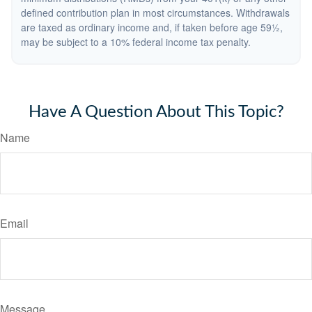
defined contribution plan in most circumstances. Withdrawals
are taxed as ordinary income and, if taken before age 59½,
may be subject to a 10% federal income tax penalty.
Have A Question About This Topic?
Name
Email
Message