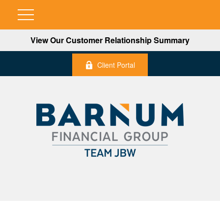
View Our Customer Relationship Summary
Client Portal