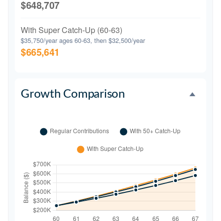
$648,707
With Super Catch-Up (60-63)
$35,750/year ages 60-63, then $32,500/year
$665,641
Growth Comparison