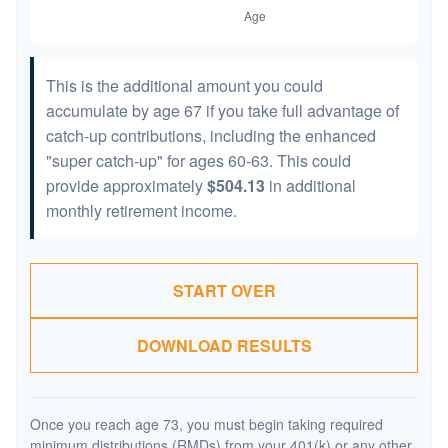
This is the additional amount you could
accumulate by age 67 if you take full advantage of
catch-up contributions, including the enhanced
"super catch-up" for ages 60-63. This could
provide approximately
$504.13
in additional
monthly retirement income.
START OVER
DOWNLOAD RESULTS
Once you reach age 73, you must begin taking required
minimum distributions (RMDs) from your 401(k) or any other