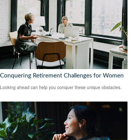
Conquering Retirement Challenges for Women
Looking ahead can help you conquer these unique obstacles.