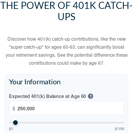
THE POWER OF 401K CATCH-
UPS
Discover how 401(k) catch-up contributions, like the new
"super catch-up" for ages 60-63, can significantly boost
your retirement savings. See the potential difference these
contributions could make by age 67.
Your Information
Expected 401(k) Balance at Age 60
?
$
$0
$10M