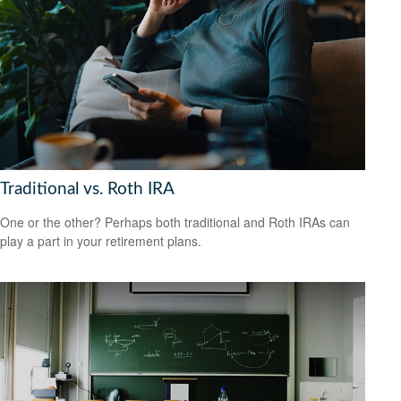
Traditional vs. Roth IRA
One or the other? Perhaps both traditional and Roth IRAs can
play a part in your retirement plans.