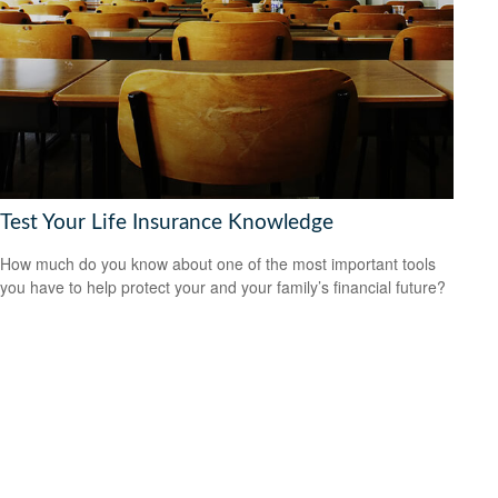
Test Your Life Insurance Knowledge
How much do you know about one of the most important tools
you have to help protect your and your family’s financial future?