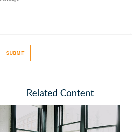
Related Content