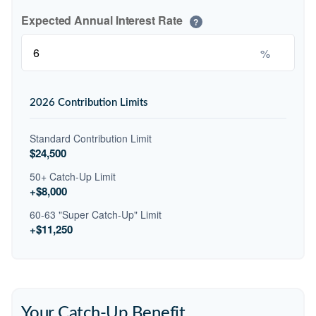
Expected Annual Interest Rate
?
%
2026 Contribution Limits
Standard Contribution Limit
$24,500
50+ Catch-Up Limit
+$8,000
60-63 "Super Catch-Up" Limit
+$11,250
Your Catch-Up Benefit