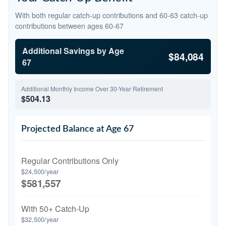
With both regular catch-up contributions and 60-63 catch-up
contributions between ages 60-67
Additional Savings by Age
$84,084
67
Additional Monthly Income Over 30-Year Retirement
$504.13
Projected Balance at Age 67
Regular Contributions Only
$24,500/year
$581,557
With 50+ Catch-Up
$32,500/year