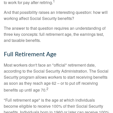
1
to work for pay after retiring.
And that possibility raises an interesting question: how will
working affect Social Security benefits?
The answer to that question requires an understanding of
three key concepts: full retirement age, the earnings test,
and taxable benefits.
Full Retirement Age
Most workers don't face an "official" retirement date,
according to the Social Security Administration. The Social
Security program allows workers to start receiving benefits
as soon as they reach age 62 – or to put off receiving
2
benefits up until age 70.
"Full retirement age" is the age at which individuals
become eligible to receive 100% of their Social Security
benefits. Individuals born in 1960 or later can receive 100%