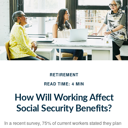
RETIREMENT
READ TIME: 4 MIN
How Will Working Affect
Social Security Benefits?
In a recent survey, 75% of current workers stated they plan