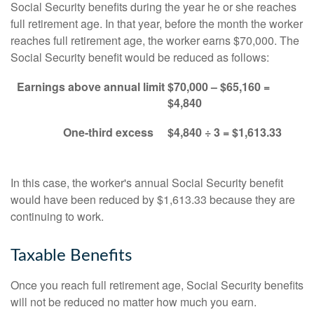
Social Security benefits during the year he or she reaches
full retirement age. In that year, before the month the worker
reaches full retirement age, the worker earns $70,000. The
Social Security benefit would be reduced as follows:
Earnings above annual limit
$70,000 – $65,160 =
$4,840
One-third excess
$4,840 ÷ 3 = $1,613.33
In this case, the worker's annual Social Security benefit
would have been reduced by $1,613.33 because they are
continuing to work.
Taxable Benefits
Once you reach full retirement age, Social Security benefits
will not be reduced no matter how much you earn.