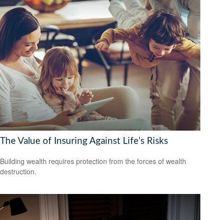
The Value of Insuring Against Life’s Risks
Building wealth requires protection from the forces of wealth
destruction.