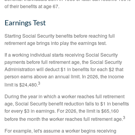
of their benefits at age 67.
Earnings Test
Starting Social Security benefits before reaching full
retirement age brings into play the earnings test.
If a working individual starts receiving Social Security
payments before full retirement age, the Social Security
Administration will deduct $1 in benefits for each $2 that
person earns above an annual limit. In 2026, the income
3
limit is $24,480.
During the year in which a worker reaches full retirement
age, Social Security benefit reduction falls to $1 in benefits
for every $3 in earnings. For 2026, the limit is $65,160
3
before the month the worker reaches full retirement age.
For example, let's assume a worker begins receiving