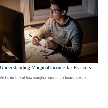
Understanding Marginal Income Tax Brackets
An inside look at how marginal income tax brackets work.