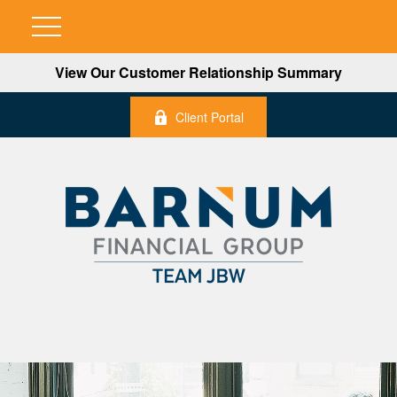
View Our Customer Relationship Summary
Client Portal