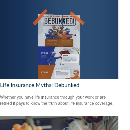
Life Insurance Myths: Debunked
Whether you have life insurance through your work or are
retired it pays to know the truth about life insurance coverage.