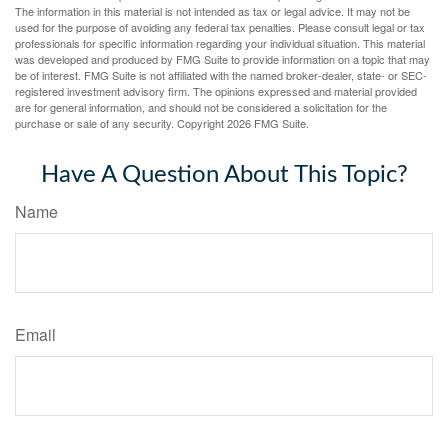
The information in this material is not intended as tax or legal advice. It may not be
used for the purpose of avoiding any federal tax penalties. Please consult legal or tax
professionals for specific information regarding your individual situation. This material
was developed and produced by FMG Suite to provide information on a topic that may
be of interest. FMG Suite is not affiliated with the named broker-dealer, state- or SEC-
registered investment advisory firm. The opinions expressed and material provided
are for general information, and should not be considered a solicitation for the
purchase or sale of any security. Copyright
2026 FMG Suite.
Have A Question About This Topic?
Name
Email