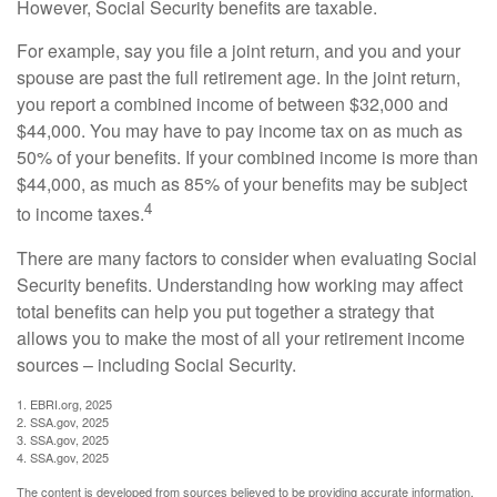
However, Social Security benefits are taxable.
For example, say you file a joint return, and you and your
spouse are past the full retirement age. In the joint return,
you report a combined income of between $32,000 and
$44,000. You may have to pay income tax on as much as
50% of your benefits. If your combined income is more than
$44,000, as much as 85% of your benefits may be subject
4
to income taxes.
There are many factors to consider when evaluating Social
Security benefits. Understanding how working may affect
total benefits can help you put together a strategy that
allows you to make the most of all your retirement income
sources – including Social Security.
1. EBRI.org, 2025
2. SSA.gov, 2025
3. SSA.gov, 2025
4. SSA.gov, 2025
The content is developed from sources believed to be providing accurate information.