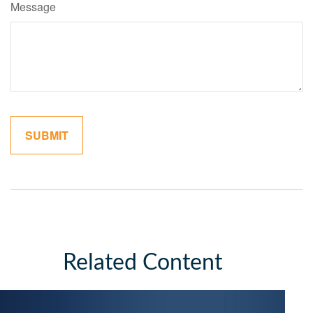
Message
Related Content