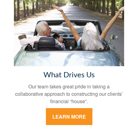
What Drives Us
Our team takes great pride in taking a
collaborative approach to constructing our clients’
financial “house”.
LEARN MORE