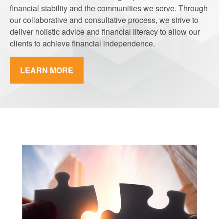
financial stability and the communities we serve. Through
our collaborative and consultative process, we strive to
deliver holistic advice and financial literacy to allow our
clients to achieve financial independence.
LEARN MORE