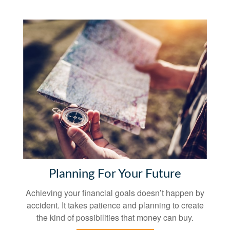
Planning For Your Future
Achieving your financial goals doesn’t happen by
accident. It takes patience and planning to create
the kind of possibilities that money can buy.