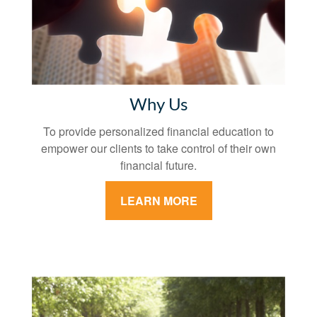
Why Us
To provide personalized financial education to
empower our clients to take control of their own
financial future.
LEARN MORE