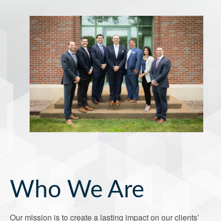
Who We Are
Our mission is to create a lasting impact on our clients’