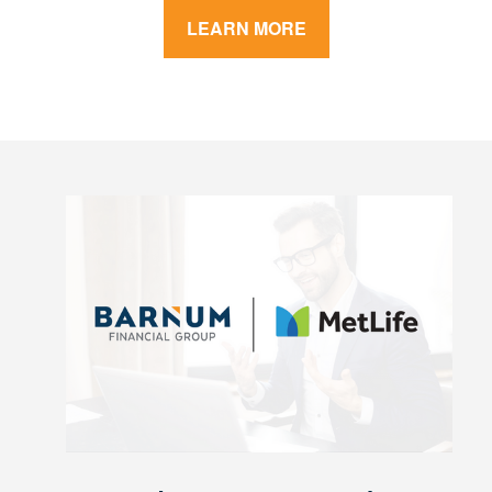
LEARN MORE