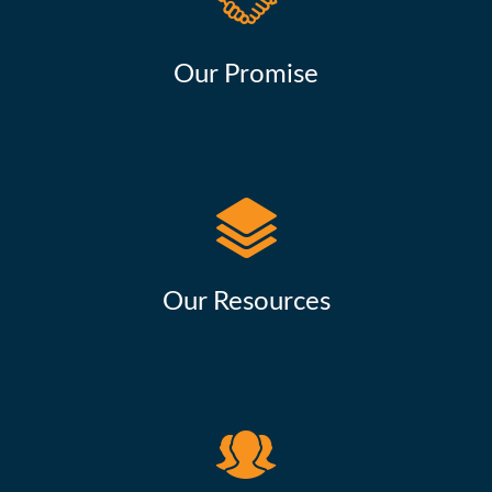
Our Promise
Our Resources