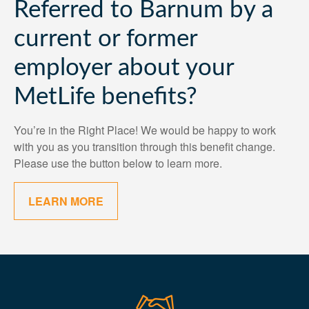
Referred to Barnum by a
current or former
employer about your
MetLife benefits?
You’re in the Right Place! We would be happy to work
with you as you transition through this benefit change.
Please use the button below to learn more.
LEARN MORE