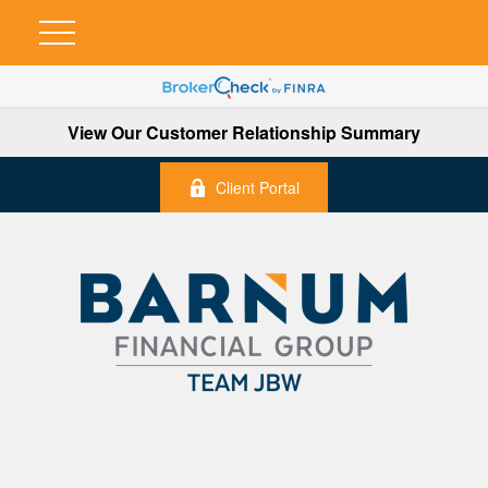
View Our Customer Relationship Summary
Client Portal