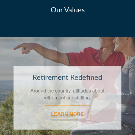
Our Values
Bridging the Confidence Gap
In the world of finance, the effects of the
"confidence gap" can be especially
apparent.
LEARN MORE