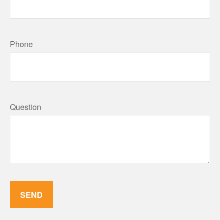
Phone
Question
SEND