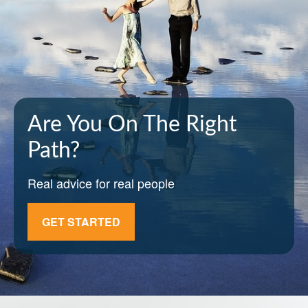
Are You On The Right
Path?
Real advice for real people
GET STARTED