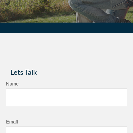
Lets Talk
Name
Email