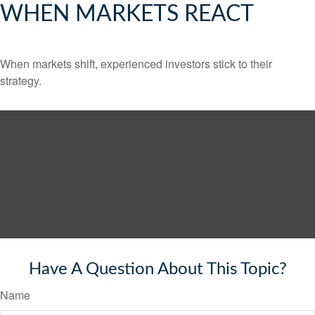
WHEN MARKETS REACT
When markets shift, experienced investors stick to their
strategy.
Have A Question About This Topic?
Name