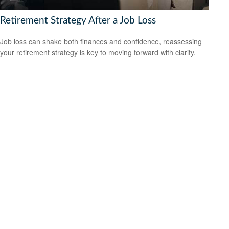
Retirement Strategy After a Job Loss
Job loss can shake both finances and confidence, reassessing
your retirement strategy is key to moving forward with clarity.