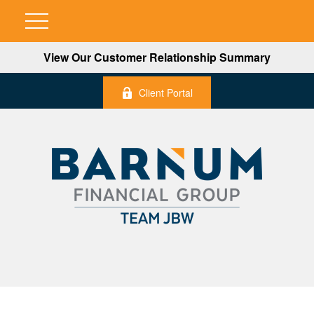
View Our Customer Relationship Summary
Client Portal