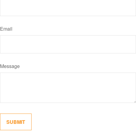
Email
Message