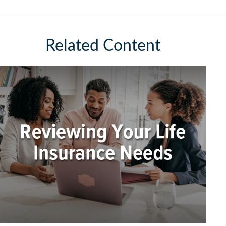
Related Content