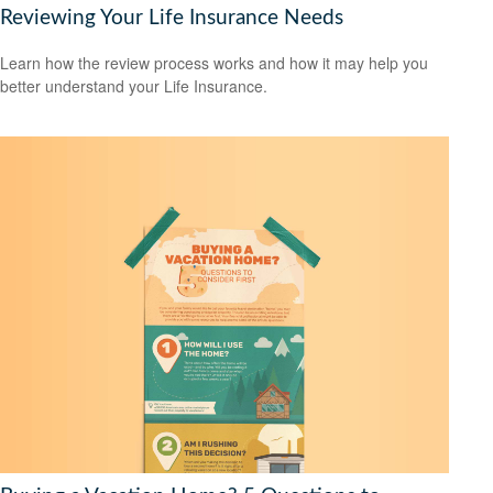
Reviewing Your Life Insurance Needs
Learn how the review process works and how it may help you
better understand your Life Insurance.