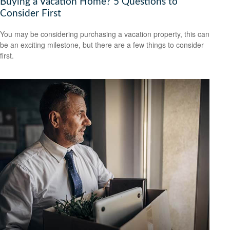
Buying a Vacation Home? 5 Questions to
Consider First
You may be considering purchasing a vacation property, this can
be an exciting milestone, but there are a few things to consider
first.