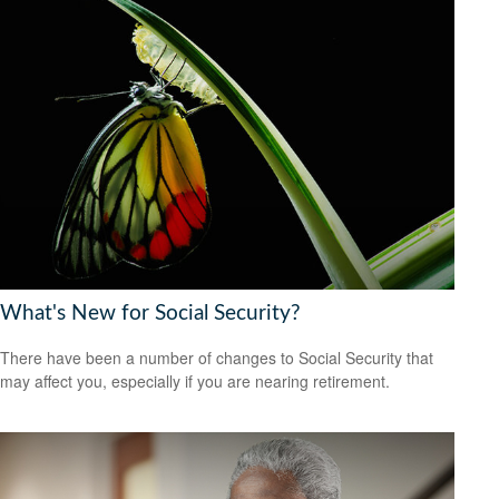
What's New for Social Security?
There have been a number of changes to Social Security that
may affect you, especially if you are nearing retirement.