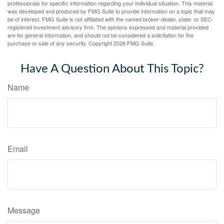
professionals for specific information regarding your individual situation. This material
was developed and produced by FMG Suite to provide information on a topic that may
be of interest. FMG Suite is not affiliated with the named broker-dealer, state- or SEC-
registered investment advisory firm. The opinions expressed and material provided
are for general information, and should not be considered a solicitation for the
purchase or sale of any security. Copyright
2026 FMG Suite.
Have A Question About This Topic?
Name
Email
Message