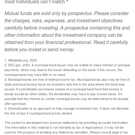
most individuals can’t match.
Mutual funds are sold only by prospectus. Please consider
the charges, risks, expenses, and investment objectives
carefully before investing. A prospectus containing this and
other information about the investment company can be
obtained from your financial professional. Read it carefully
before you invest or send money.
1. Wikipedia.org, 2024
2. SEC.gov, 2024. A municipal bond issuer may be unable to make interest or principal
payments, which may lead to the issuer defaulting on the bond. If this occurs, the
municipal bond may have little or no value.
3. Municipal bonds are free of federal income tax. Municipal bonds also may be free of
state and local income taxes for investors who live in the area where the bond was
issued. If a bondholder purchases shares of a municipal bond fund that invests in
bonds issued by other states, the bondholder may have to pay income taxes. It’s
possible that the interest on certain municipal bonds may be determined to be taxable
after purchase.
4. Diversification is an approach to help manage investment risk. It does not eliminate
the risk of loss if municipal bond prices decline.
The content is developed from sources believed to be providing accurate information.
The information in this material is not intended as tax or legal advice. It may not be
used for the purpose of avoiding any federal tax penalties. Please consult legal or tax