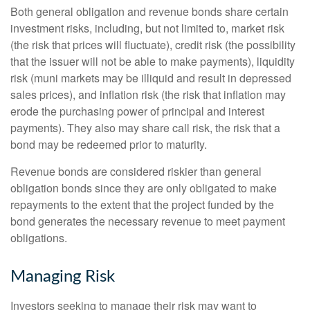
Both general obligation and revenue bonds share certain
investment risks, including, but not limited to, market risk
(the risk that prices will fluctuate), credit risk (the possibility
that the issuer will not be able to make payments), liquidity
risk (muni markets may be illiquid and result in depressed
sales prices), and inflation risk (the risk that inflation may
erode the purchasing power of principal and interest
payments). They also may share call risk, the risk that a
bond may be redeemed prior to maturity.
Revenue bonds are considered riskier than general
obligation bonds since they are only obligated to make
repayments to the extent that the project funded by the
bond generates the necessary revenue to meet payment
obligations.
Managing Risk
Investors seeking to manage their risk may want to