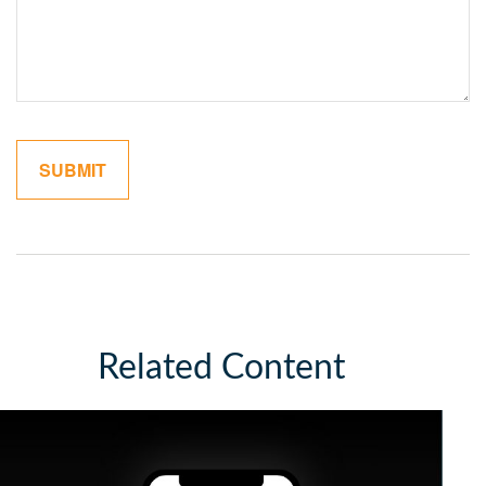
Related Content