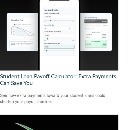
Student Loan Payoff Calculator: Extra Payments
Can Save You
See how extra payments toward your student loans could
shorten your payoff timeline.