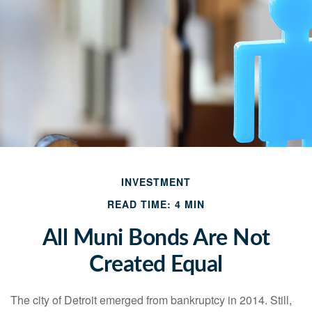
INVESTMENT
READ TIME: 4 MIN
All Muni Bonds Are Not
Created Equal
The city of Detroit emerged from bankruptcy in 2014. Still,