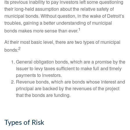
its previous inability to pay investors left some questioning
their long-held assumption about the relative safety of
municipal bonds. Without question, in the wake of Detroit’s
troubles, gaining a better understanding of municipal
1
bonds makes more sense than ever.
At their most basic level, there are two types of municipal
2
bonds:
General obligation bonds, which are a promise by the
issuer to levy taxes sufficient to make full and timely
payments to investors.
Revenue bonds, which are bonds whose interest and
principal are backed by the revenues of the project
that the bonds are funding.
Types of Risk