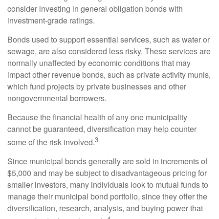
consider investing in general obligation bonds with
investment-grade ratings.
Bonds used to support essential services, such as water or
sewage, are also considered less risky. These services are
normally unaffected by economic conditions that may
impact other revenue bonds, such as private activity munis,
which fund projects by private businesses and other
nongovernmental borrowers.
Because the financial health of any one municipality
cannot be guaranteed, diversification may help counter
3
some of the risk involved.
Since municipal bonds generally are sold in increments of
$5,000 and may be subject to disadvantageous pricing for
smaller investors, many individuals look to mutual funds to
manage their municipal bond portfolio, since they offer the
diversification, research, analysis, and buying power that
4