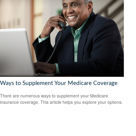
Ways to Supplement Your Medicare Coverage
There are numerous ways to supplement your Medicare
insurance coverage. This article helps you explore your options.