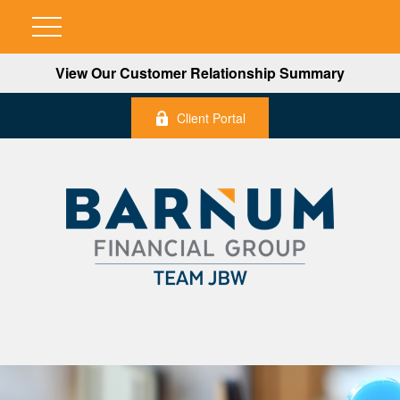
View Our Customer Relationship Summary
Client Portal