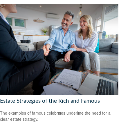
Estate Strategies of the Rich and Famous
The examples of famous celebrities underline the need for a
clear estate strategy.