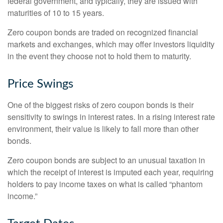
federal government, and typically, they are issued with
maturities of 10 to 15 years.
Zero coupon bonds are traded on recognized financial
markets and exchanges, which may offer investors liquidity
in the event they choose not to hold them to maturity.
Price Swings
One of the biggest risks of zero coupon bonds is their
sensitivity to swings in interest rates. In a rising interest rate
environment, their value is likely to fall more than other
bonds.
Zero coupon bonds are subject to an unusual taxation in
which the receipt of interest is imputed each year, requiring
holders to pay income taxes on what is called “phantom
income.”