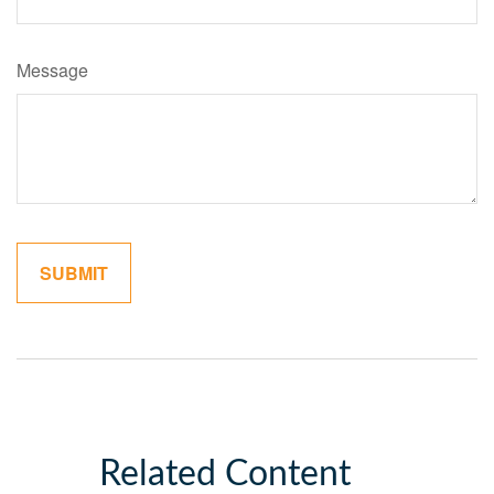
Message
Related Content