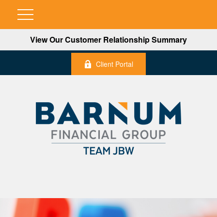
View Our Customer Relationship Summary
Client Portal