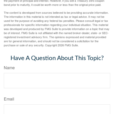
the payment of principal and interest. However, if you sell a Treasury zero coupon
bond prior to maturity, it could be worth more or less than the original price paid.
The content is developed from sources believed to be providing accurate information.
The information in this material is not intended as tax or legal advice. It may not be
used for the purpose of avoiding any federal tax penalties. Please consult legal or tax
professionals for specific information regarding your individual situation. This material
was developed and produced by FMG Suite to provide information on a topic that may
be of interest. FMG Suite is not affiliated with the named broker-dealer, state- or SEC-
registered investment advisory firm. The opinions expressed and material provided
are for general information, and should not be considered a solicitation for the
purchase or sale of any security. Copyright
2026 FMG Suite.
Have A Question About This Topic?
Name
Email