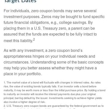
Target Dates
For individuals, zero coupon bonds may serve several
investment purposes. Zeros may be bought to fund specific
future financial obligations, e.g., college savings. By
placing them in a U.S. Treasury zero, a parent can be
assured that the funds are expected to be fully intact to
2
meet this liability.
As with any investment, a zero coupon bond’s
appropriateness hinges on your individual needs and
circumstances. Understanding some of the basic concepts
may help you better assess whether they might have a
place in your portfolio.
1. The market value of a bond will fluctuate with changes in interest rates. As rates
rise, the value of existing bonds typically falls. If an investor sells a bond before
maturity, it may be worth more or less than the initial purchase price. By holding a bond
to maturity an investor will receive the interest payments due plus your original
principal, barring default by the issuer. Investments seeking to achieve higher yields
also involve a higher degree of risk.
2. U.S. Treasury zero coupon bonds are guaranteed by the federal government as to