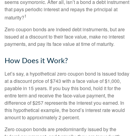
seems oxymoronic. After all, isn’t a bond a debt instrument
that pays periodic interest and repays the principal at
1
maturity?
Zero coupon bonds are indeed debt instruments, but are
issued at a discount to their face value, make no interest
payments, and pay its face value at time of maturity.
How Does it Work?
Let’s say, a hypothetical zero coupon bond is issued today
at a discount price of $743 with a face value of $1,000,
payable in 15 years. If you buy this bond, hold it for the
entire term and receive the face-value payment, the
difference of $257 represents the interest you earned. In
this hypothetical example, the bond’s interest rate would
amount to approximately 2 percent.
Zero coupon bonds are predominantly issued by the