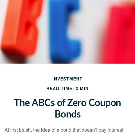
INVESTMENT
READ TIME: 3 MIN
The ABCs of Zero Coupon
Bonds
At first blush, the idea of a bond that doesn’t pay interest