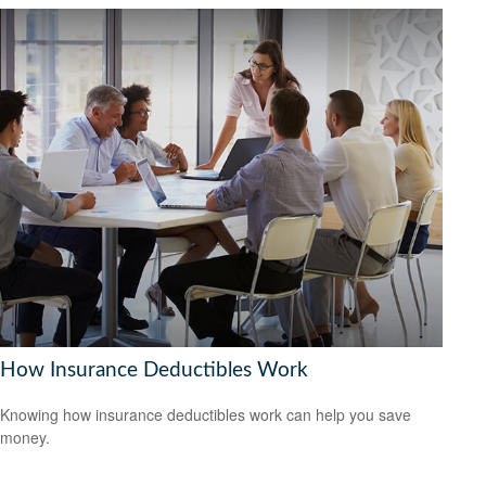
How Insurance Deductibles Work
Knowing how insurance deductibles work can help you save
money.