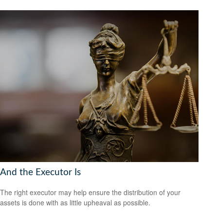
And the Executor Is
The right executor may help ensure the distribution of your
assets is done with as little upheaval as possible.