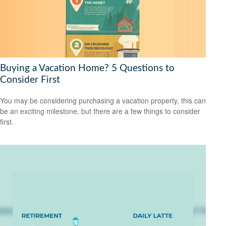
Buying a Vacation Home? 5 Questions to
Consider First
You may be considering purchasing a vacation property, this can
be an exciting milestone, but there are a few things to consider
first.