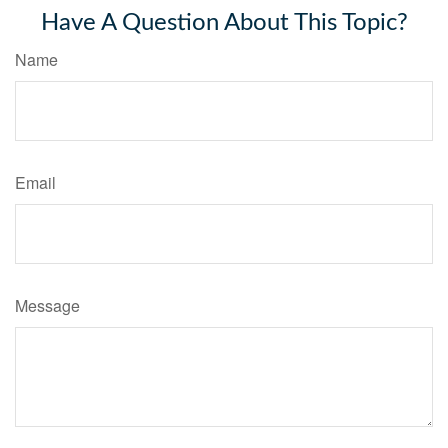
Have A Question About This Topic?
Name
Email
Message