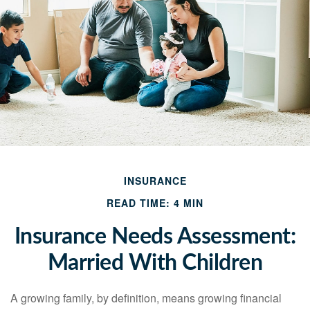
INSURANCE
READ TIME: 4 MIN
Insurance Needs Assessment:
Married With Children
A growing family, by definition, means growing financial