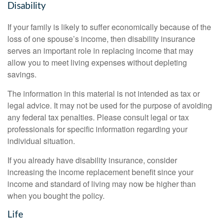
Disability
If your family is likely to suffer economically because of the
loss of one spouse’s income, then disability insurance
serves an important role in replacing income that may
allow you to meet living expenses without depleting
savings.
The information in this material is not intended as tax or
legal advice. It may not be used for the purpose of avoiding
any federal tax penalties. Please consult legal or tax
professionals for specific information regarding your
individual situation.
If you already have disability insurance, consider
increasing the income replacement benefit since your
income and standard of living may now be higher than
when you bought the policy.
Life