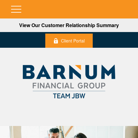
View Our Customer Relationship Summary
Client Portal