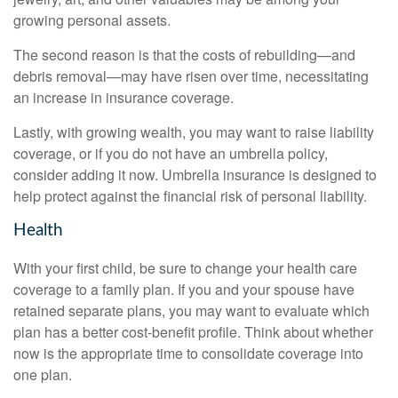
growing personal assets.
The second reason is that the costs of rebuilding—and
debris removal—may have risen over time, necessitating
an increase in insurance coverage.
Lastly, with growing wealth, you may want to raise liability
coverage, or if you do not have an umbrella policy,
consider adding it now. Umbrella insurance is designed to
help protect against the financial risk of personal liability.
Health
With your first child, be sure to change your health care
coverage to a family plan. If you and your spouse have
retained separate plans, you may want to evaluate which
plan has a better cost-benefit profile. Think about whether
now is the appropriate time to consolidate coverage into
one plan.