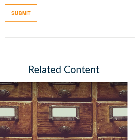
Related Content