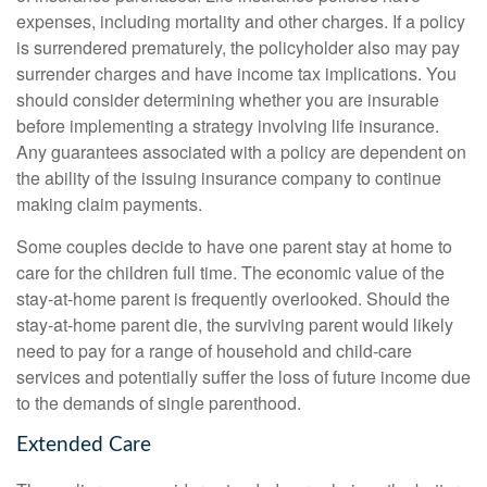
expenses, including mortality and other charges. If a policy
is surrendered prematurely, the policyholder also may pay
surrender charges and have income tax implications. You
should consider determining whether you are insurable
before implementing a strategy involving life insurance.
Any guarantees associated with a policy are dependent on
the ability of the issuing insurance company to continue
making claim payments.
Some couples decide to have one parent stay at home to
care for the children full time. The economic value of the
stay-at-home parent is frequently overlooked. Should the
stay-at-home parent die, the surviving parent would likely
need to pay for a range of household and child-care
services and potentially suffer the loss of future income due
to the demands of single parenthood.
Extended Care