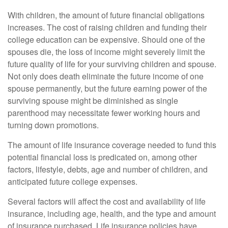
With children, the amount of future financial obligations
increases. The cost of raising children and funding their
college education can be expensive. Should one of the
spouses die, the loss of income might severely limit the
future quality of life for your surviving children and spouse.
Not only does death eliminate the future income of one
spouse permanently, but the future earning power of the
surviving spouse might be diminished as single
parenthood may necessitate fewer working hours and
turning down promotions.
The amount of life insurance coverage needed to fund this
potential financial loss is predicated on, among other
factors, lifestyle, debts, age and number of children, and
anticipated future college expenses.
Several factors will affect the cost and availability of life
insurance, including age, health, and the type and amount
of insurance purchased. Life insurance policies have