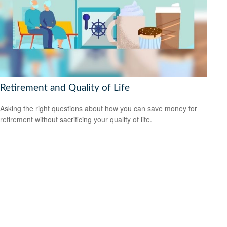
Retirement and Quality of Life
Asking the right questions about how you can save money for
retirement without sacrificing your quality of life.