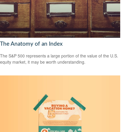
The Anatomy of an Index
The S&P 500 represents a large portion of the value of the U.S.
equity market, it may be worth understanding.