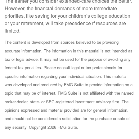
The earlier you consider extended-care choices the better.
However, the financial demands of more immediate
priorities, like saving for your children’s college education
or your retirement, will take precedence if resources are
limited.
The content is developed from sources believed to be providing
accurate information. The information in this material is not intended as
tax or legal advice. It may not be used for the purpose of avoiding any
federal tax penalties. Please consult legal or tax professionals for
specific information regarding your individual situation. This material
was developed and produced by FMG Suite to provide information on a
topic that may be of interest. FMG Suite is not affiliated with the named
broker-dealer, state- or SEC-registered investment advisory firm. The
opinions expressed and material provided are for general information,
and should not be considered a solicitation for the purchase or sale of
any security. Copyright
2026 FMG Suite.