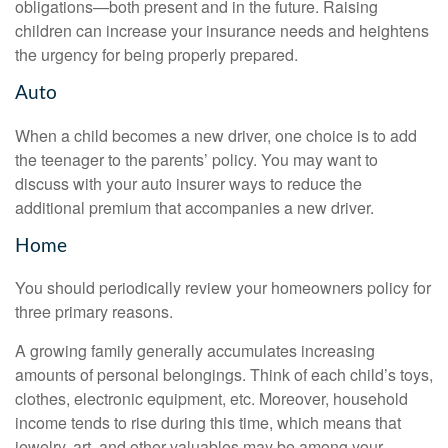
obligations—both present and in the future. Raising
children can increase your insurance needs and heightens
the urgency for being properly prepared.
Auto
When a child becomes a new driver, one choice is to add
the teenager to the parents’ policy. You may want to
discuss with your auto insurer ways to reduce the
additional premium that accompanies a new driver.
Home
You should periodically review your homeowners policy for
three primary reasons.
A growing family generally accumulates increasing
amounts of personal belongings. Think of each child’s toys,
clothes, electronic equipment, etc. Moreover, household
income tends to rise during this time, which means that
jewelry, art, and other valuables may be among your