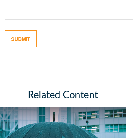
Related Content