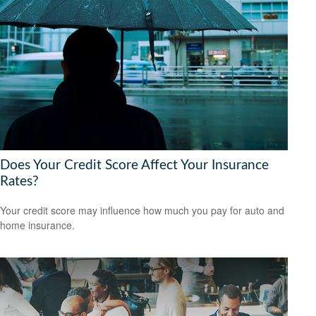
Does Your Credit Score Affect Your Insurance
Rates?
Your credit score may influence how much you pay for auto and
home insurance.