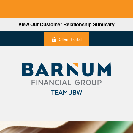
View Our Customer Relationship Summary
Client Portal