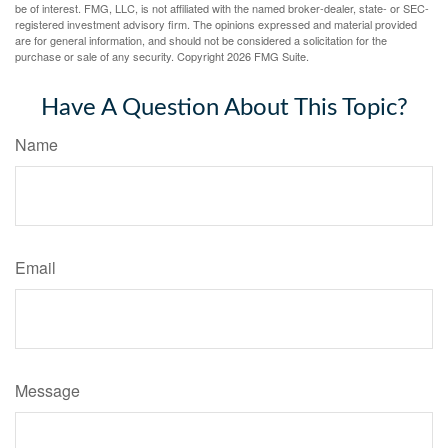
be of interest. FMG, LLC, is not affiliated with the named broker-dealer, state- or SEC-
registered investment advisory firm. The opinions expressed and material provided
are for general information, and should not be considered a solicitation for the
purchase or sale of any security. Copyright
2026 FMG Suite.
Have A Question About This Topic?
Name
Email
Message