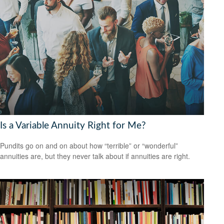
Is a Variable Annuity Right for Me?
Pundits go on and on about how “terrible” or “wonderful”
annuities are, but they never talk about if annuities are right.