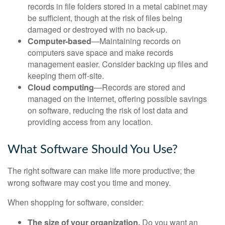
records in file folders stored in a metal cabinet may
be sufficient, though at the risk of files being
damaged or destroyed with no back-up.
Computer-based
—Maintaining records on
computers save space and make records
management easier. Consider backing up files and
keeping them off-site.
Cloud computing
—Records are stored and
managed on the internet, offering possible savings
on software, reducing the risk of lost data and
providing access from any location.
What Software Should You Use?
The right software can make life more productive; the
wrong software may cost you time and money.
When shopping for software, consider:
The size of your organization.
Do you want an