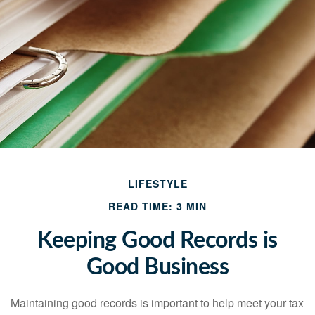
LIFESTYLE
READ TIME: 3 MIN
Keeping Good Records is
Good Business
Maintaining good records is important to help meet your tax