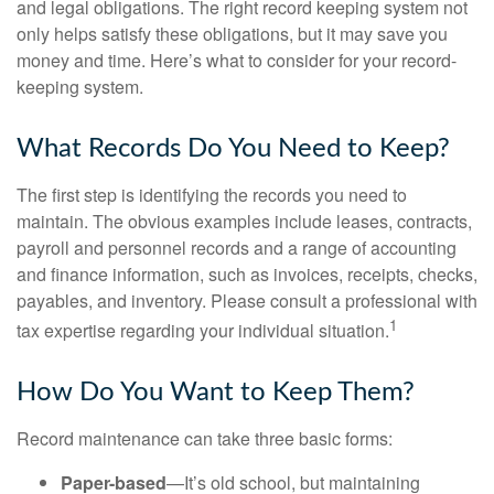
and legal obligations. The right record keeping system not
only helps satisfy these obligations, but it may save you
money and time. Here’s what to consider for your record-
keeping system.
What Records Do You Need to Keep?
The first step is identifying the records you need to
maintain. The obvious examples include leases, contracts,
payroll and personnel records and a range of accounting
and finance information, such as invoices, receipts, checks,
payables, and inventory. Please consult a professional with
1
tax expertise regarding your individual situation.
How Do You Want to Keep Them?
Record maintenance can take three basic forms:
Paper-based
—It’s old school, but maintaining