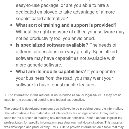
easy-to-use package, or are you able to hire a
dedicated employee to take advantage of a more
sophisticated alternative?
What sort of training and support is provided?
Without the right measure of either, your software may
not be productivity tool you envisioned.
Is specialized software available?
The needs of
different professions can vary greatly. Specialized
software may have capabilities not available with
more generic software.
What are its mobile capabilities?
If you operate
your business from the road, you may want your
software to have robust mobile features.
1. The information in this material is not intended as tax or legal advice. It may not be
used for the purpose of avoiding any federal tax penalties.
The content is developed from sources believed to be providing accurate information.
The information in this material is not intended as tax or legal advice. It may not be
used for the purpose of avoiding any federal tax penalties. Please consult legal or tax
professionals for specific information regarding your individual situation. This material
was developed and produced by FMG Suite to provide information on a topic that may