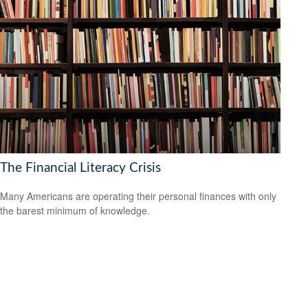
The Financial Literacy Crisis
Many Americans are operating their personal finances with only
the barest minimum of knowledge.