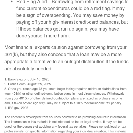
Red Flag Alert—Borrowing from retirement savings to
fund current expenditures could be a red flag. It may
be a sign of overspending. You may save money by
paying off your high-interest credit-card balances, but
if these balances get run up again, you may have
done yourself more harm.
Most financial experts caution against borrowing from your
401(k), but they also concede that a loan may be a more
appropriate alternative to an outright distribution if the funds
are absolutely needed.
1. Bankrate.com, July 16, 2025
2. Forbes.com, August 25, 2025
3. Once you reach age 73 you must begin taking required minimum distributions from
your 401(k) or other defined-contribution plans in most circumstances. Withdrawals
from your 401(k) or other defined-contribution plans are taxed as ordinary income
and, if taken before age 59½, may be subject to a 10% federal income tax penalty.
4. IRS.gov, 2025
The content is developed from sources believed to be providing accurate information.
The information in this material is not intended as tax or legal advice. It may not be
used for the purpose of avoiding any federal tax penalties. Please consult legal or tax
professionals for specific information regarding your individual situation. This material