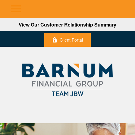
View Our Customer Relationship Summary
Client Portal