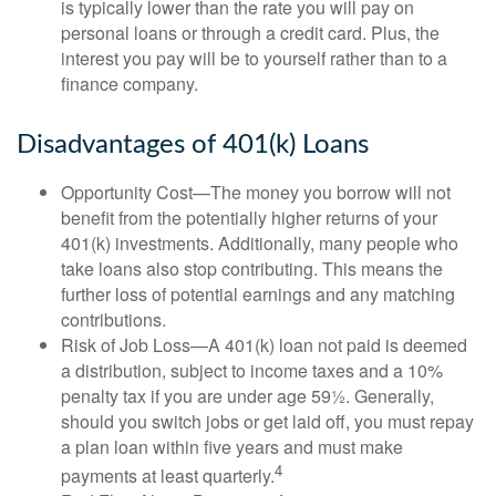
is typically lower than the rate you will pay on
personal loans or through a credit card. Plus, the
interest you pay will be to yourself rather than to a
finance company.
Disadvantages of 401(k) Loans
Opportunity Cost—The money you borrow will not
benefit from the potentially higher returns of your
401(k) investments. Additionally, many people who
take loans also stop contributing. This means the
further loss of potential earnings and any matching
contributions.
Risk of Job Loss—A 401(k) loan not paid is deemed
a distribution, subject to income taxes and a 10%
penalty tax if you are under age 59½. Generally,
should you switch jobs or get laid off, you must repay
a plan loan within five years and must make
4
payments at least quarterly.