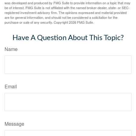
was developed and produced by FMG Suite to provide information on a topic that may
be of interest. FMG Suite is not affiliated with the named broker-dealer, state- or SEC-
registered investment advisory firm. The opinions expressed and material provided
are for general information, and should not be considered a solicitation for the
purchase or sale of any security. Copyright
2026 FMG Suite.
Have A Question About This Topic?
Name
Email
Message