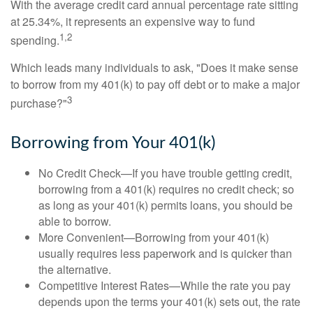
With the average credit card annual percentage rate sitting
at 25.34%, it represents an expensive way to fund
1,2
spending.
Which leads many individuals to ask, "Does it make sense
to borrow from my 401(k) to pay off debt or to make a major
3
purchase?"
Borrowing from Your 401(k)
No Credit Check—If you have trouble getting credit,
borrowing from a 401(k) requires no credit check; so
as long as your 401(k) permits loans, you should be
able to borrow.
More Convenient—Borrowing from your 401(k)
usually requires less paperwork and is quicker than
the alternative.
Competitive Interest Rates—While the rate you pay
depends upon the terms your 401(k) sets out, the rate