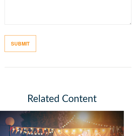
Related Content