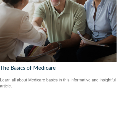
The Basics of Medicare
Learn all about Medicare basics in this informative and insightful
article.