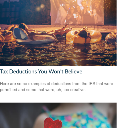
Tax Deductions You Won't Believe
Here are some examples of deductions from the IRS that were
permitted and some that were, uh, too creative.