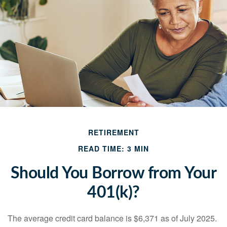
RETIREMENT
READ TIME: 3 MIN
Should You Borrow from Your
401(k)?
The average credit card balance is $6,371 as of July 2025.