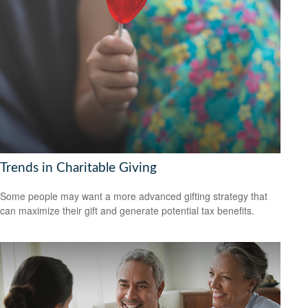
Trends in Charitable Giving
Some people may want a more advanced gifting strategy that
can maximize their gift and generate potential tax benefits.