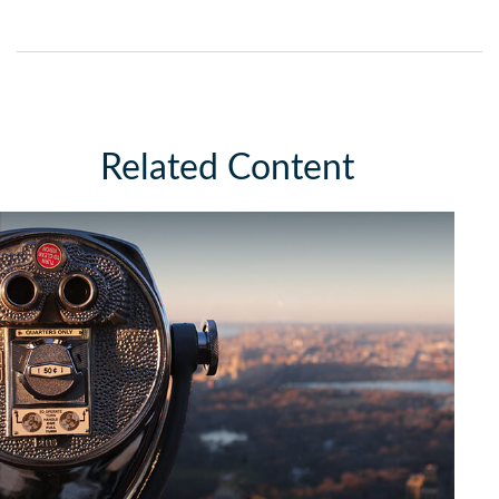
Related Content