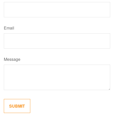
Email
Message