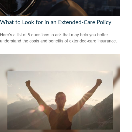
What to Look for in an Extended-Care Policy
Here’s a list of 8 questions to ask that may help you better
understand the costs and benefits of extended-care insurance.