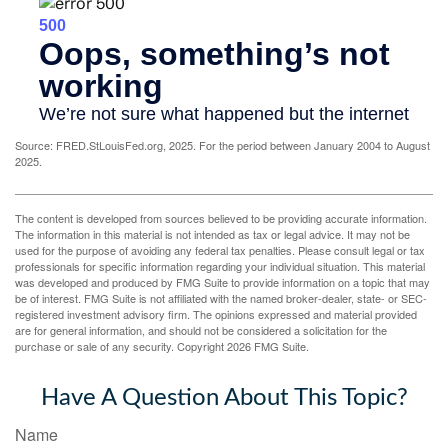
Source: FRED.StLouisFed.org, 2025. For the period between January 2004 to August
2025.
The content is developed from sources believed to be providing accurate information.
The information in this material is not intended as tax or legal advice. It may not be
used for the purpose of avoiding any federal tax penalties. Please consult legal or tax
professionals for specific information regarding your individual situation. This material
was developed and produced by FMG Suite to provide information on a topic that may
be of interest. FMG Suite is not affiliated with the named broker-dealer, state- or SEC-
registered investment advisory firm. The opinions expressed and material provided
are for general information, and should not be considered a solicitation for the
purchase or sale of any security. Copyright
2026 FMG Suite.
Have A Question About This Topic?
Name