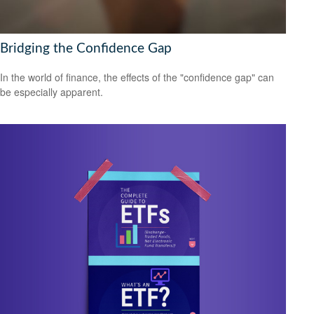
Bridging the Confidence Gap
In the world of finance, the effects of the "confidence gap" can
be especially apparent.