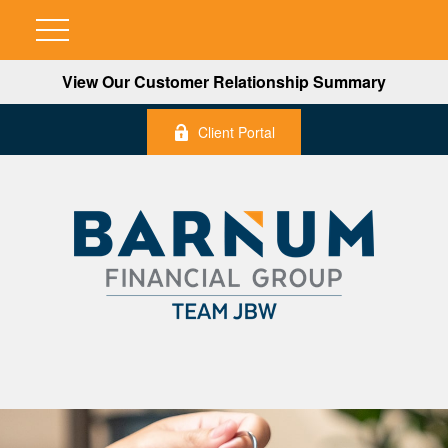
View Our Customer Relationship Summary
Client Portal