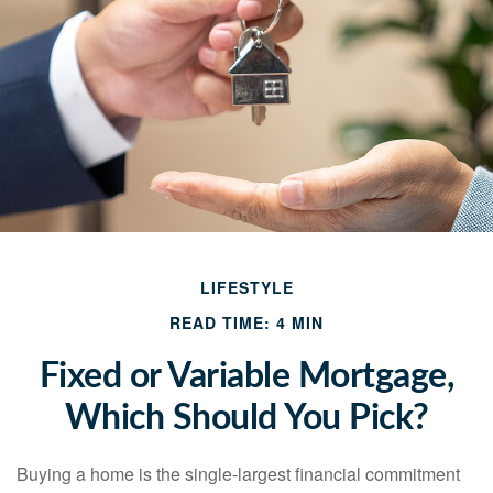
LIFESTYLE
READ TIME: 4 MIN
Fixed or Variable Mortgage,
Which Should You Pick?
Buying a home is the single-largest financial commitment