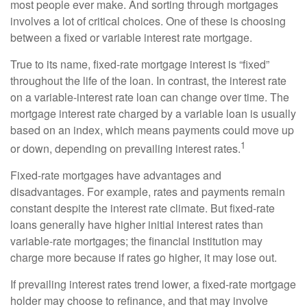
most people ever make. And sorting through mortgages
involves a lot of critical choices. One of these is choosing
between a fixed or variable interest rate mortgage.
True to its name, fixed-rate mortgage interest is “fixed”
throughout the life of the loan. In contrast, the interest rate
on a variable-interest rate loan can change over time. The
mortgage interest rate charged by a variable loan is usually
based on an index, which means payments could move up
1
or down, depending on prevailing interest rates.
Fixed-rate mortgages have advantages and
disadvantages. For example, rates and payments remain
constant despite the interest rate climate. But fixed-rate
loans generally have higher initial interest rates than
variable-rate mortgages; the financial institution may
charge more because if rates go higher, it may lose out.
If prevailing interest rates trend lower, a fixed-rate mortgage
holder may choose to refinance, and that may involve