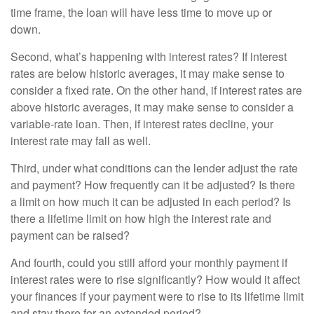
time frame, the loan will have less time to move up or
down.
Second, what’s happening with interest rates? If interest
rates are below historic averages, it may make sense to
consider a fixed rate. On the other hand, if interest rates are
above historic averages, it may make sense to consider a
variable-rate loan. Then, if interest rates decline, your
interest rate may fall as well.
Third, under what conditions can the lender adjust the rate
and payment? How frequently can it be adjusted? Is there
a limit on how much it can be adjusted in each period? Is
there a lifetime limit on how high the interest rate and
payment can be raised?
And fourth, could you still afford your monthly payment if
interest rates were to rise significantly? How would it affect
your finances if your payment were to rise to its lifetime limit
and stay there for an extended period?