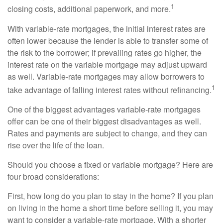
1
closing costs, additional paperwork, and more.
With variable-rate mortgages, the initial interest rates are
often lower because the lender is able to transfer some of
the risk to the borrower; if prevailing rates go higher, the
interest rate on the variable mortgage may adjust upward
as well. Variable-rate mortgages may allow borrowers to
1
take advantage of falling interest rates without refinancing.
One of the biggest advantages variable-rate mortgages
offer can be one of their biggest disadvantages as well.
Rates and payments are subject to change, and they can
rise over the life of the loan.
Should you choose a fixed or variable mortgage? Here are
four broad considerations:
First, how long do you plan to stay in the home? If you plan
on living in the home a short time before selling it, you may
want to consider a variable-rate mortgage. With a shorter