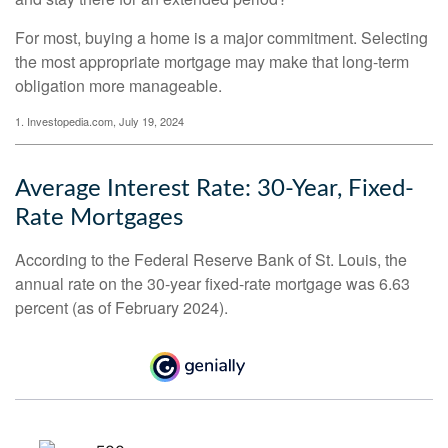
For most, buying a home is a major commitment. Selecting
the most appropriate mortgage may make that long-term
obligation more manageable.
1. Investopedia.com, July 19, 2024
Average Interest Rate: 30-Year, Fixed-
Rate Mortgages
According to the Federal Reserve Bank of St. Louis, the
annual rate on the 30-year fixed-rate mortgage was 6.63
percent (as of February 2024).