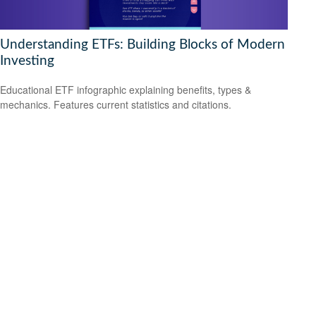
Understanding ETFs: Building Blocks of Modern
Investing
Educational ETF infographic explaining benefits, types &
mechanics. Features current statistics and citations.