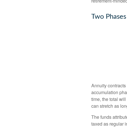
retirement-minded
Two Phases
Annuity contracts
accumulation phase
time, the total wi
can stretch as lon
The funds attribut
taxed as regular 