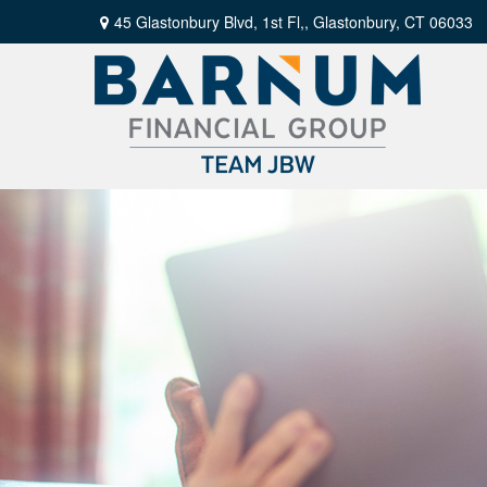
45 Glastonbury Blvd, 1st Fl,,
Glastonbury,
CT
06033