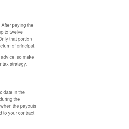
 After paying the
up to twelve
nly that portion
eturn of principal.
fe advice, so make
 tax strategy.
c date in the
during the
 when the payouts
d to your contract