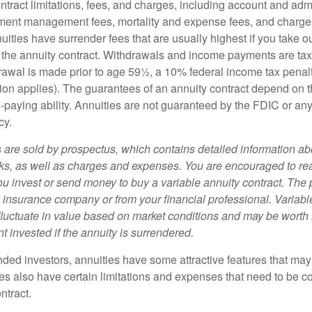
tract limitations, fees, and charges, including account and admi
ment management fees, mortality and expense fees, and charges
uities have surrender fees that are usually highest if you take o
 of the annuity contract. Withdrawals and income payments are ta
drawal is made prior to age 59½, a 10% federal income tax pena
ion applies). The guarantees of an annuity contract depend on t
paying ability. Annuities are not guaranteed by the FDIC or any
cy.
s are sold by prospectus, which contains detailed information a
sks, as well as charges and expenses. You are encouraged to re
ou invest or send money to buy a variable annuity contract. The 
e insurance company or from your financial professional. Variabl
fluctuate in value based on market conditions and may be worth 
t invested if the annuity is surrendered.
nded investors, annuities have some attractive features that ma
ies also have certain limitations and expenses that need to be c
ntract.