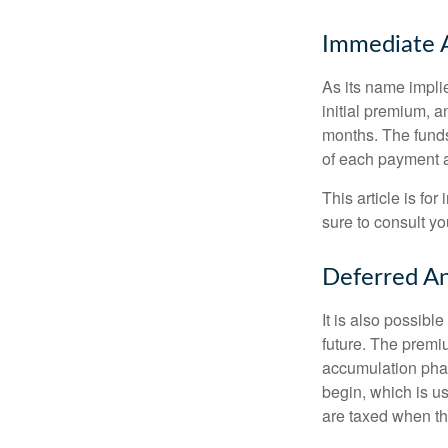
Immediate 
As its name implie
initial premium, a
months. The funds
of each payment att
This article is fo
sure to consult yo
Deferred An
It is also possibl
future. The premi
accumulation pha
begin, which is us
are taxed when th