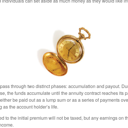
 individuals can set aside as much money as they would like int
 pass through two distinct phases: accumulation and payout. Du
, the funds accumulate until the annuity contract reaches its pa
ll either be paid out as a lump sum or as a series of payments ove
g as the account holder’s life.
ed to the initial premium will not be taxed, but any earnings on t
income.