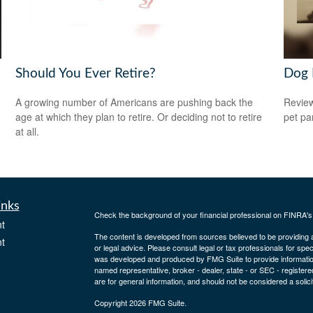
Should You Ever Retire?
Dog 
A growing number of Americans are pushing back the
Review
age at which they plan to retire. Or deciding not to retire
pet pa
at all.
inks
Check the background of your financial professional on FINRA'
t
The content is developed from sources believed to be providing ac
t
or legal advice. Please consult legal or tax professionals for spec
was developed and produced by FMG Suite to provide information on
named representative, broker - dealer, state - or SEC - register
are for general information, and should not be considered a solici
Copyright 2026 FMG Suite.