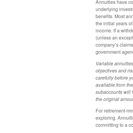
Annuities have con
underlying invest
benefits. Most ann
the initial years
income. If a with
(unless an except
company’s claims-
government agen
Variable annuitie
objectives and ri
carefully before y
available from th
subaccounts will 
the original amoun
For retirement-mi
exploring. Annuit
committing to a co