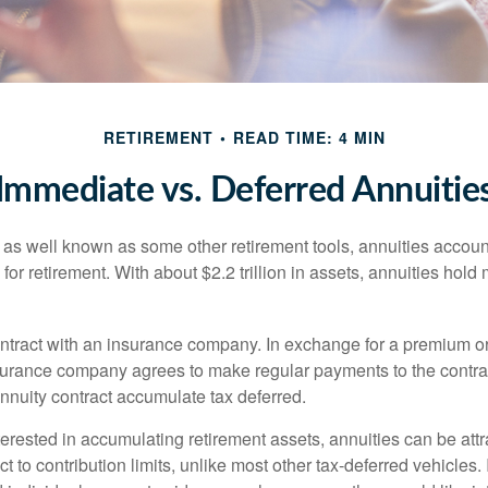
RETIREMENT
READ TIME: 4 MIN
Immediate vs. Deferred Annuitie
 as well known as some other retirement tools, annuities account
or retirement. With about $2.2 trillion in assets, annuities hold
ontract with an insurance company. In exchange for a premium or
urance company agrees to make regular payments to the contra
annuity contract accumulate tax deferred.
terested in accumulating retirement assets, annuities can be att
ct to contribution limits, unlike most other tax-deferred vehicles.