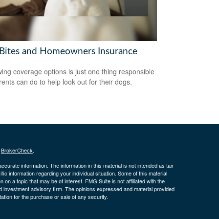
Bites and Homeowners Insurance
ing coverage options is just one thing responsible
rents can do to help look out for their dogs.
s
BrokerCheck
.
curate information. The information in this material is not intended as tax
ific information regarding your individual situation. Some of this material
 a topic that may be of interest. FMG Suite is not affiliated with the
ed investment advisory firm. The opinions expressed and material provided
tation for the purchase or sale of any security.