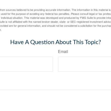
rom sources believed to be providing accurate information. The information in this material is
e used for the purpose of avoiding any federal tax penalties. Please consult legal or tax profes
 individual situation. This material was developed and produced by FMG Suite to provide infor
ite is not affiliated with the named broker-dealer, state- or SEC-registered investment advis
vided are for general information, and should not be considered a solicitation for the purchas
e.
Have A Question About This Topic?
Email