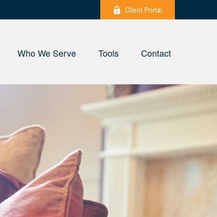
Client Portal
Who We Serve
Tools
Contact