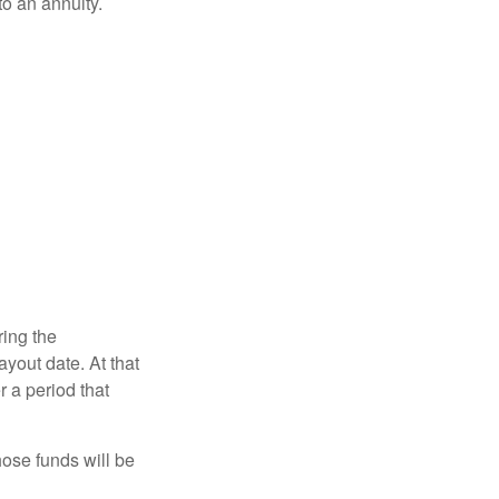
o an annuity.
ring the
yout date. At that
r a period that
hose funds will be