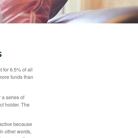
s
 for 6.5% of all
 more funds than
 a series of
ct holder. The
ractive because
 In other words,