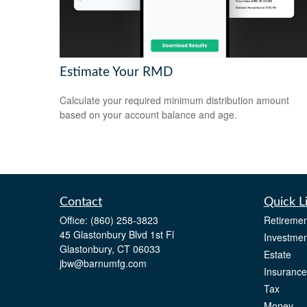
Estimate Your RMD
Calculate your required minimum distribution amount
based on your account balance and age.
Contact
Quick L
Office:
(860) 258-3823
Retiremen
45 Glastonbury Blvd 1st Fl
Investmen
Glastonbury,
CT
06033
Estate
jbw@barnumfg.com
Insurance
Tax
Money