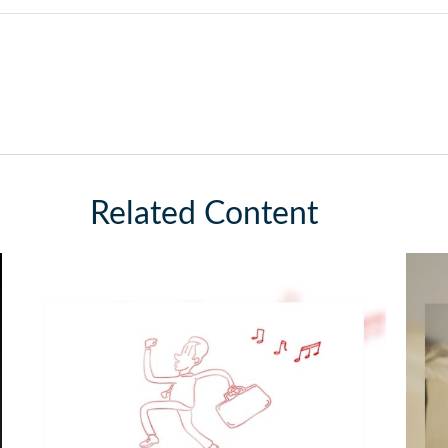
Related Content