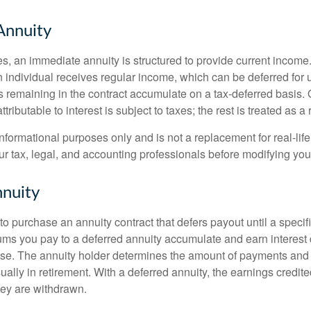
Annuity
s, an immediate annuity is structured to provide current income.
n individual receives regular income, which can be deferred for 
 remaining in the contract accumulate on a tax-deferred basis. O
ributable to interest is subject to taxes; the rest is treated as a r
r informational purposes only and is not a replacement for real-li
ur tax, legal, and accounting professionals before modifying your
nuity
e to purchase an annuity contract that defers payout until a specifi
ums you pay to a deferred annuity accumulate and earn interest 
se. The annuity holder determines the amount of payments and
ually in retirement. With a deferred annuity, the earnings credite
ey are withdrawn.