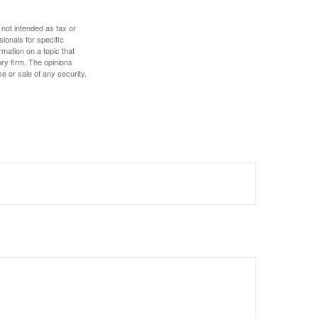
 not intended as tax or
sionals for specific
mation on a topic that
ory firm. The opinions
e or sale of any security.