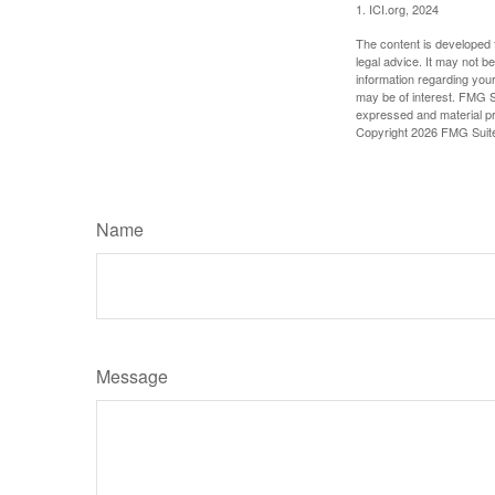
1. ICI.org, 2024
The content is developed f
legal advice. It may not b
information regarding your
may be of interest. FMG Su
expressed and material pro
Copyright
2026 FMG Suit
Name
Message