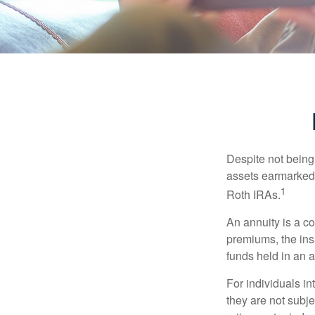
Despite not being
assets earmarked f
1
Roth IRAs.
An annuity is a c
premiums, the ins
funds held in an 
For individuals in
they are not subje