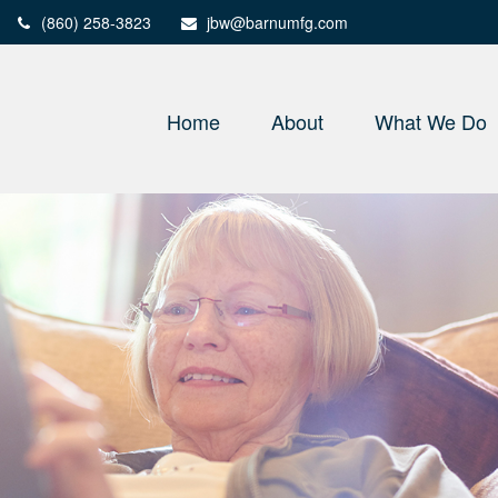
(860) 258-3823
jbw@barnumfg.com
Home
About
What We Do