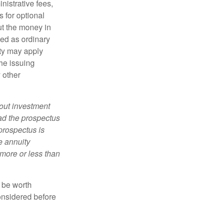
nistrative fees,
 for optional
ut the money in
xed as ordinary
lty may apply
he issuing
 other
bout investment
ad the prospectus
prospectus is
e annuity
more or less than
y be worth
onsidered before