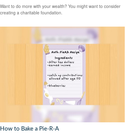
Want to do more with your wealth? You might want to consider
creating a charitable foundation.
How to Bake a Pie-R-A