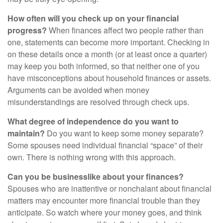
How often will you check up on your financial
progress?
When finances affect two people rather than
one, statements can become more important. Checking in
on these details once a month (or at least once a quarter)
may keep you both informed, so that neither one of you
have misconceptions about household finances or assets.
Arguments can be avoided when money
misunderstandings are resolved through check ups.
What degree of independence do you want to
maintain?
Do you want to keep some money separate?
Some spouses need individual financial “space” of their
own. There is nothing wrong with this approach.
Can you be businesslike about your finances?
Spouses who are inattentive or nonchalant about financial
matters may encounter more financial trouble than they
anticipate. So watch where your money goes, and think