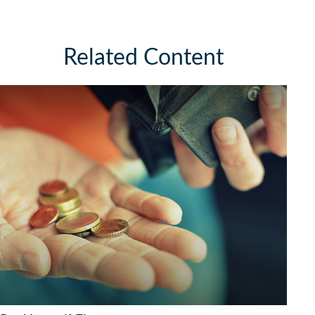
Related Content