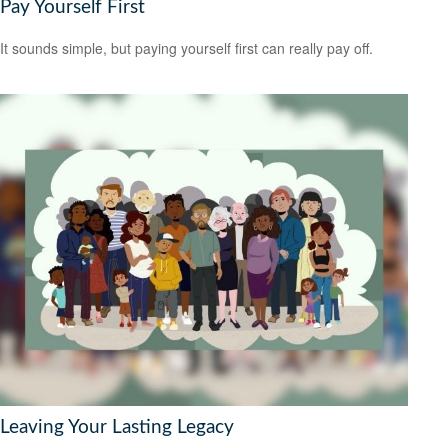
Pay Yourself First
It sounds simple, but paying yourself first can really pay off.
Leaving Your Lasting Legacy