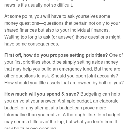
news is it’s usually not so difficult.
At some point, you will have to ask yourselves some
money questions—questions that pertain not only to your
shared finances but also to your individual finances.
Waiting too long to ask (or answer) those questions might
have some consequences.
First off, how do you propose setting priorities?
One of
your first priorities should be simply setting aside money
that may help you build an emergency fund. But there are
other questions to ask. Should you open joint accounts?
How should you title assets that are owned by both of you?
How much will you spend & save?
Budgeting can help
you arrive at your answer. A simple budget, an elaborate
budget, or any attempt at a budget can prove more
informative than you realize. A thorough, line-item budget
may seem a little over the top, but what you learn from it
may be truly eye-opening.