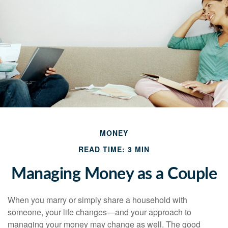
MONEY
READ TIME: 3 MIN
Managing Money as a Couple
When you marry or simply share a household with
someone, your life changes—and your approach to
managing your money may change as well. The good