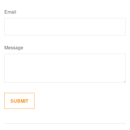
Email
Message