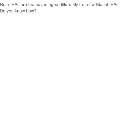
Roth IRAs are tax-advantaged differently from traditional IRAs.
Do you know how?