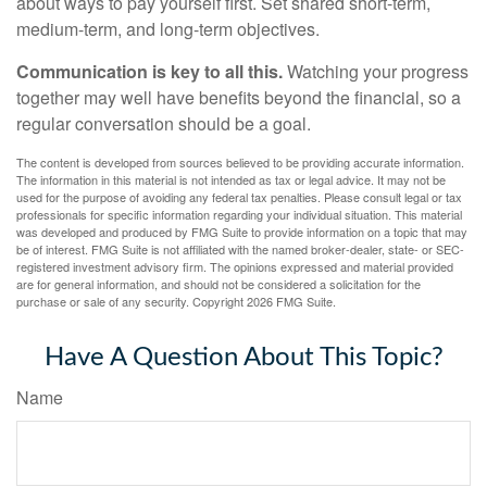
about ways to pay yourself first. Set shared short-term,
medium-term, and long-term objectives.
Communication is key to all this.
Watching your progress
together may well have benefits beyond the financial, so a
regular conversation should be a goal.
The content is developed from sources believed to be providing accurate information.
The information in this material is not intended as tax or legal advice. It may not be
used for the purpose of avoiding any federal tax penalties. Please consult legal or tax
professionals for specific information regarding your individual situation. This material
was developed and produced by FMG Suite to provide information on a topic that may
be of interest. FMG Suite is not affiliated with the named broker-dealer, state- or SEC-
registered investment advisory firm. The opinions expressed and material provided
are for general information, and should not be considered a solicitation for the
purchase or sale of any security. Copyright
2026 FMG Suite.
Have A Question About This Topic?
Name