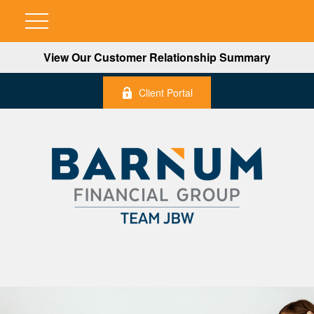
View Our Customer Relationship Summary
Client Portal