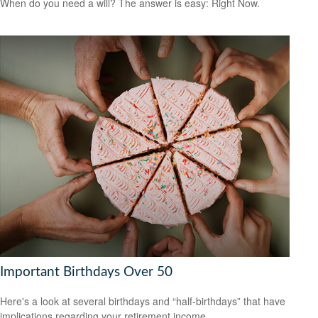
When do you need a will? The answer is easy: Right Now.
Important Birthdays Over 50
Here's a look at several birthdays and “half-birthdays” that have
implications regarding your retirement income.