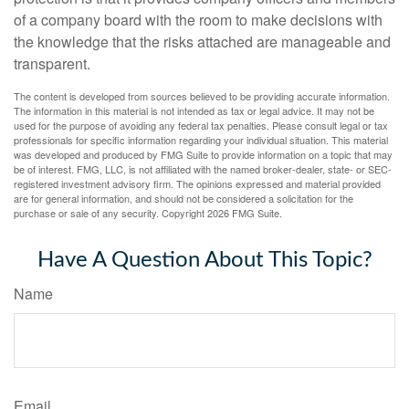
of a company board with the room to make decisions with
the knowledge that the risks attached are manageable and
transparent.
The content is developed from sources believed to be providing accurate information.
The information in this material is not intended as tax or legal advice. It may not be
used for the purpose of avoiding any federal tax penalties. Please consult legal or tax
professionals for specific information regarding your individual situation. This material
was developed and produced by FMG Suite to provide information on a topic that may
be of interest. FMG, LLC, is not affiliated with the named broker-dealer, state- or SEC-
registered investment advisory firm. The opinions expressed and material provided
are for general information, and should not be considered a solicitation for the
purchase or sale of any security. Copyright
2026 FMG Suite.
Have A Question About This Topic?
Name
Email