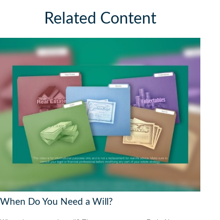
Related Content
When Do You Need a Will?