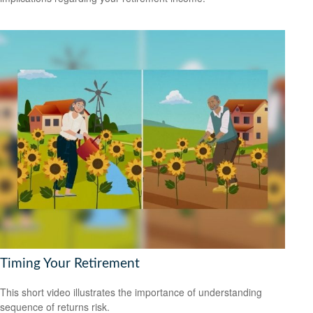
Timing Your Retirement
This short video illustrates the importance of understanding
sequence of returns risk.