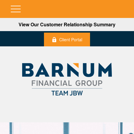
View Our Customer Relationship Summary
Client Portal