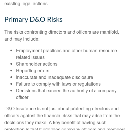
existing legal actions.
Primary D&O Risks
The risks confronting directors and officers are manifold,
and may include:
Employment practices and other human-resource-
related issues
Shareholder actions
Reporting errors
Inaccurate and inadequate disclosure
Failure to comply with laws or regulations
Decisions that exceed the authority of a company
officer
D&O insurance is not just about protecting directors and
officers against the financial risks that may arise from the
decisions they make. A key benefit of having such
protection is that it provides company officers and members