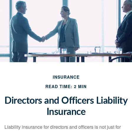
INSURANCE
READ TIME: 2 MIN
Directors and Officers Liability
Insurance
Liability insurance for directors and officers is not just for