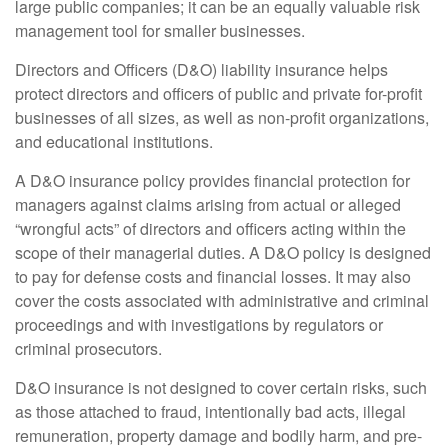
large public companies; it can be an equally valuable risk
management tool for smaller businesses.
Directors and Officers (D&O) liability insurance helps
protect directors and officers of public and private for-profit
businesses of all sizes, as well as non-profit organizations,
and educational institutions.
A D&O insurance policy provides financial protection for
managers against claims arising from actual or alleged
“wrongful acts” of directors and officers acting within the
scope of their managerial duties. A D&O policy is designed
to pay for defense costs and financial losses. It may also
cover the costs associated with administrative and criminal
proceedings and with investigations by regulators or
criminal prosecutors.
D&O insurance is not designed to cover certain risks, such
as those attached to fraud, intentionally bad acts, illegal
remuneration, property damage and bodily harm, and pre-