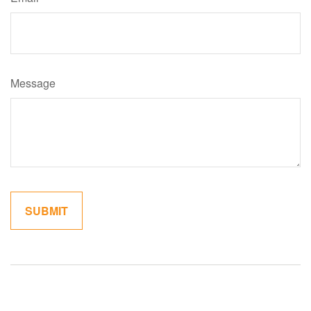
Message