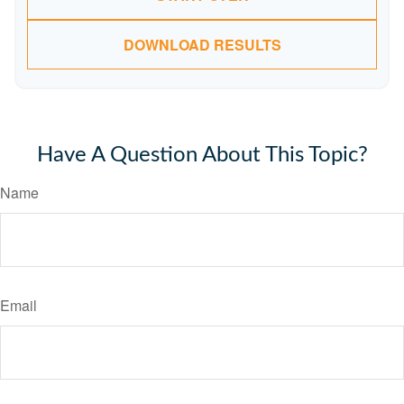
DOWNLOAD RESULTS
Have A Question About This Topic?
Name
Email