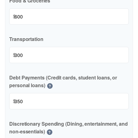
Food & Groceries
$
Transportation
$
Debt Payments (Credit cards, student loans, or
personal loans)
?
$
Discretionary Spending (Dining, entertainment, and
non-essentials)
?