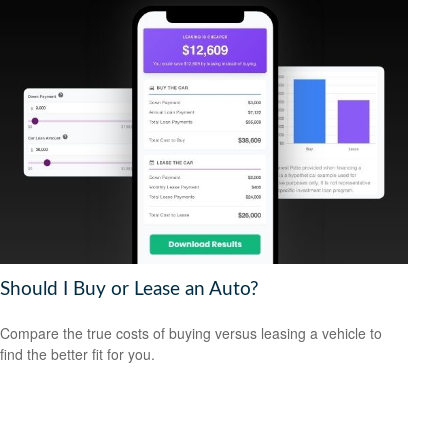
Should I Buy or Lease an Auto?
Compare the true costs of buying versus leasing a vehicle to
find the better fit for you.