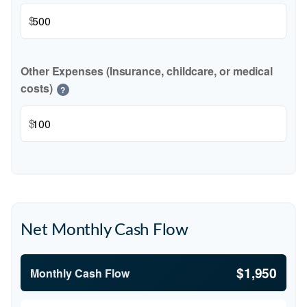
$
Other Expenses (Insurance, childcare, or medical
costs)
?
$
Net Monthly Cash Flow
$1,950
Monthly Cash Flow