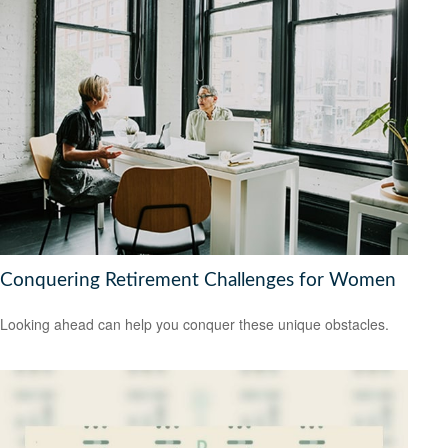
Conquering Retirement Challenges for Women
Looking ahead can help you conquer these unique obstacles.