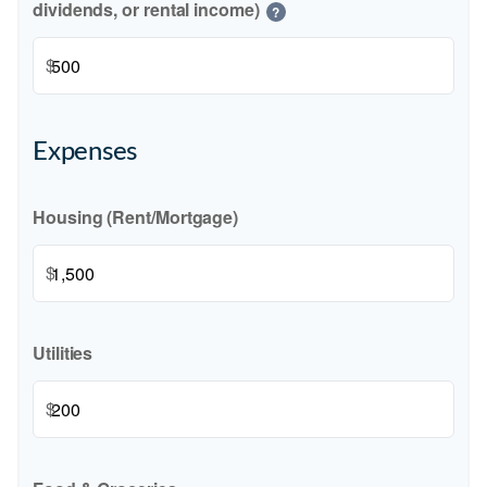
dividends, or rental income)
?
$
Expenses
Housing (Rent/Mortgage)
$
Utilities
$