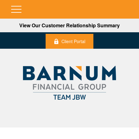
View Our Customer Relationship Summary
Client Portal