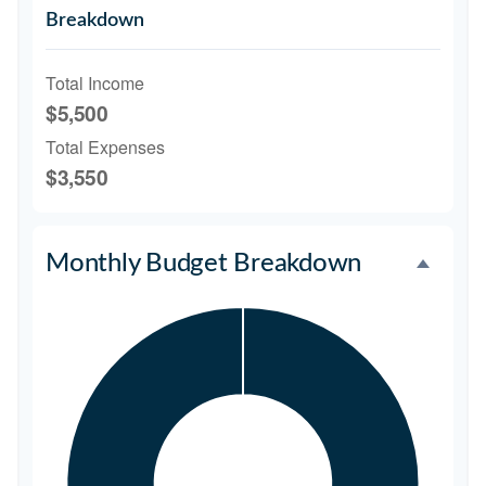
Breakdown
Total Income
$5,500
Total Expenses
$3,550
Monthly Budget Breakdown