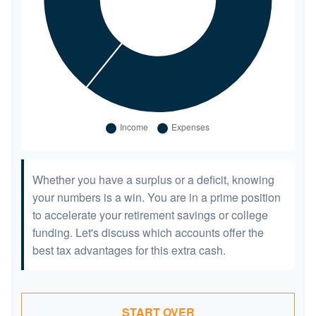
Whether you have a surplus or a deficit, knowing
your numbers is a win. You are in a prime position
to accelerate your retirement savings or college
funding. Let's discuss which accounts offer the
best tax advantages for this extra cash.
START OVER