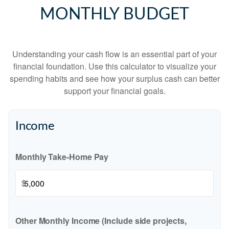
MONTHLY BUDGET
Understanding your cash flow is an essential part of your
financial foundation. Use this calculator to visualize your
spending habits and see how your surplus cash can better
support your financial goals.
Income
Monthly Take-Home Pay
$
Other Monthly Income (Include side projects,