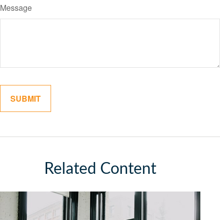
Message
Related Content