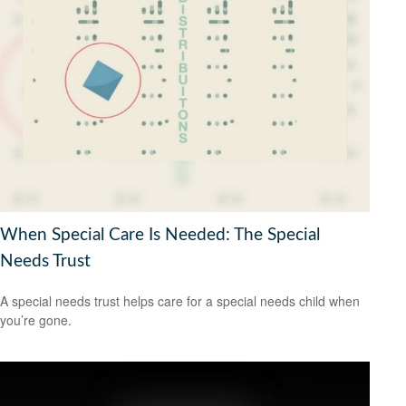
When Special Care Is Needed: The Special
Needs Trust
A special needs trust helps care for a special needs child when
you’re gone.