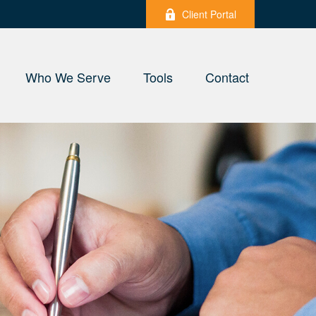
Client Portal
Who We Serve
Tools
Contact