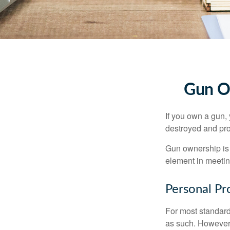
Gun O
If you own a gun,
destroyed and prot
Gun ownership is 
element in meeting
Personal Pr
For most standar
as such. However, 