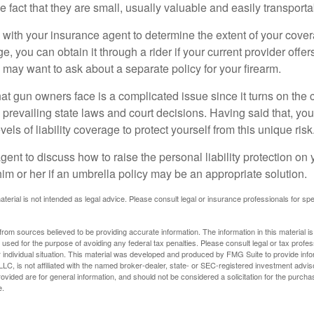
he fact that they are small, usually valuable and easily transporta
with your insurance agent to determine the extent of your cover
, you can obtain it through a rider if your current provider offers 
u may want to ask about a separate policy for your firearm.
 that gun owners face is a complicated issue since it turns on the
 prevailing state laws and court decisions. Having said that, yo
els of liability coverage to protect yourself from this unique risk
ent to discuss how to raise the personal liability protection on y
im or her if an umbrella policy may be an appropriate solution.
aterial is not intended as legal advice. Please consult legal or insurance professionals for sp
rom sources believed to be providing accurate information. The information in this material is
e used for the purpose of avoiding any federal tax penalties. Please consult legal or tax profes
 individual situation. This material was developed and produced by FMG Suite to provide infor
LC, is not affiliated with the named broker-dealer, state- or SEC-registered investment advis
vided are for general information, and should not be considered a solicitation for the purchas
e.