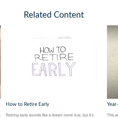
Related Content
How to Retire Early
Year
k
Retiring early sounds like a dream come true, but it’s
This a