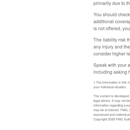
primarily due to t
You should check 
additional coverage
is not offered, yo
The liability risk
any injury and the
consider higher lev
Speak with your ag
including asking h
1.The information in this m
your individual situation.
The content is developed f
legal advice. It may not b
information regarding your
may be of interest. FMG, L
expressed and material pro
Copyright
2026 FMG Suit