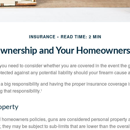
INSURANCE
READ TIME: 2 MIN
wnership and Your Homeowners 
 you need to consider whether you are covered in the event the g
ected against any potential liability should your firearm cause a
a big responsibility and having the proper insurance coverage i
 that responsibility.¹
operty
d homeowners policies, guns are considered personal property 
they may be subject to sub-limits that are lower than the overall 