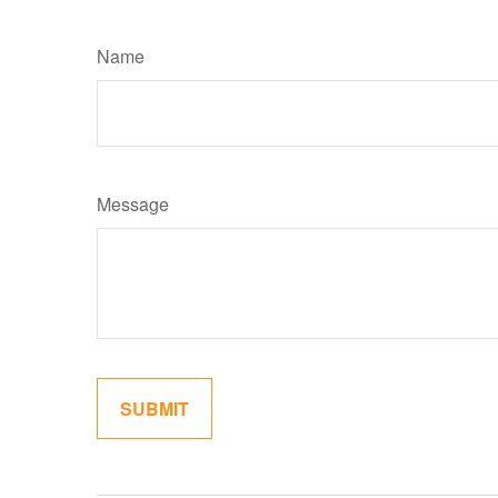
Name
Message