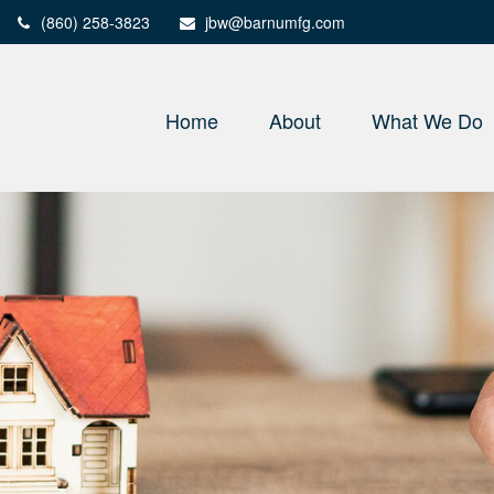
(860) 258-3823
jbw@barnumfg.com
Home
About
What We Do