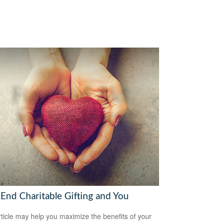
-End Charitable Gifting and You
rticle may help you maximize the benefits of your