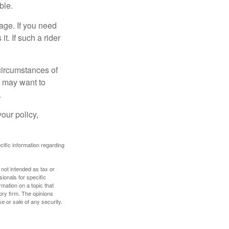
ble.
age. If you need
it. If such a rider
 circumstances of
u may want to
.
our policy,
ecific information regarding
 not intended as tax or
sionals for specific
mation on a topic that
ory firm. The opinions
e or sale of any security.