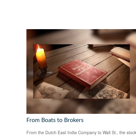
From Boats to Brokers
From the Dutch East India Company to Wall St., the stoc