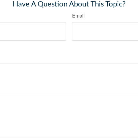
Have A Question About This Topic?
Email