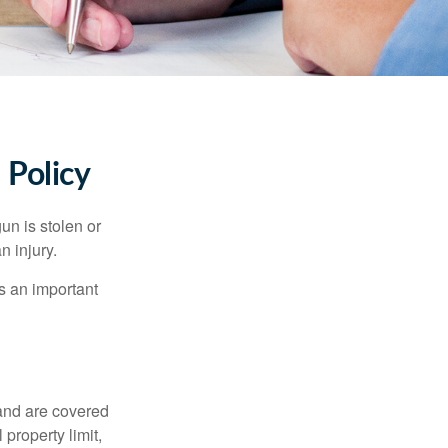
Policy
un is stolen or
n injury.
s an important
and are covered
property limit,