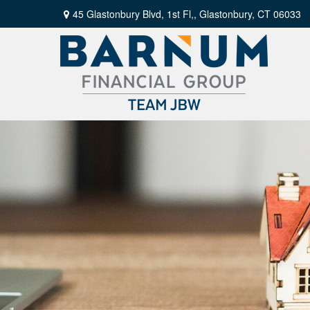
45 Glastonbury Blvd, 1st Fl,,
Glastonbury,
CT
06033