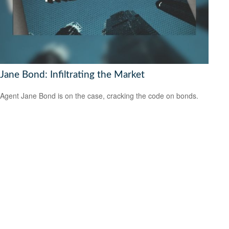
Jane Bond: Infiltrating the Market
Agent Jane Bond is on the case, cracking the code on bonds.