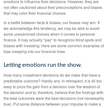
emotions to influence their decisions. However, they are
not often cautioned about their preconceptions and biases
that may color their financial choices.
In a battle between facts & biases, our biases may win. If
we acknowledge this tendency, we may be able to avoid
some unexamined choices when it comes to personal
finance. It may actually "pay" to recognize blind spots and
biases with investing. Here are some common examples of
bias creeping into our financial lives.
Letting emotions run the show.
How many investment decisions do we make that have a
predictable outcome? Hardly any. In retrospect, it is all too
easy to prize the gain from a decision over the wisdom of
the decision and to, therefore, believe that the findings with
the best outcomes were the best decisions (not necessarily
true). Put some distance between your impulse to make a