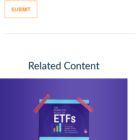
Related Content