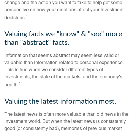
change and the action you want to take to help get some
perspective on how your emotions affect your investment
1
decisions.
Valuing facts we "know" & "see" more
than "abstract" facts.
Information that seems abstract may seem less valid or
valuable than information related to personal experience.
This is true when we consider different types of
investments, the state of the markets, and the economy's
1
health.
Valuing the latest information most.
The latest news is often more valuable than old news in the
investment world. But when the latest news is consistently
good (or consistently bad), memories of previous market