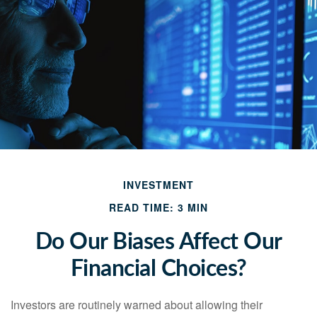
INVESTMENT
READ TIME: 3 MIN
Do Our Biases Affect Our
Financial Choices?
Investors are routinely warned about allowing their