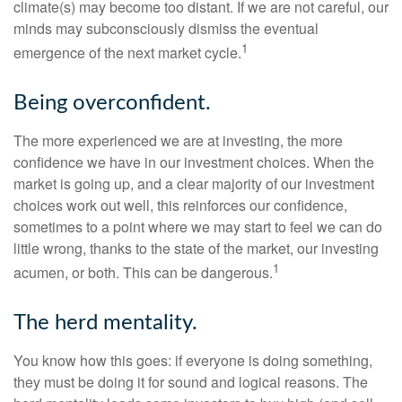
climate(s) may become too distant. If we are not careful, our
minds may subconsciously dismiss the eventual
1
emergence of the next market cycle.
Being overconfident.
The more experienced we are at investing, the more
confidence we have in our investment choices. When the
market is going up, and a clear majority of our investment
choices work out well, this reinforces our confidence,
sometimes to a point where we may start to feel we can do
little wrong, thanks to the state of the market, our investing
1
acumen, or both. This can be dangerous.
The herd mentality.
You know how this goes: if everyone is doing something,
they must be doing it for sound and logical reasons. The