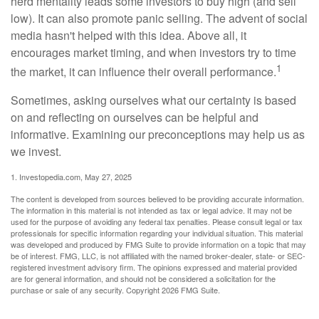
herd mentality leads some investors to buy high (and sell
low). It can also promote panic selling. The advent of social
media hasn't helped with this idea. Above all, it
encourages market timing, and when investors try to time
1
the market, it can influence their overall performance.
Sometimes, asking ourselves what our certainty is based
on and reflecting on ourselves can be helpful and
informative. Examining our preconceptions may help us as
we invest.
1. Investopedia.com, May 27, 2025
The content is developed from sources believed to be providing accurate information.
The information in this material is not intended as tax or legal advice. It may not be
used for the purpose of avoiding any federal tax penalties. Please consult legal or tax
professionals for specific information regarding your individual situation. This material
was developed and produced by FMG Suite to provide information on a topic that may
be of interest. FMG, LLC, is not affiliated with the named broker-dealer, state- or SEC-
registered investment advisory firm. The opinions expressed and material provided
are for general information, and should not be considered a solicitation for the
purchase or sale of any security. Copyright
2026 FMG Suite.