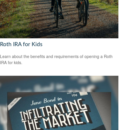
Roth IRA for Kids
Learn about the benefits and requirements of opening a Roth
IRA for kids.