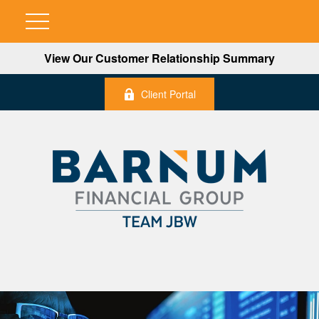
View Our Customer Relationship Summary
Client Portal