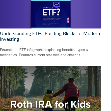
Understanding ETFs: Building Blocks of Modern
Investing
Educational ETF infographic explaining benefits, types &
mechanics. Features current statistics and citations.