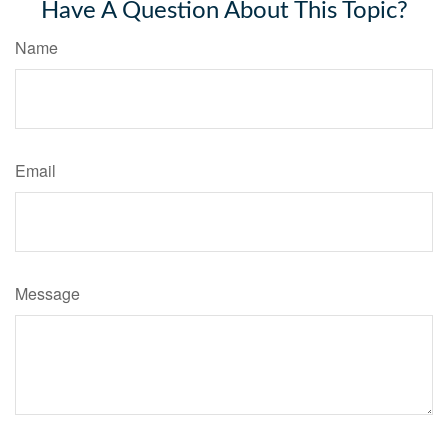
Have A Question About This Topic?
Name
Email
Message