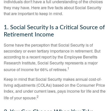
individuals don't have a full understanding of the choices
they may have. Here are five facts about Social Security
that are important to keep in mind.
1. Social Security Is a Critical Source of
Retirement Income
Some have the perception that Social Security is of
secondary or even tertiary importance in retirement. But
according to a recent report by the Employee Benefits
Research Institute, Social Security represents a major
1
source of income for 66% of retirees.
Keep in mind that Social Security makes annual cost-of-
living adjustments (COLAs) based on the Consumer Price
Index, and under current laws, pays income for life and the
2
life of your spouse.