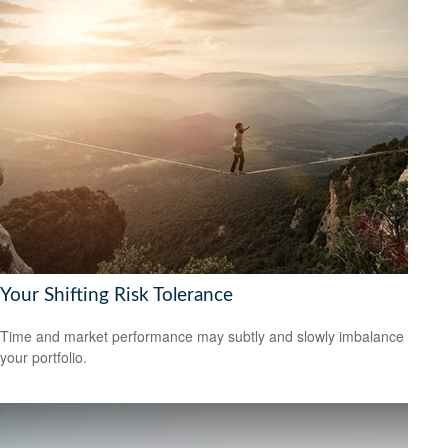
Your Shifting Risk Tolerance
Time and market performance may subtly and slowly imbalance
your portfolio.