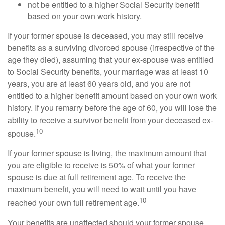
not be entitled to a higher Social Security benefit
based on your own work history.
If your former spouse is deceased, you may still receive
benefits as a surviving divorced spouse (irrespective of the
age they died), assuming that your ex-spouse was entitled
to Social Security benefits, your marriage was at least 10
years, you are at least 60 years old, and you are not
entitled to a higher benefit amount based on your own work
history. If you remarry before the age of 60, you will lose the
ability to receive a survivor benefit from your deceased ex-
10
spouse.
If your former spouse is living, the maximum amount that
you are eligible to receive is 50% of what your former
spouse is due at full retirement age. To receive the
maximum benefit, you will need to wait until you have
10
reached your own full retirement age.
Your benefits are unaffected should your former spouse