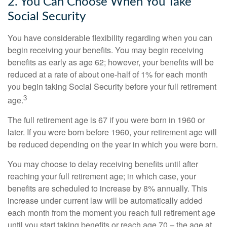
2. You Can Choose When You Take
Social Security
You have considerable flexibility regarding when you can
begin receiving your benefits. You may begin receiving
benefits as early as age 62; however, your benefits will be
reduced at a rate of about one-half of 1% for each month
you begin taking Social Security before your full retirement
3
age.
The full retirement age is 67 if you were born in 1960 or
later. If you were born before 1960, your retirement age will
be reduced depending on the year in which you were born.
You may choose to delay receiving benefits until after
reaching your full retirement age; in which case, your
benefits are scheduled to increase by 8% annually. This
increase under current law will be automatically added
each month from the moment you reach full retirement age
until you start taking benefits or reach age 70 – the age at