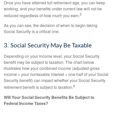
Once you have attained full retirement age, you can keep
working, and your benefits under current law will not be
5
reduced regardless of how much you earn.
As you can see, the decision of when to begin taking
Social Security is a critical one.
3. Social Security May Be Taxable
Depending on your income level, your Social Security
benefit may be subject to taxation. The chart below
illustrates how your combined income (adjusted gross
income + your nontaxable interest + one-half of your Social
Security benefit) can impact whether your Social Security
6
retirement benefit is subject to taxation.
Will Your Social Security Benefits Be Subject to
Federal Income Taxes?