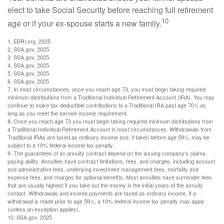
elect to take Social Security before reaching full retirement
10
age or if your ex-spouse starts a new family.
1. EBRI.org, 2025
2. SSA.gov, 2025
3. SSA.gov, 2025
4. SSA.gov, 2025
5. SSA.gov, 2025
6. SSA.gov, 2025
7. In most circumstances, once you reach age 73, you must begin taking required
minimum distributions from a Traditional Individual Retirement Account (IRA). You may
continue to make tax-deductible contributions to a Traditional IRA past age 70½ as
long as you meet the earned-income requirement.
8. Once you reach age 73 you must begin taking required minimum distributions from
a Traditional Individual Retirement Account in most circumstances. Withdrawals from
Traditional IRAs are taxed as ordinary income and, if taken before age 59½, may be
subject to a 10% federal income tax penalty.
9. The guarantees of an annuity contract depend on the issuing company's claims-
paying ability. Annuities have contract limitations, fees, and charges, including account
and administrative fees, underlying investment management fees, mortality and
expense fees, and charges for optional benefits. Most annuities have surrender fees
that are usually highest if you take out the money in the initial years of the annuity
contact. Withdrawals and income payments are taxed as ordinary income. If a
withdrawal is made prior to age 59½, a 10% federal income tax penalty may apply
(unless an exception applies).
10. SSA.gov, 2025