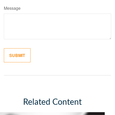
Message
Related Content