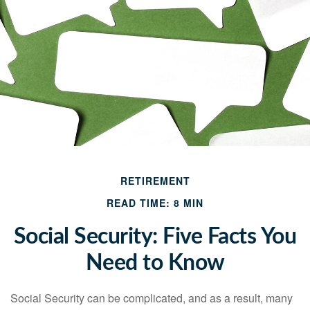
RETIREMENT
READ TIME: 8 MIN
Social Security: Five Facts You
Need to Know
Social Security can be complicated, and as a result, many