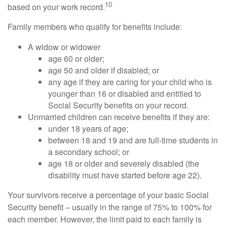
10
based on your work record.
Family members who qualify for benefits include:
A widow or widower
age 60 or older;
age 50 and older if disabled; or
any age if they are caring for your child who is
younger than 16 or disabled and entitled to
Social Security benefits on your record.
Unmarried children can receive benefits if they are:
under 18 years of age;
between 18 and 19 and are full-time students in
a secondary school; or
age 18 or older and severely disabled (the
disability must have started before age 22).
Your survivors receive a percentage of your basic Social
Security benefit – usually in the range of 75% to 100% for
each member. However, the limit paid to each family is