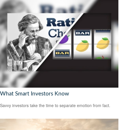
What Smart Investors Know
Savvy investors take the time to separate emotion from fact.