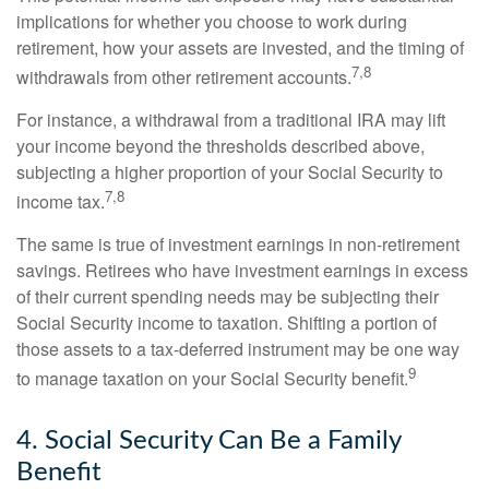
implications for whether you choose to work during
retirement, how your assets are invested, and the timing of
7,8
withdrawals from other retirement accounts.
For instance, a withdrawal from a traditional IRA may lift
your income beyond the thresholds described above,
subjecting a higher proportion of your Social Security to
7,8
income tax.
The same is true of investment earnings in non-retirement
savings. Retirees who have investment earnings in excess
of their current spending needs may be subjecting their
Social Security income to taxation. Shifting a portion of
those assets to a tax-deferred instrument may be one way
9
to manage taxation on your Social Security benefit.
4. Social Security Can Be a Family
Benefit