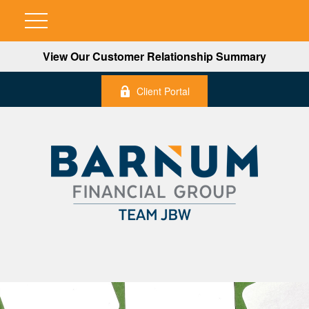
View Our Customer Relationship Summary
Client Portal