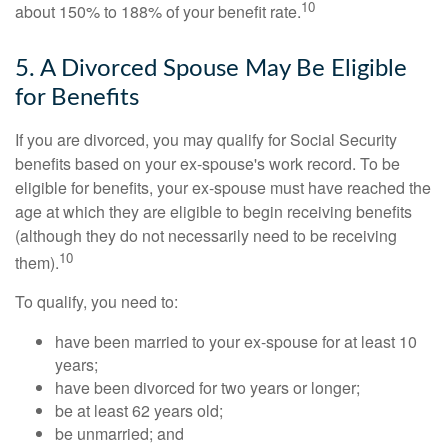
10
about 150% to 188% of your benefit rate.
5. A Divorced Spouse May Be Eligible
for Benefits
If you are divorced, you may qualify for Social Security
benefits based on your ex-spouse's work record. To be
eligible for benefits, your ex-spouse must have reached the
age at which they are eligible to begin receiving benefits
(although they do not necessarily need to be receiving
10
them).
To qualify, you need to:
have been married to your ex-spouse for at least 10
years;
have been divorced for two years or longer;
be at least 62 years old;
be unmarried; and