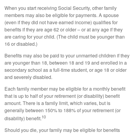
When you start receiving Social Security, other family
members may also be eligible for payments. A spouse
(even if they did not have earned income) qualifies for
benefits if they are age 62 or older – or at any age if they
are caring for your child. (The child must be younger than
16 or disabled.)
Benefits may also be paid to your unmarried children if they
are younger than 18, between 18 and 19 and enrolled in a
secondary school as a full-time student, or age 18 or older
and severely disabled.
Each family member may be eligible for a monthly benefit
that is up to half of your retirement (or disability) benefit
amount. There is a family limit, which varies, but is
generally between 150% to 188% of your retirement (or
10
disability) benefit.
Should you die, your family may be eligible for benefits