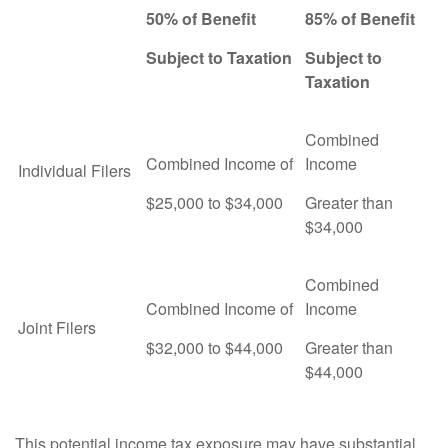
50% of Benefit
85% of Benefit
Subject to Taxation
Subject to
Taxation
Combined
Combined Income of
Income
Individual Filers
$25,000 to $34,000
Greater than
$34,000
Combined
Combined Income of
Income
Joint Filers
$32,000 to $44,000
Greater than
$44,000
This potential income tax exposure may have substantial