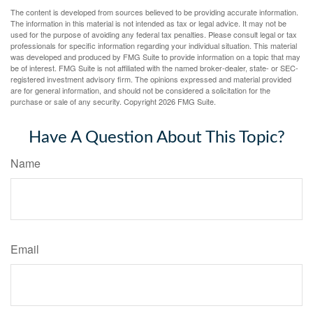
The content is developed from sources believed to be providing accurate information.
The information in this material is not intended as tax or legal advice. It may not be
used for the purpose of avoiding any federal tax penalties. Please consult legal or tax
professionals for specific information regarding your individual situation. This material
was developed and produced by FMG Suite to provide information on a topic that may
be of interest. FMG Suite is not affiliated with the named broker-dealer, state- or SEC-
registered investment advisory firm. The opinions expressed and material provided
are for general information, and should not be considered a solicitation for the
purchase or sale of any security. Copyright
2026 FMG Suite.
Have A Question About This Topic?
Name
Email