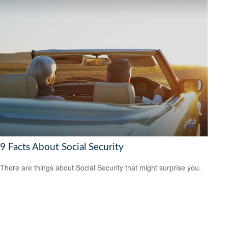
9 Facts About Social Security
There are things about Social Security that might surprise you.