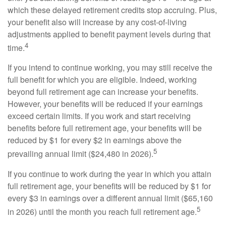
which these delayed retirement credits stop accruing. Plus,
your benefit also will increase by any cost-of-living
adjustments applied to benefit payment levels during that
4
time.
If you intend to continue working, you may still receive the
full benefit for which you are eligible. Indeed, working
beyond full retirement age can increase your benefits.
However, your benefits will be reduced if your earnings
exceed certain limits. If you work and start receiving
benefits before full retirement age, your benefits will be
reduced by $1 for every $2 in earnings above the
5
prevailing annual limit ($24,480 in 2026).
If you continue to work during the year in which you attain
full retirement age, your benefits will be reduced by $1 for
every $3 in earnings over a different annual limit ($65,160
5
in 2026) until the month you reach full retirement age.