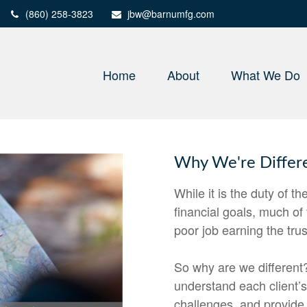
(860) 258-3823
jbw@barnumfg.com
Home
About
What We Do
Why We're Differ
While it is the duty of th
financial goals, much of
poor job earning the tru
So why are we different?
understand each client’
challenges, and provide