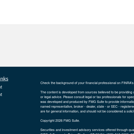
inks
Check the background of your financial professional on FINRA'
t
The content is developed from sources believed to be providing ac
t
or legal advice. Please consult legal or tax professionals for spec
was developed and produced by FMG Suite to provide information on
named representative, broker - dealer, state - or SEC - register
are for general information, and should not be considered a solici
Copyright 2026 FMG Suite.
Securities and investment advisory services offered through qu