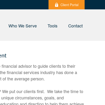
Client Portal
Who We Serve
Tools
Contact
ent
e financial advisor to guide clients to their
 the financial services industry has done a
st of the average person.
 We put our clients first. We take the time to
s unique circumstances, goals, and
 education and direction to help them achieve