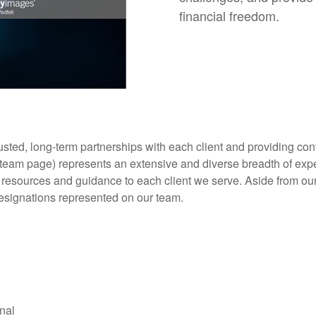
financial freedom.
trusted, long-term partnerships with each client and providing 
o team page) represents an extensive and diverse breadth of exp
e resources and guidance to each client we serve. Aside from ou
designations represented on our team.
l
nal