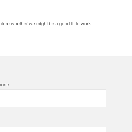
xplore whether we might be a good fit to work
hone