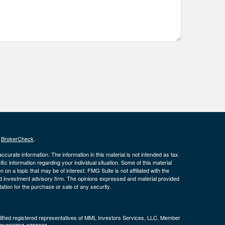
s
BrokerCheck
.
curate information. The information in this material is not intended as tax
ific information regarding your individual situation. Some of this material
 a topic that may be of interest. FMG Suite is not affiliated with the
ed investment advisory firm. The opinions expressed and material provided
tation for the purchase or sale of any security.
alified registered representatives of MML Investors Services, LLC, Member