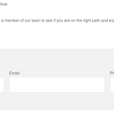
llow
h a member of our team to see if you are on the right path and e
Email
P