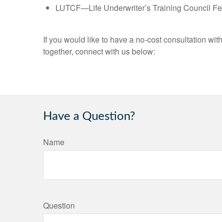
LUTCF—Life Underwriter’s Training Council Fe
If you would like to have a no-cost consultation wit
together, connect with us below:
Have a Question?
Name
Question