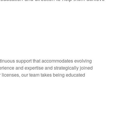
continuous support that accommodates evolving
erience and expertise and strategically joined
r licenses, our team takes being educated