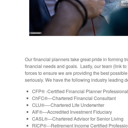
Our financial planners take great pride in forming 
financial needs and goals. Lastly, our team (link t
forces to ensure we are providing the best possibl
seriously. We have the following industry leading 
CFP® -Certified Financial Planner Professiona
ChFC®—Chartered Financial Consultant
CLU®—-Chartered Life Underwriter
AIF®—Accredited Investment Fiduciary
CASL®—Chartered Advisor for Senior Living
RICP®---Retirement Income Certified Professio