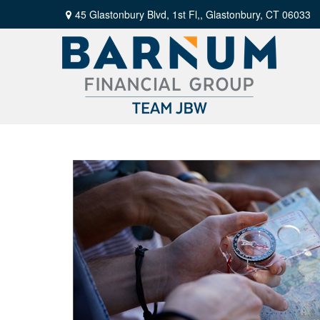
45 Glastonbury Blvd, 1st Fl,,
Glastonbury,
CT
06033