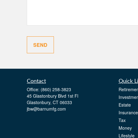
SEND
Contact
Quick L
Office:
(860) 258-3823
Retiremen
45 Glastonbury Blvd 1st Fl
Investmen
Glastonbury,
CT
06033
Estate
jbw@barnumfg.com
Insurance
Tax
Money
Lifestyle