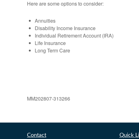
Here are some options to consider:
Annuities
Disability Income Insurance
Individual Retirement Account (IRA)
Life Insurance
Long Term Care
MM202807-313266
Contact
Quick L