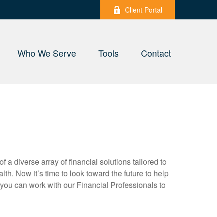
Client Portal
Who We Serve
Tools
Contact
a diverse array of financial solutions tailored to
. Now it’s time to look toward the future to help
, you can work with our Financial Professionals to