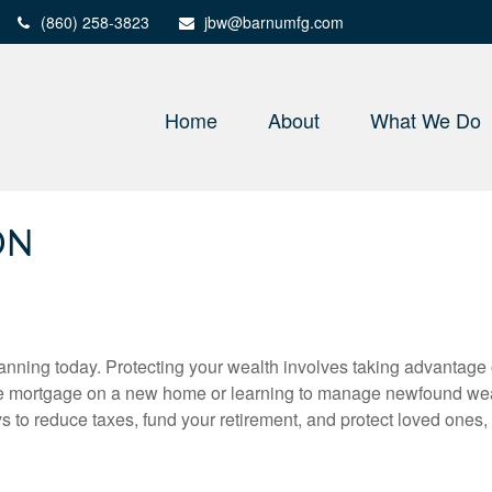
(860) 258-3823
jbw@barnumfg.com
Home
About
What We Do
ON
nning today. Protecting your wealth involves taking advantage of 
e mortgage on a new home or learning to manage newfound wealth
ys to reduce taxes, fund your retirement, and protect loved ones