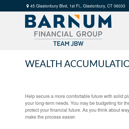
45 Glastonbury Blvd, 1st Fl,,
Glastonbury,
CT
06033
WEALTH ACCUMULATI
Help secure a more comfortable future with solid pla
your long-term needs. You may be budgeting for th
protect your financial future. As you think about wa
make the process easier.