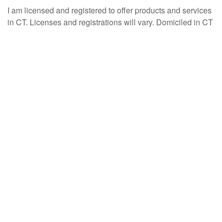
I am licensed and registered to offer products and services
in CT. Licenses and registrations will vary. Domiciled in CT