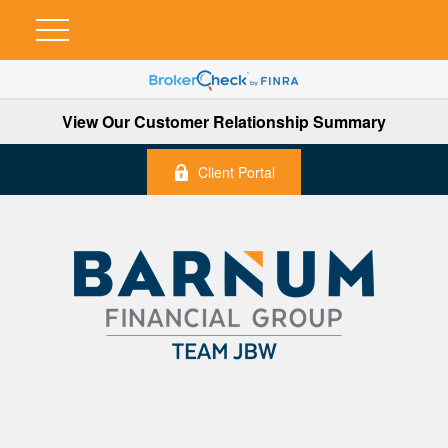
View Our Customer Relationship Summary
Client Portal