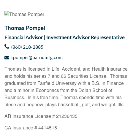
Thomas Pompei
Financial Advisor | Investment Advisor Representative
(860) 218-2885
tpompei@barnumfg.com
Thomas is licensed in Life, Accident, and Health Insurance
and holds his series 7 and 66 Securities License. Thomas
graduated from Fairfield University with a B.S. in Finance
and a minor in Economics from the Dolan School of
Business. In his free time, Thomas spends time with his
niece and nephew, plays basketball, golf, and weight lifts.
AR Insurance License # 21236435
CA Insurance # 4414515