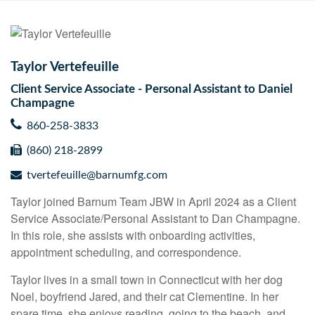
Taylor Vertefeuille
Client Service Associate - Personal Assistant to Daniel
Champagne
860-258-3833
(860) 218-2899
tvertefeuille@barnumfg.com
Taylor joined Barnum Team JBW in April 2024 as a Client
Service Associate/Personal Assistant to Dan Champagne.
In this role, she assists with onboarding activities,
appointment scheduling, and correspondence.
Taylor lives in a small town in Connecticut with her dog
Noel, boyfriend Jared, and their cat Clementine. In her
spare time, she enjoys reading, going to the beach, and