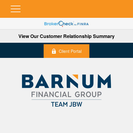
View Our Customer Relationship Summary
Client Portal