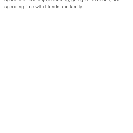
spending time with friends and family.