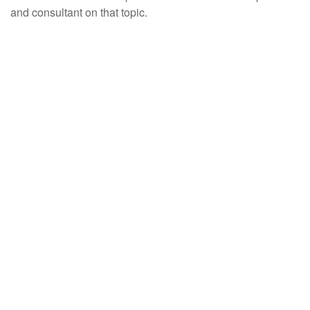
and consultant on that topic.