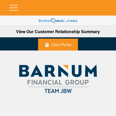
View Our Customer Relationship Summary
Client Portal