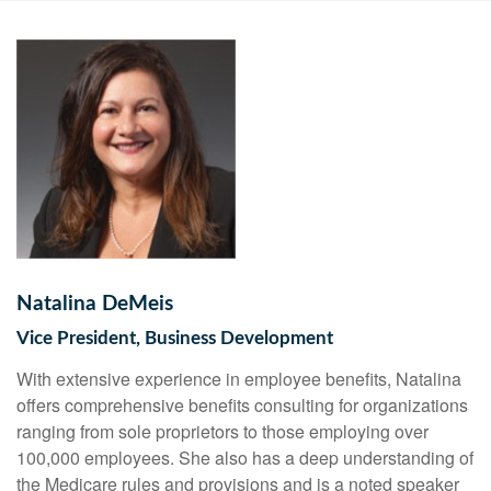
Natalina DeMeis
Vice President, Business Development
With extensive experience in employee benefits, Natalina
offers comprehensive benefits consulting for organizations
ranging from sole proprietors to those employing over
100,000 employees. She also has a deep understanding of
the Medicare rules and provisions and is a noted speaker