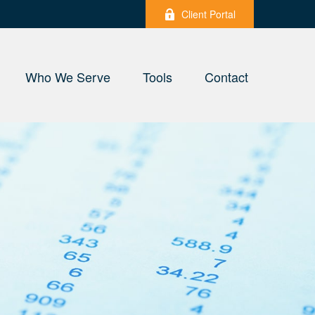
Client Portal
Who We Serve
Tools
Contact