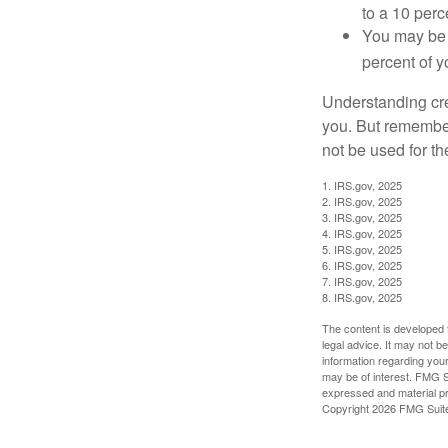
to a 10 perc
You may be 
percent of 
Understanding cred
you. But remember,
not be used for th
1. IRS.gov, 2025
2. IRS.gov, 2025
3. IRS.gov, 2025
4. IRS.gov, 2025
5. IRS.gov, 2025
6. IRS.gov, 2025
7. IRS.gov, 2025
8. IRS.gov, 2025
The content is developed f
legal advice. It may not b
information regarding your
may be of interest. FMG Su
expressed and material pro
Copyright
2026 FMG Suit