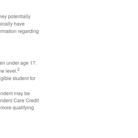
they potentially
pically have
formation regarding
dren under age 17.
2
e level.
gible student for
pendent may be
endent Care Credit
r more qualifying