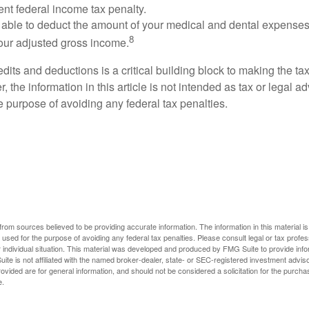
ent federal income tax penalty.
able to deduct the amount of your medical and dental expenses
8
your adjusted gross income.
its and deductions is a critical building block to making the ta
 the information in this article is not intended as tax or legal a
e purpose of avoiding any federal tax penalties.
rom sources believed to be providing accurate information. The information in this material is
e used for the purpose of avoiding any federal tax penalties. Please consult legal or tax profes
 individual situation. This material was developed and produced by FMG Suite to provide infor
ite is not affiliated with the named broker-dealer, state- or SEC-registered investment advis
vided are for general information, and should not be considered a solicitation for the purchas
e.