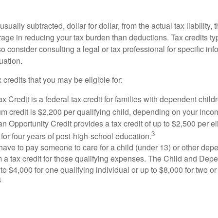
usually subtracted, dollar for dollar, from the actual tax liability, 
rage in reducing your tax burden than deductions. Tax credits ty
so consider consulting a legal or tax professional for specific in
uation.
 credits that you may be eligible for:
x Credit is a federal tax credit for families with dependent chil
 credit is $2,200 per qualifying child, depending on your incom
 Opportunity Credit provides a tax credit of up to $2,500 per eli
3
s for four years of post-high-school education.
ave to pay someone to care for a child (under 13) or other de
m a tax credit for those qualifying expenses. The Child and Dep
to $4,000 for one qualifying individual or up to $8,000 for two o
4