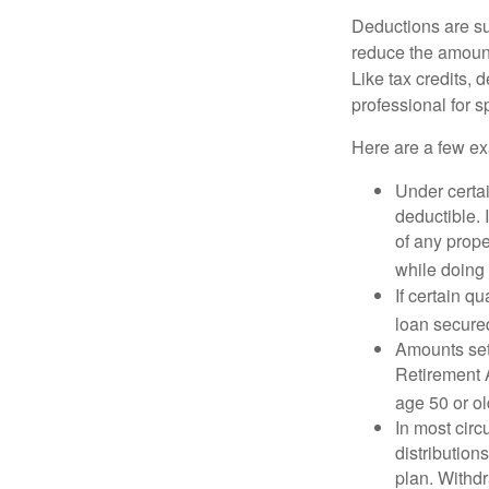
Deductions are su
reduce the amount
Like tax credits, 
professional for s
Here are a few ex
Under certai
deductible. 
of any prope
while doing 
If certain q
loan secure
Amounts set 
Retirement A
age 50 or old
In most cir
distribution
plan. Withd