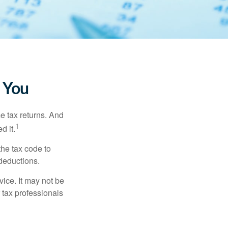
 You
me tax returns. And
1
d it.
the tax code to
 deductions.
vice. It may not be
 tax professionals