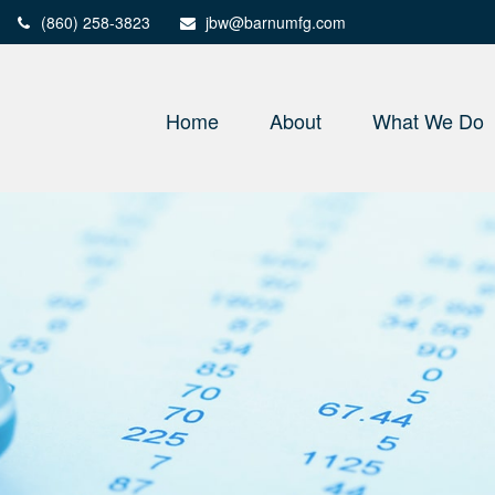
(860) 258-3823
jbw@barnumfg.com
Home
About
What We Do