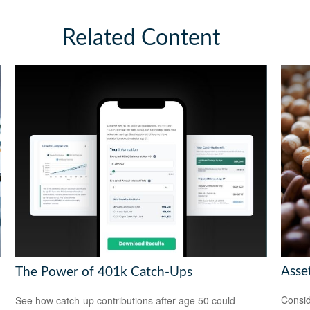
Related Content
Asset
The Power of 401k Catch-Ups
Consid
See how catch-up contributions after age 50 could