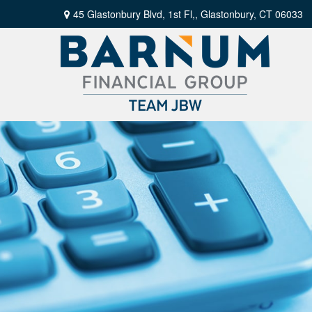
45 Glastonbury Blvd, 1st Fl,,
Glastonbury,
CT
06033