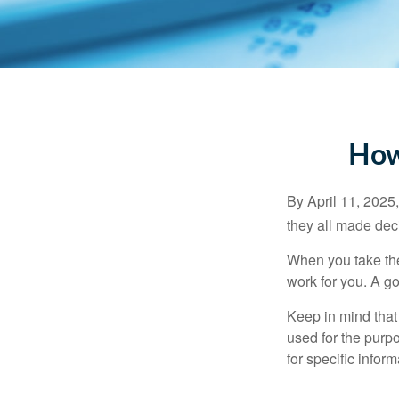
How
By April 11, 2025,
they all made deci
When you take the
work for you. A go
Keep in mind that 
used for the purpo
for specific infor