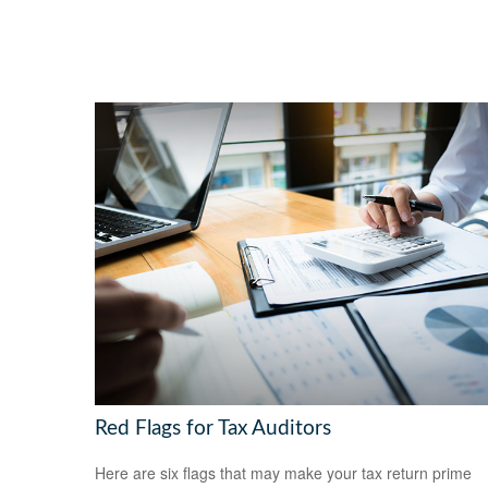
Red Flags for Tax Auditors
Here are six flags that may make your tax return prime