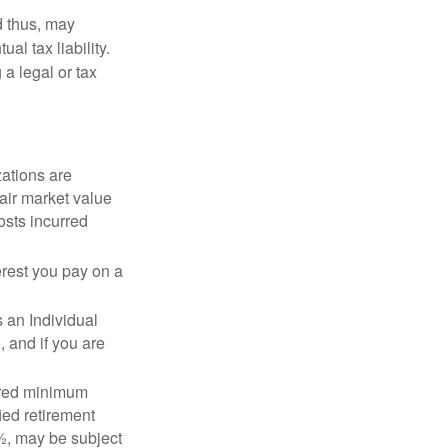
d thus, may
l tax liability.
 a legal or tax
zations are
fair market value
osts incurred
erest you pay on a
s an Individual
 and if you are
ired minimum
ied retirement
½, may be subject