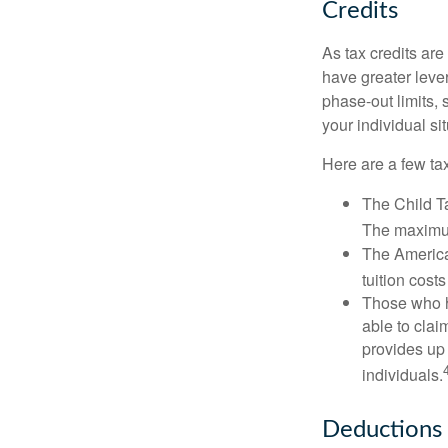
Credits
As tax credits are 
have greater leve
phase-out limits, 
your individual sit
Here are a few tax
The Child Ta
The maximum
The American
tuition cost
Those who h
able to clai
provides up 
individuals.
Deductions