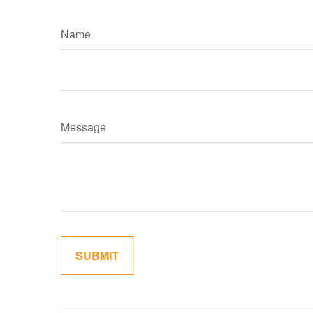
Name
Message