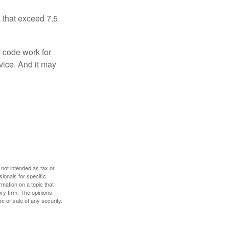
 that exceed 7.5
x code work for
dvice. And it may
 not intended as tax or
sionals for specific
mation on a topic that
ory firm. The opinions
e or sale of any security.