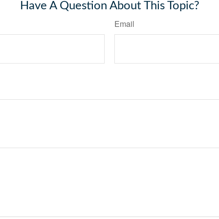
Have A Question About This Topic?
Email