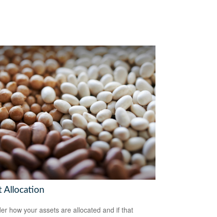
 Allocation
er how your assets are allocated and if that