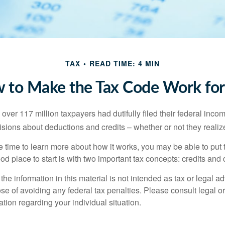
TAX
READ TIME: 4 MIN
 to Make the Tax Code Work for
 over 117 million taxpayers had dutifully filed their federal inco
sions about deductions and credits – whether or not they realize
 time to learn more about how it works, you may be able to put 
od place to start is with two important tax concepts: credits and
the information in this material is not intended as tax or legal ad
se of avoiding any federal tax penalties. Please consult legal or
mation regarding your individual situation.