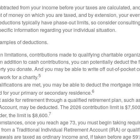
btracted from your income before your taxes are calculated, an
 of money on which you are taxed, and by extension, your eventua
deductions typically have phase-out limits, so consider consulting
pecific information regarding your individual situation.
amples of deductions.
n limitations, contributions made to qualifying charitable organi
In addition to cash contributions, you can potentially deduct the 
rty you donate. And you may be able to write off out-of-pocket c
5
work for a charity.
ualifications are met, you may be able to deduct the mortgage int
6
d for your primary or secondary residence.
aside for retirement through a qualified retirement plan, such a
ccount, may be deducted. The 2026 contribution limit is $7,500,
7
er, the limit is $8,600.
cumstances, once you reach age 73, you must begin taking requ
s from a Traditional Individual Retirement Account (IRA) or qualif
rawals are taxed as ordinary income and, if taken before age 59