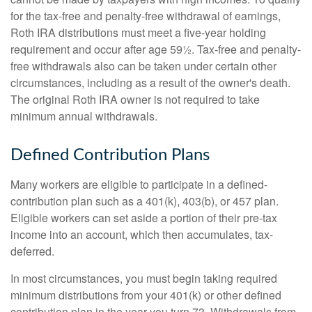
for the tax-free and penalty-free withdrawal of earnings,
Roth IRA distributions must meet a five-year holding
requirement and occur after age 59½. Tax-free and penalty-
free withdrawals also can be taken under certain other
circumstances, including as a result of the owner's death.
The original Roth IRA owner is not required to take
minimum annual withdrawals.
Defined Contribution Plans
Many workers are eligible to participate in a defined-
contribution plan such as a 401(k), 403(b), or 457 plan.
Eligible workers can set aside a portion of their pre-tax
income into an account, which then accumulates, tax-
deferred.
In most circumstances, you must begin taking required
minimum distributions from your 401(k) or other defined
contribution plan in the year you turn 73. Withdrawals from