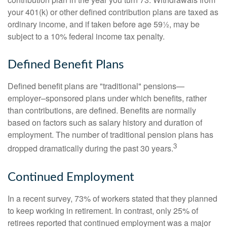
your 401(k) or other defined contribution plans are taxed as
ordinary income, and if taken before age 59½, may be
subject to a 10% federal income tax penalty.
Defined Benefit Plans
Defined benefit plans are "traditional" pensions—
employer–sponsored plans under which benefits, rather
than contributions, are defined. Benefits are normally
based on factors such as salary history and duration of
employment. The number of traditional pension plans has
3
dropped dramatically during the past 30 years.
Continued Employment
In a recent survey, 73% of workers stated that they planned
to keep working in retirement. In contrast, only 25% of
retirees reported that continued employment was a major