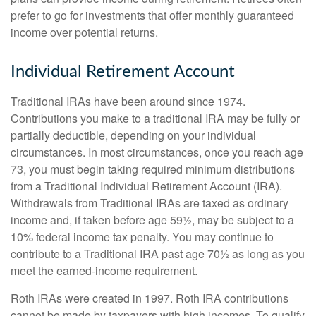
prefer to go for investments that offer monthly guaranteed
income over potential returns.
Individual Retirement Account
Traditional IRAs have been around since 1974.
Contributions you make to a traditional IRA may be fully or
partially deductible, depending on your individual
circumstances. In most circumstances, once you reach age
73, you must begin taking required minimum distributions
from a Traditional Individual Retirement Account (IRA).
Withdrawals from Traditional IRAs are taxed as ordinary
income and, if taken before age 59½, may be subject to a
10% federal income tax penalty. You may continue to
contribute to a Traditional IRA past age 70½ as long as you
meet the earned-income requirement.
Roth IRAs were created in 1997. Roth IRA contributions
cannot be made by taxpayers with high incomes. To qualify