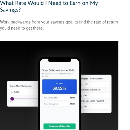
What Rate Would I Need to Earn on My
Savings?
Work backwards from your savings goal to find the rate of return
you'd need to get there.