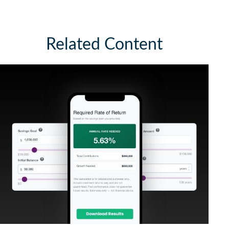
Related Content