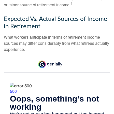
4
or minor source of retirement income.
Expected Vs. Actual Sources of Income
in Retirement
What workers anticipate in terms of retirement income
sources may differ considerably from what retirees actually
experience.