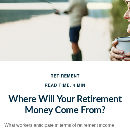
RETIREMENT
READ TIME: 4 MIN
Where Will Your Retirement
Money Come From?
What workers anticipate in terms of retirement income