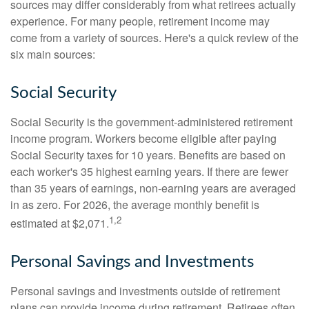
sources may differ considerably from what retirees actually
experience. For many people, retirement income may
come from a variety of sources. Here's a quick review of the
six main sources:
Social Security
Social Security is the government-administered retirement
income program. Workers become eligible after paying
Social Security taxes for 10 years. Benefits are based on
each worker's 35 highest earning years. If there are fewer
than 35 years of earnings, non-earning years are averaged
in as zero. For 2026, the average monthly benefit is
1,2
estimated at $2,071.
Personal Savings and Investments
Personal savings and investments outside of retirement
plans can provide income during retirement. Retirees often