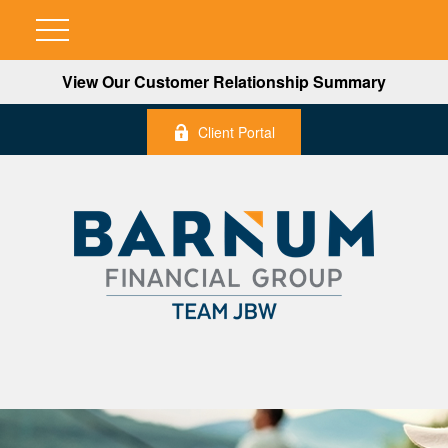
View Our Customer Relationship Summary
Client Portal