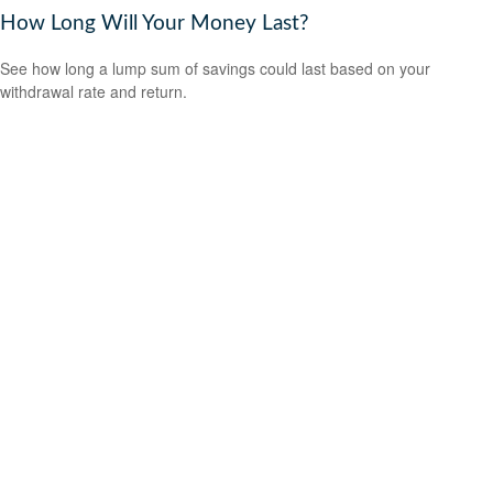
How Long Will Your Money Last?
See how long a lump sum of savings could last based on your
withdrawal rate and return.