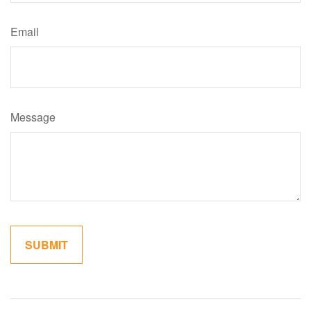
Email
Message