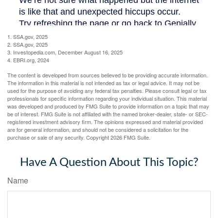
1. SSA.gov, 2025
2. SSA.gov, 2025
3. Investopedia.com, December August 16, 2025
4. EBRI.org, 2024
The content is developed from sources believed to be providing accurate information.
The information in this material is not intended as tax or legal advice. It may not be
used for the purpose of avoiding any federal tax penalties. Please consult legal or tax
professionals for specific information regarding your individual situation. This material
was developed and produced by FMG Suite to provide information on a topic that may
be of interest. FMG Suite is not affiliated with the named broker-dealer, state- or SEC-
registered investment advisory firm. The opinions expressed and material provided
are for general information, and should not be considered a solicitation for the
purchase or sale of any security. Copyright
2026 FMG Suite.
Have A Question About This Topic?
Name