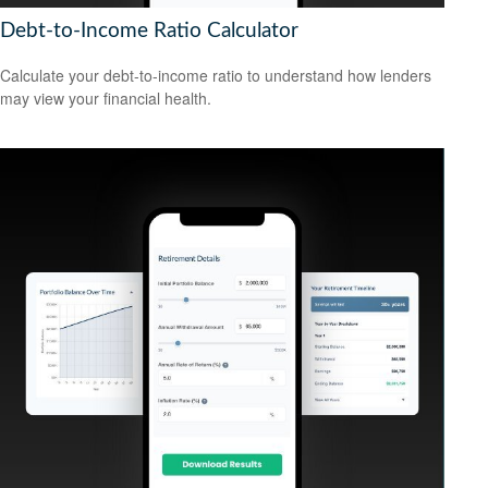
Debt-to-Income Ratio Calculator
Calculate your debt-to-income ratio to understand how lenders
may view your financial health.