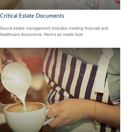
Critical Estate Documents
Sound estate management includes creating financial and
healthcare documents. Here's an inside look.