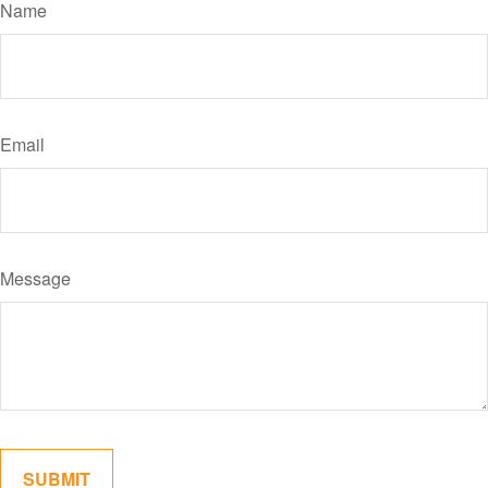
Name
Email
Message