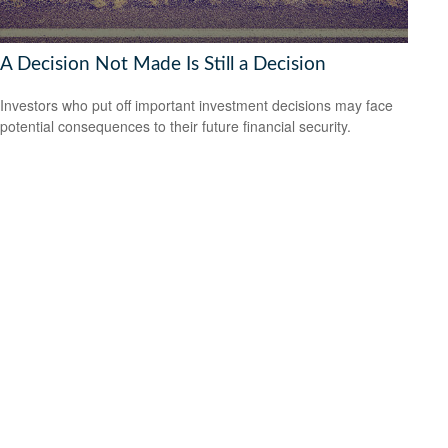
A Decision Not Made Is Still a Decision
Investors who put off important investment decisions may face
potential consequences to their future financial security.