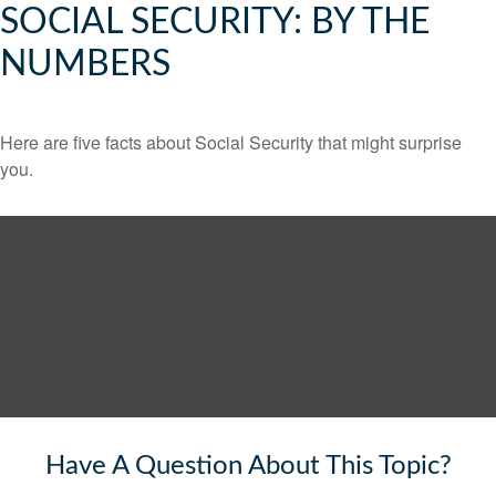
SOCIAL SECURITY: BY THE
NUMBERS
Here are five facts about Social Security that might surprise
you.
Have A Question About This Topic?