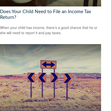
Does Your Child Need to File an Income Tax
Return?
When your child has income, there’s a good chance that he or
she will need to report it and pay taxes.