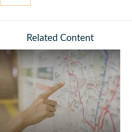
Related Content