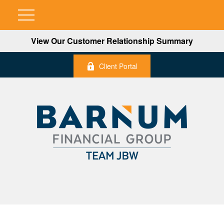
View Our Customer Relationship Summary
Client Portal