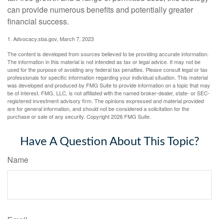
can provide numerous benefits and potentially greater
financial success.
1. Advocacy.sba.gov, March 7, 2023
The content is developed from sources believed to be providing accurate information.
The information in this material is not intended as tax or legal advice. It may not be
used for the purpose of avoiding any federal tax penalties. Please consult legal or tax
professionals for specific information regarding your individual situation. This material
was developed and produced by FMG Suite to provide information on a topic that may
be of interest. FMG, LLC, is not affiliated with the named broker-dealer, state- or SEC-
registered investment advisory firm. The opinions expressed and material provided
are for general information, and should not be considered a solicitation for the
purchase or sale of any security. Copyright
2026 FMG Suite.
Have A Question About This Topic?
Name