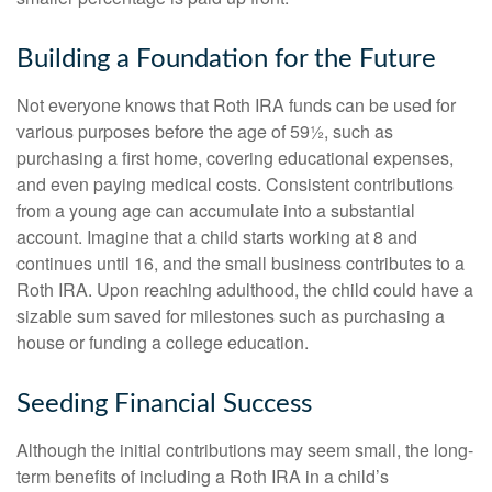
Building a Foundation for the Future
Not everyone knows that Roth IRA funds can be used for
various purposes before the age of 59½, such as
purchasing a first home, covering educational expenses,
and even paying medical costs. Consistent contributions
from a young age can accumulate into a substantial
account. Imagine that a child starts working at 8 and
continues until 16, and the small business contributes to a
Roth IRA. Upon reaching adulthood, the child could have a
sizable sum saved for milestones such as purchasing a
house or funding a college education.
Seeding Financial Success
Although the initial contributions may seem small, the long-
term benefits of including a Roth IRA in a child’s