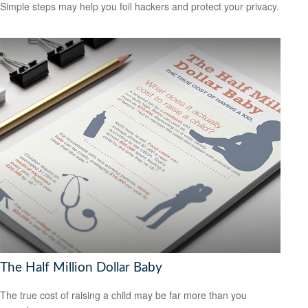
Simple steps may help you foil hackers and protect your privacy.
The Half Million Dollar Baby
The true cost of raising a child may be far more than you