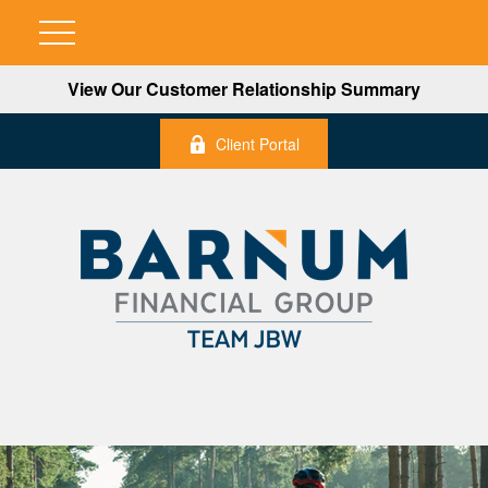
View Our Customer Relationship Summary
Client Portal