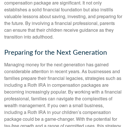
compensation package are significant. It not only
establishes a solid financial foundation but also instills
valuable lessons about saving, investing, and preparing for
the future. By involving a financial professional, parents
can ensure that their children receive guidance as they
transition into adulthood.
Preparing for the Next Generation
Managing money for the next generation has gained
considerable attention in recent years. As businesses and
families prepare their financial legacies, strategies such as
including a Roth IRA in compensation packages are
becoming increasingly popular. By working with a financial
professional, families can navigate the complexities of
wealth management. If you own a small business,
including a Roth IRA in your children’s compensation
package could be a game-changer. With the potential for
tax-free growth and a range of permitted uses, this strategy