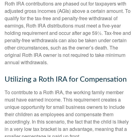
Roth IRA contributions are phased out for taxpayers with
adjusted gross incomes (AGIs) above a certain amount. To
qualify for the tax-free and penalty-free withdrawal of
earnings, Roth IRA distributions must meet a five-year
holding requirement and occur after age 59½. Tax-free and
penalty-free withdrawals can also be taken under certain
other circumstances, such as the owner’s death. The
original Roth IRA owner is not required to take minimum
annual withdrawals.
Utilizing a Roth IRA for Compensation
To contribute to a Roth IRA, the working family member
must have earned income. This requirement creates a
unique opportunity for small business owners to include
their children as employees and compensate them
accordingly. In this scenario, the fact that the child is likely
in a very low tax bracket is an advantage, meaning that a
smaller percentage is paid up front.