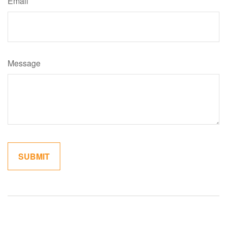
Email
Message