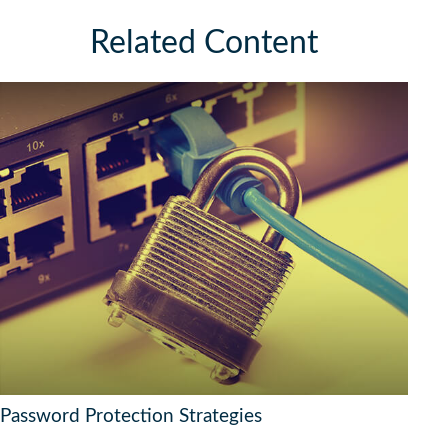
Related Content
Password Protection Strategies