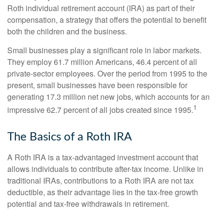
Roth individual retirement account (IRA) as part of their
compensation, a strategy that offers the potential to benefit
both the children and the business.
Small businesses play a significant role in labor markets.
They employ 61.7 million Americans, 46.4 percent of all
private-sector employees. Over the period from 1995 to the
present, small businesses have been responsible for
generating 17.3 million net new jobs, which accounts for an
1
impressive 62.7 percent of all jobs created since 1995.
The Basics of a Roth IRA
A Roth IRA is a tax-advantaged investment account that
allows individuals to contribute after-tax income. Unlike in
traditional IRAs, contributions to a Roth IRA are not tax
deductible, as their advantage lies in the tax-free growth
potential and tax-free withdrawals in retirement.