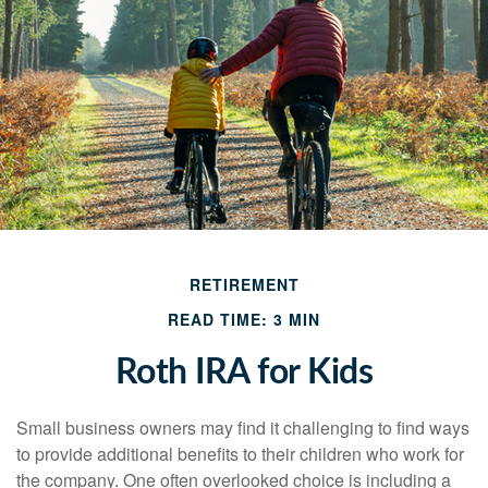
RETIREMENT
READ TIME: 3 MIN
Roth IRA for Kids
Small business owners may find it challenging to find ways
to provide additional benefits to their children who work for
the company. One often overlooked choice is including a