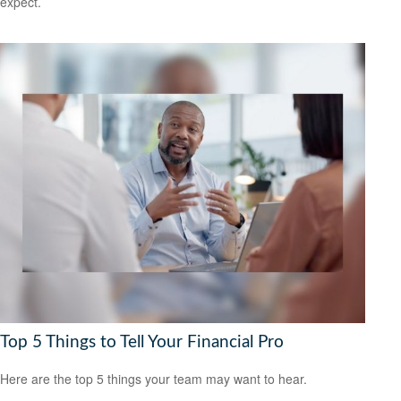
expect.
Top 5 Things to Tell Your Financial Pro
Here are the top 5 things your team may want to hear.