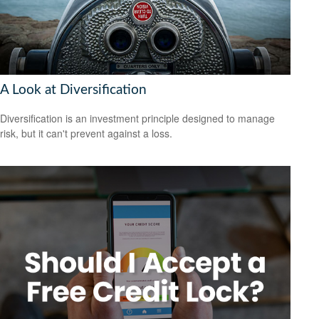
A Look at Diversification
Diversification is an investment principle designed to manage
risk, but it can't prevent against a loss.