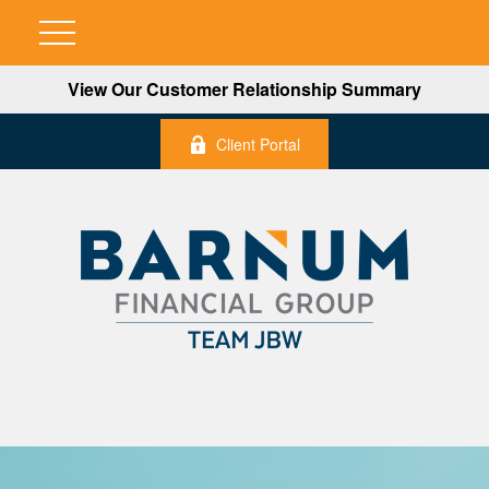
View Our Customer Relationship Summary
Client Portal