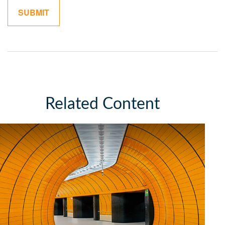
Related Content