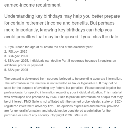
earned-income requirement.
Understanding key birthdays may help you better prepare
for certain retirement income and benefits. But perhaps
more importantly, knowing key birthdays can help you
avoid penalties that may be imposed if you miss the date.
1. If you reach the age of 50 before the end of the calendar year.
2. IRS.gov, 2025
3. SSA.gov, 2025
4. SSA.gov, 2025. Individuals can decline Part B coverage because it requires an
additional premium payment.
5. SSA.gov, 2025
The content is developed from sources believed to be providing accurate information.
The information in this material is not intended as tax or legal advice. It may not be
used for the purpose of avoiding any federal tax penalties. Please consult legal or tax
professionals for specific information regarding your individual situation. This material
was developed and produced by FMG Suite to provide information on a topic that may
be of interest. FMG Suite is not affiliated with the named broker-dealer, state- or SEC-
registered investment advisory firm. The opinions expressed and material provided
are for general information, and should not be considered a solicitation for the
purchase or sale of any security. Copyright
2026 FMG Suite.