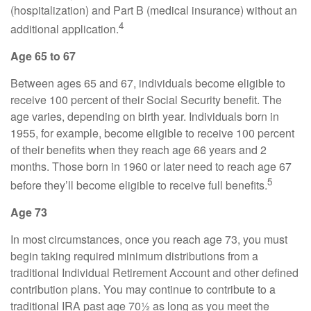
(hospitalization) and Part B (medical insurance) without an
4
additional application.
Age 65 to 67
Between ages 65 and 67, individuals become eligible to
receive 100 percent of their Social Security benefit. The
age varies, depending on birth year. Individuals born in
1955, for example, become eligible to receive 100 percent
of their benefits when they reach age 66 years and 2
months. Those born in 1960 or later need to reach age 67
5
before they’ll become eligible to receive full benefits.
Age 73
In most circumstances, once you reach age 73, you must
begin taking required minimum distributions from a
traditional Individual Retirement Account and other defined
contribution plans. You may continue to contribute to a
traditional IRA past age 70½ as long as you meet the