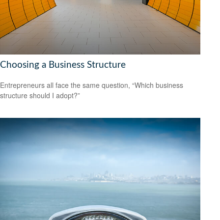
Choosing a Business Structure
Entrepreneurs all face the same question, “Which business
structure should I adopt?”