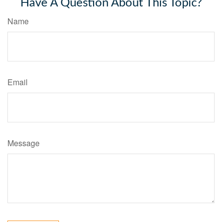
Have A Question About This Topic?
Name
Email
Message