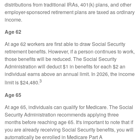
distributions from traditional IRAs, 401(k) plans, and other
employer-sponsored retirement plans are taxed as ordinary
income.
Age 62
At age 62 workers are first able to draw Social Security
retirement benefits. However, if a person continues to work,
those benefits will be reduced. The Social Security
Administration will deduct $1 in benefits for each $2 an
individual earns above an annual limit. In 2026, the income
3
limit is $24,480.
Age 65
At age 65, individuals can qualify for Medicare. The Social
Security Administration recommends applying three
months before reaching age 65. It's important to note that if
you are already receiving Social Security benefits, you will
automatically be enrolled in Medicare Part A