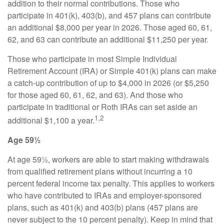
addition to their normal contributions. Those who
participate in 401(k), 403(b), and 457 plans can contribute
an additional $8,000 per year in 2026. Those aged 60, 61,
62, and 63 can contribute an additional $11,250 per year.
Those who participate in most Simple Individual
Retirement Account (IRA) or Simple 401(k) plans can make
a catch-up contribution of up to $4,000 in 2026 (or $5,250
for those aged 60, 61, 62, and 63). And those who
participate in traditional or Roth IRAs can set aside an
1,2
additional $1,100 a year.
Age 59½
At age 59½, workers are able to start making withdrawals
from qualified retirement plans without incurring a 10
percent federal income tax penalty. This applies to workers
who have contributed to IRAs and employer-sponsored
plans, such as 401(k) and 403(b) plans (457 plans are
never subject to the 10 percent penalty). Keep in mind that