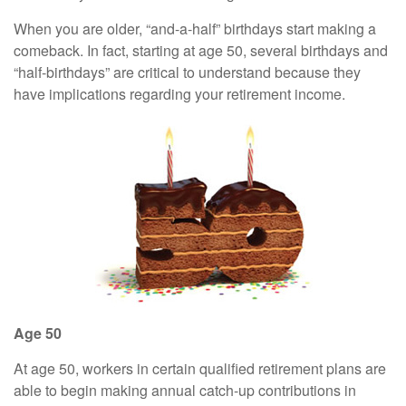
When you are older, “and-a-half” birthdays start making a
comeback. In fact, starting at age 50, several birthdays and
“half-birthdays” are critical to understand because they
have implications regarding your retirement income.
Age 50
At age 50, workers in certain qualified retirement plans are
able to begin making annual catch-up contributions in