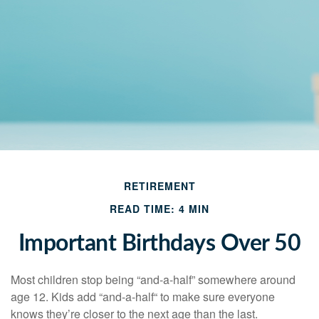
RETIREMENT
READ TIME: 4 MIN
Important Birthdays Over 50
Most children stop being “and-a-half” somewhere around
age 12. Kids add “and-a-half“ to make sure everyone
knows they’re closer to the next age than the last.