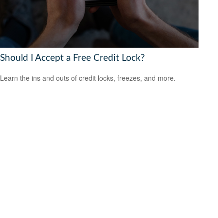
Should I Accept a Free Credit Lock?
Learn the ins and outs of credit locks, freezes, and more.