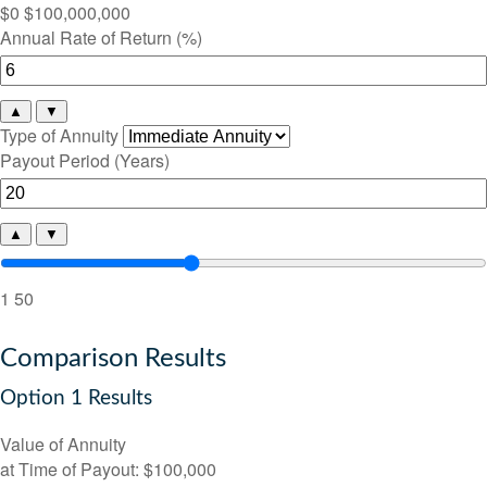
$0
$100,000,000
Annual Rate of Return (%)
▲
▼
Type of Annuity
Payout Period (Years)
▲
▼
1
50
Comparison Results
Option 1 Results
Value of Annuity
at Time of Payout:
$100,000