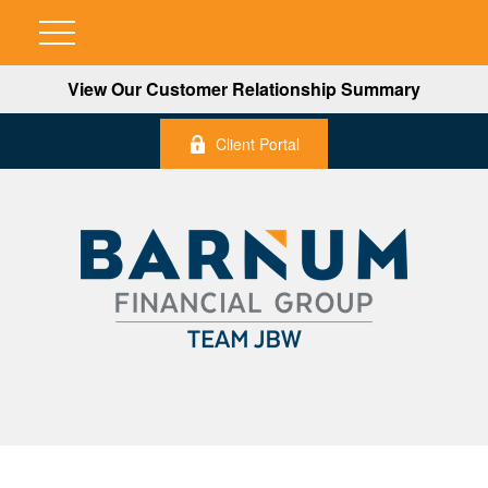
View Our Customer Relationship Summary
Client Portal