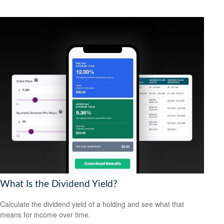
What Is the Dividend Yield?
Calculate the dividend yield of a holding and see what that
means for income over time.