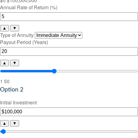
$0
$100,000,000
Annual Rate of Return (%)
▲
▼
Type of Annuity
Payout Period (Years)
▲
▼
1
50
Option 2
Initial Investment
▲
▼