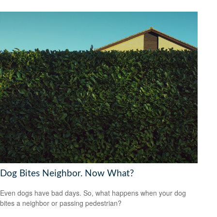
Dog Bites Neighbor. Now What?
Even dogs have bad days. So, what happens when your dog
bites a neighbor or passing pedestrian?