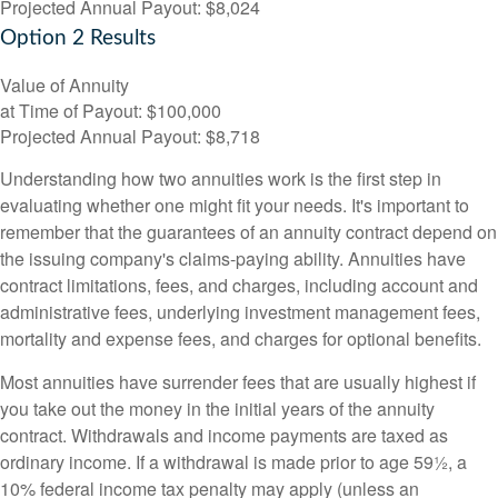
Projected Annual Payout:
$8,024
Option 2 Results
Value of Annuity
at Time of Payout:
$100,000
Projected Annual Payout:
$8,718
Understanding how two annuities work is the first step in
evaluating whether one might fit your needs. It's important to
remember that the guarantees of an annuity contract depend on
the issuing company's claims-paying ability. Annuities have
contract limitations, fees, and charges, including account and
administrative fees, underlying investment management fees,
mortality and expense fees, and charges for optional benefits.
Most annuities have surrender fees that are usually highest if
you take out the money in the initial years of the annuity
contract. Withdrawals and income payments are taxed as
ordinary income. If a withdrawal is made prior to age 59½, a
10% federal income tax penalty may apply (unless an