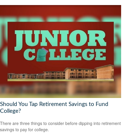
Should You Tap Retirement Savings to Fund
College?
There are three things to consider before dipping into retirement
savings to pay for college.