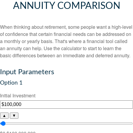
ANNUITY COMPARISON
When thinking about retirement, some people want a high-level
of confidence that certain financial needs can be addressed on
a monthly or yearly basis. That's where a financial tool called
an annuity can help. Use the calculator to start to learn the
basic differences between an immediate and deferred annuity.
Input Parameters
Option 1
Initial Investment
▲
▼