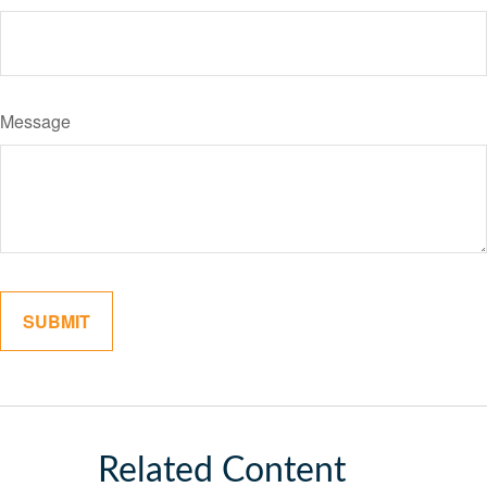
Message
Related Content