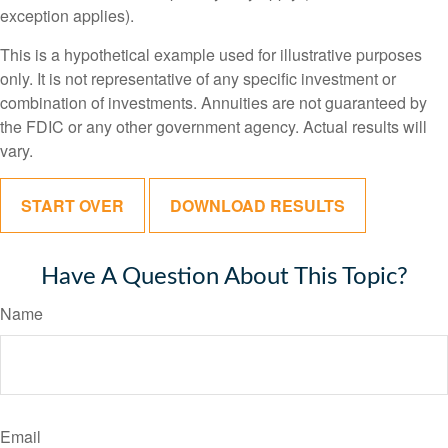
exception applies).
This is a hypothetical example used for illustrative purposes
only. It is not representative of any specific investment or
combination of investments. Annuities are not guaranteed by
the FDIC or any other government agency. Actual results will
vary.
START OVER
DOWNLOAD RESULTS
Have A Question About This Topic?
Name
Email