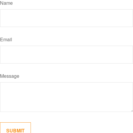
Name
Email
Message