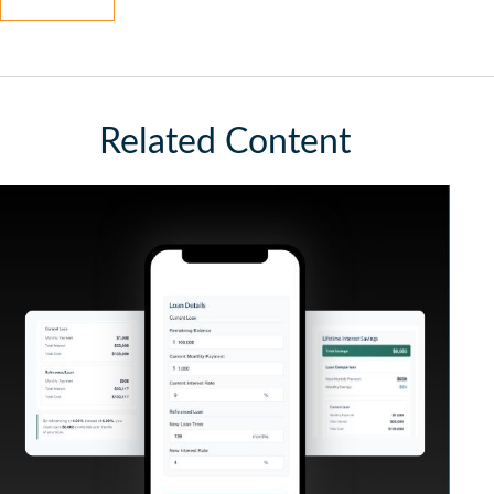
Related Content