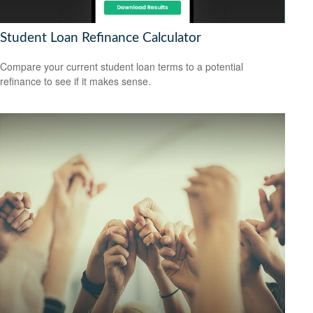
Student Loan Refinance Calculator
Compare your current student loan terms to a potential
refinance to see if it makes sense.