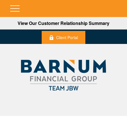
View Our Customer Relationship Summary
Client Portal