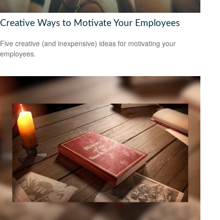
Creative Ways to Motivate Your Employees
Five creative (and inexpensive) ideas for motivating your
employees.