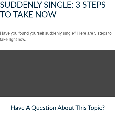
SUDDENLY SINGLE: 3 STEPS
TO TAKE NOW
Have you found yourself suddenly single? Here are 3 steps to
take right now.
Have A Question About This Topic?