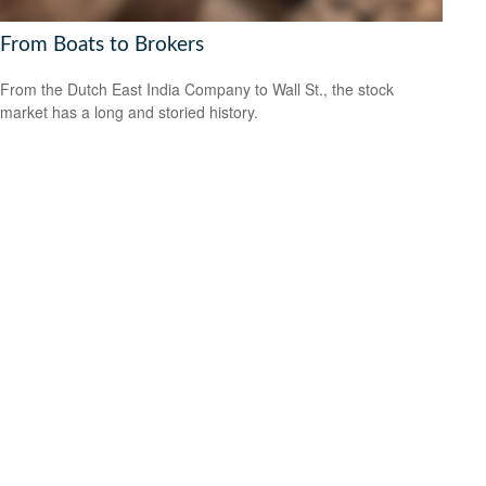
From Boats to Brokers
From the Dutch East India Company to Wall St., the stock
market has a long and storied history.