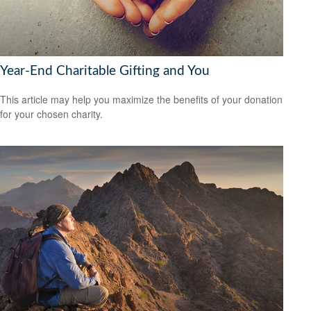
Year-End Charitable Gifting and You
This article may help you maximize the benefits of your donation
for your chosen charity.