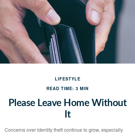
LIFESTYLE
READ TIME: 3 MIN
Please Leave Home Without
It
Concerns over identity theft continue to grow, especially