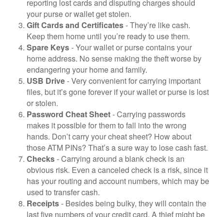
reporting lost cards and disputing charges should
your purse or wallet get stolen.
Gift Cards and Certificates
- They’re like cash.
Keep them home until you’re ready to use them.
Spare Keys
- Your wallet or purse contains your
home address. No sense making the theft worse by
endangering your home and family.
USB Drive
- Very convenient for carrying important
files, but it’s gone forever if your wallet or purse is lost
or stolen.
Password Cheat Sheet
- Carrying passwords
makes it possible for them to fall into the wrong
hands. Don’t carry your cheat sheet? How about
those ATM PINs? That’s a sure way to lose cash fast.
Checks
- Carrying around a blank check is an
obvious risk. Even a canceled check is a risk, since it
has your routing and account numbers, which may be
used to transfer cash.
Receipts
- Besides being bulky, they will contain the
last five numbers of your credit card. A thief might be