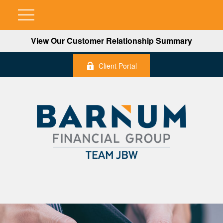
View Our Customer Relationship Summary
Client Portal