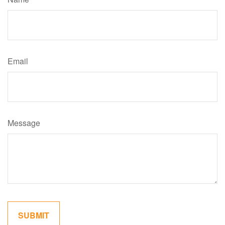
Email
Message