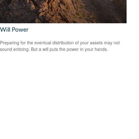
Will Power
Preparing for the eventual distribution of your assets may not
sound enticing. But a will puts the power in your hands.