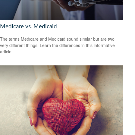
Medicare vs. Medicaid
The terms Medicare and Medicaid sound similar but are two
very different things. Learn the differences in this informative
article.