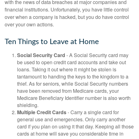
with the news of data breaches at major companies and
financial institutions. Unfortunately, you have little control
over when a company is hacked, but you do have control
over your own actions.
Ten Things to Leave at Home
Social Security Card
- A Social Security card may
be used to open credit card accounts and take out
loans. Taking it out where it might be stolen is
tantamount to handing the keys to the kingdom to a
thief. As for seniors, while Social Security numbers
have been removed from Medicare cards, your
Medicare Beneficiary Identifier number is also worth
shielding.
Multiple Credit Cards
- Carry a single card for
general use and emergencies. Only carry another
card if you plan on using it that day. Keeping all those
cards at home will save you considerable time in