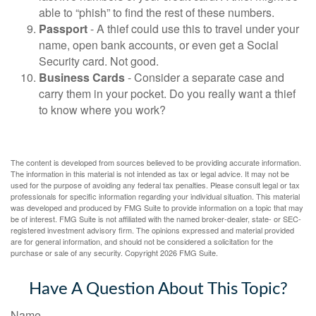
able to “phish” to find the rest of these numbers.
Passport
- A thief could use this to travel under your
name, open bank accounts, or even get a Social
Security card. Not good.
Business Cards
- Consider a separate case and
carry them in your pocket. Do you really want a thief
to know where you work?
The content is developed from sources believed to be providing accurate information.
The information in this material is not intended as tax or legal advice. It may not be
used for the purpose of avoiding any federal tax penalties. Please consult legal or tax
professionals for specific information regarding your individual situation. This material
was developed and produced by FMG Suite to provide information on a topic that may
be of interest. FMG Suite is not affiliated with the named broker-dealer, state- or SEC-
registered investment advisory firm. The opinions expressed and material provided
are for general information, and should not be considered a solicitation for the
purchase or sale of any security. Copyright
2026 FMG Suite.
Have A Question About This Topic?
Name