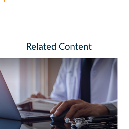
Related Content