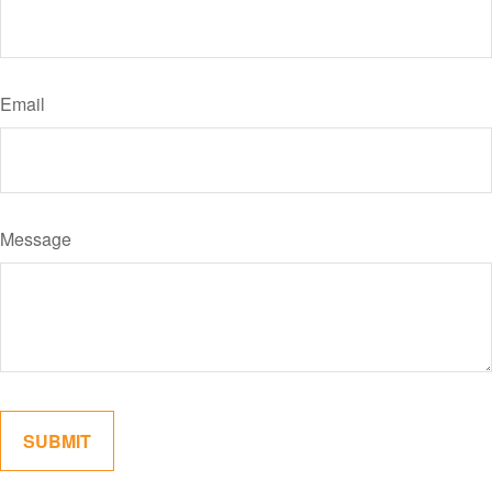
Email
Message