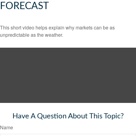
FORECAST
This short video helps explain why markets can be as
unpredictable as the weather.
Have A Question About This Topic?
Name