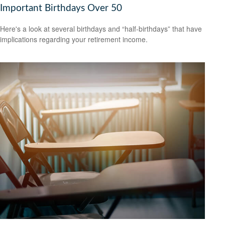
Important Birthdays Over 50
Here's a look at several birthdays and “half-birthdays” that have
implications regarding your retirement income.