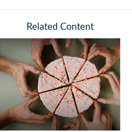
Related Content