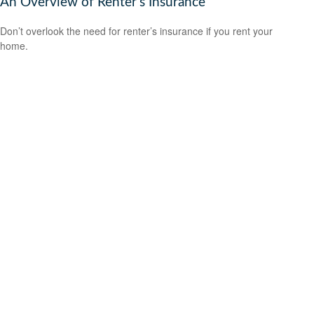
An Overview of Renter’s Insurance
Don’t overlook the need for renter’s insurance if you rent your
home.