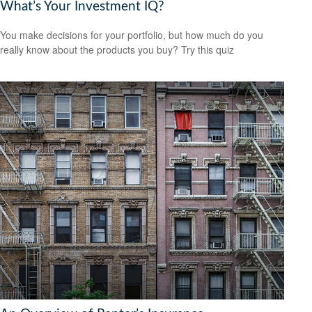
What’s Your Investment IQ?
You make decisions for your portfolio, but how much do you
really know about the products you buy? Try this quiz