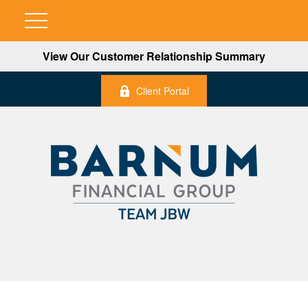
View Our Customer Relationship Summary
Client Portal