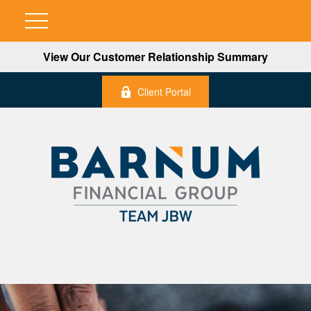
View Our Customer Relationship Summary
Client Portal