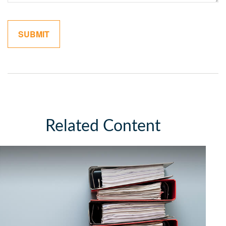
Related Content