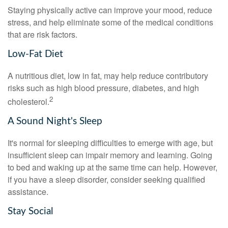
Staying physically active can improve your mood, reduce
stress, and help eliminate some of the medical conditions
that are risk factors.
Low-Fat Diet
A nutritious diet, low in fat, may help reduce contributory
risks such as high blood pressure, diabetes, and high
2
cholesterol.
A Sound Night's Sleep
It's normal for sleeping difficulties to emerge with age, but
insufficient sleep can impair memory and learning. Going
to bed and waking up at the same time can help. However,
if you have a sleep disorder, consider seeking qualified
assistance.
Stay Social