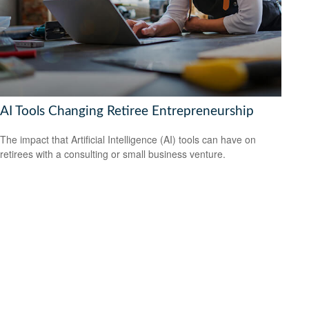
AI Tools Changing Retiree Entrepreneurship
The impact that Artificial Intelligence (AI) tools can have on
retirees with a consulting or small business venture.