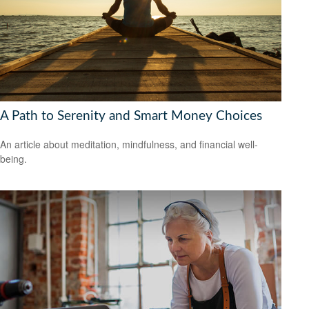
A Path to Serenity and Smart Money Choices
An article about meditation, mindfulness, and financial well-
being.