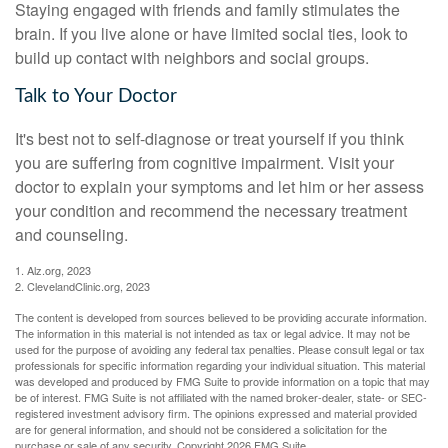
Staying engaged with friends and family stimulates the
brain. If you live alone or have limited social ties, look to
build up contact with neighbors and social groups.
Talk to Your Doctor
It's best not to self-diagnose or treat yourself if you think
you are suffering from cognitive impairment. Visit your
doctor to explain your symptoms and let him or her assess
your condition and recommend the necessary treatment
and counseling.
1. Alz.org, 2023
2. ClevelandClinic.org, 2023
The content is developed from sources believed to be providing accurate information.
The information in this material is not intended as tax or legal advice. It may not be
used for the purpose of avoiding any federal tax penalties. Please consult legal or tax
professionals for specific information regarding your individual situation. This material
was developed and produced by FMG Suite to provide information on a topic that may
be of interest. FMG Suite is not affiliated with the named broker-dealer, state- or SEC-
registered investment advisory firm. The opinions expressed and material provided
are for general information, and should not be considered a solicitation for the
purchase or sale of any security. Copyright
2026 FMG Suite.