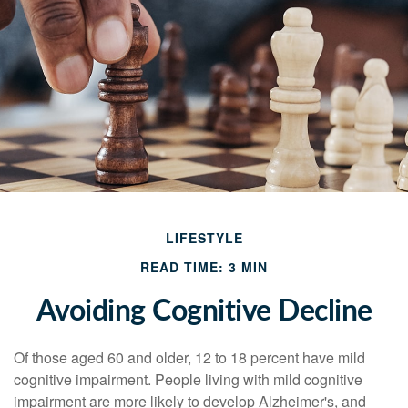
LIFESTYLE
READ TIME: 3 MIN
Avoiding Cognitive Decline
Of those aged 60 and older, 12 to 18 percent have mild
cognitive impairment. People living with mild cognitive
impairment are more likely to develop Alzheimer's, and