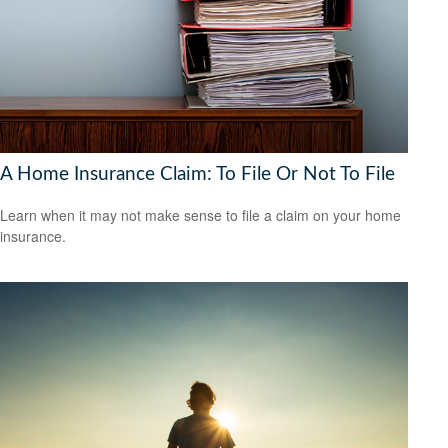
A Home Insurance Claim: To File Or Not To File
Learn when it may not make sense to file a claim on your home
insurance.