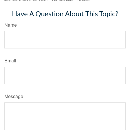
Have A Question About This Topic?
Name
Email
Message