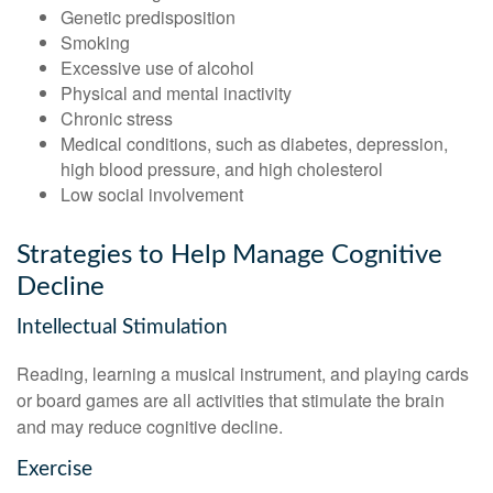
Genetic predisposition
Smoking
Excessive use of alcohol
Physical and mental inactivity
Chronic stress
Medical conditions, such as diabetes, depression,
high blood pressure, and high cholesterol
Low social involvement
Strategies to Help Manage Cognitive
Decline
Intellectual Stimulation
Reading, learning a musical instrument, and playing cards
or board games are all activities that stimulate the brain
and may reduce cognitive decline.
Exercise