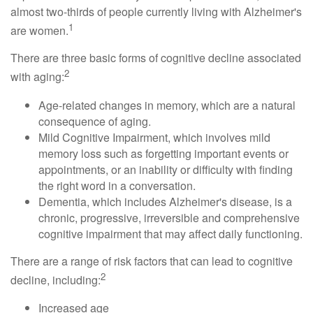
almost two-thirds of people currently living with Alzheimer's
1
are women.
There are three basic forms of cognitive decline associated
2
with aging:
Age-related changes in memory, which are a natural
consequence of aging.
Mild Cognitive Impairment, which involves mild
memory loss such as forgetting important events or
appointments, or an inability or difficulty with finding
the right word in a conversation.
Dementia, which includes Alzheimer's disease, is a
chronic, progressive, irreversible and comprehensive
cognitive impairment that may affect daily functioning.
There are a range of risk factors that can lead to cognitive
2
decline, including:
Increased age