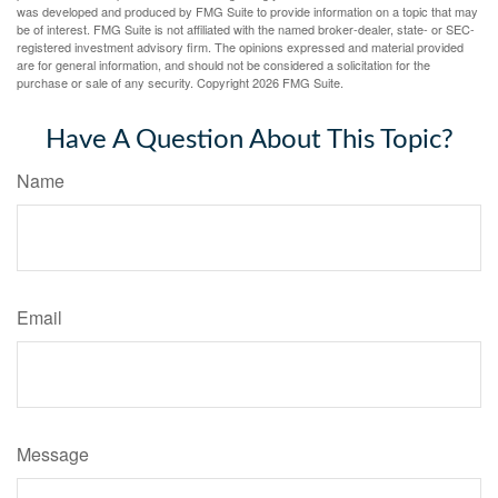
was developed and produced by FMG Suite to provide information on a topic that may
be of interest. FMG Suite is not affiliated with the named broker-dealer, state- or SEC-
registered investment advisory firm. The opinions expressed and material provided
are for general information, and should not be considered a solicitation for the
purchase or sale of any security. Copyright
2026 FMG Suite.
Have A Question About This Topic?
Name
Email
Message