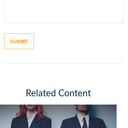
Related Content