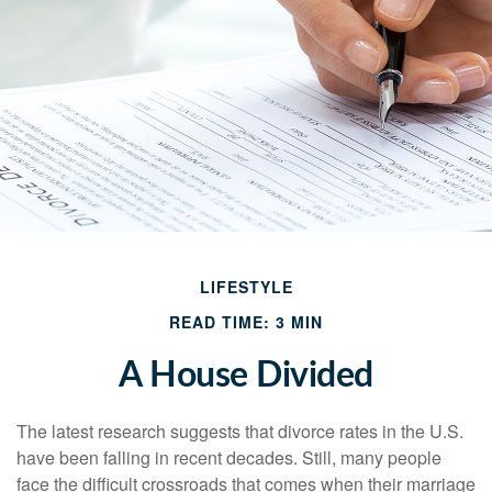
LIFESTYLE
READ TIME: 3 MIN
A House Divided
The latest research suggests that divorce rates in the U.S.
have been falling in recent decades. Still, many people
face the difficult crossroads that comes when their marriage