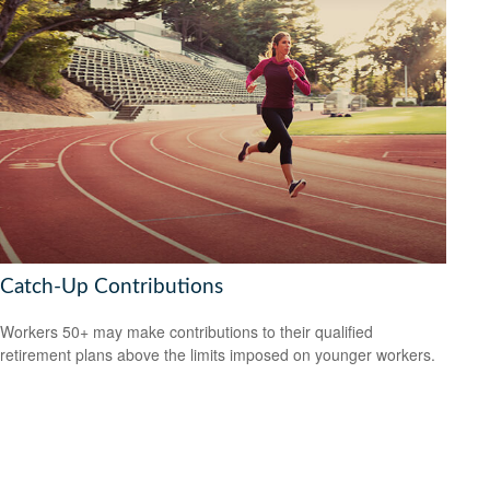
Catch-Up Contributions
Workers 50+ may make contributions to their qualified
retirement plans above the limits imposed on younger workers.