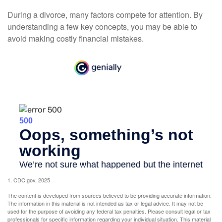
During a divorce, many factors compete for attention. By
understanding a few key concepts, you may be able to
avoid making costly financial mistakes.
1. CDC.gov, 2025
The content is developed from sources believed to be providing accurate information.
The information in this material is not intended as tax or legal advice. It may not be
used for the purpose of avoiding any federal tax penalties. Please consult legal or tax
professionals for specific information regarding your individual situation. This material