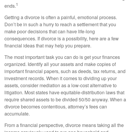
1
ends.
Getting a divorce is often a painful, emotional process.
Don’t be in such a hurry to reach a settlement that you
make poor decisions that can have life-long
consequences. If divorce is a possibility, here are a few
financial ideas that may help you prepare.
The most important task you can do is get your finances
organized. Identify all your assets and make copies of
important financial papers, such as deeds, tax returns, and
investment records. When it comes to dividing up your
assets, consider mediation as a low-cost alternative to
litigation. Most states have equitable-distribution laws that
require shared assets to be divided 50/50 anyway. When a
divorce becomes contentious, attorney’s fees can
accumulate.
From a financial perspective, divorce means taking all the