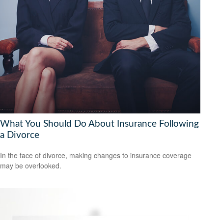
What You Should Do About Insurance Following
a Divorce
In the face of divorce, making changes to insurance coverage
may be overlooked.