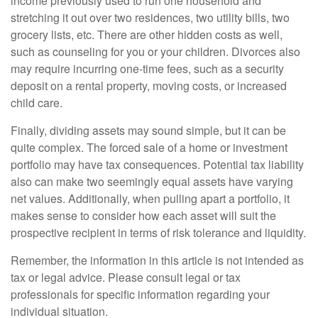
income previously used to run one household and
stretching it out over two residences, two utility bills, two
grocery lists, etc. There are other hidden costs as well,
such as counseling for you or your children. Divorces also
may require incurring one-time fees, such as a security
deposit on a rental property, moving costs, or increased
child care.
Finally, dividing assets may sound simple, but it can be
quite complex. The forced sale of a home or investment
portfolio may have tax consequences. Potential tax liability
also can make two seemingly equal assets have varying
net values. Additionally, when pulling apart a portfolio, it
makes sense to consider how each asset will suit the
prospective recipient in terms of risk tolerance and liquidity.
Remember, the information in this article is not intended as
tax or legal advice. Please consult legal or tax
professionals for specific information regarding your
individual situation.