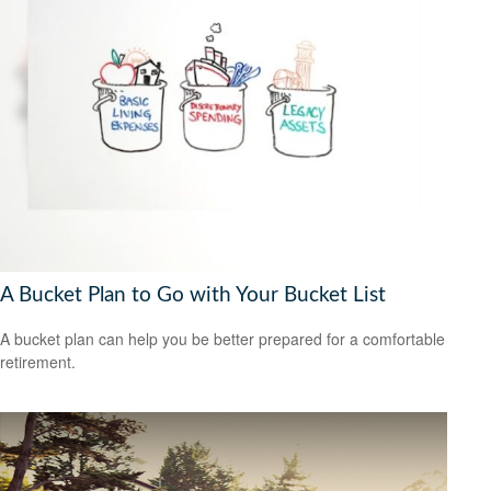
A Bucket Plan to Go with Your Bucket List
A bucket plan can help you be better prepared for a comfortable
retirement.