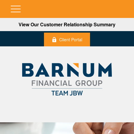
View Our Customer Relationship Summary
Client Portal