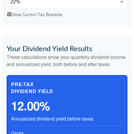
View Current Tax Brackets
table_chart
Your Dividend Yield Results
These calculations show your quarterly dividend income
and annualized yield, both before and after taxes.
PRE-TAX
DIVIDEND YIELD
12.00%
Annualized dividend yield before taxes
Gross