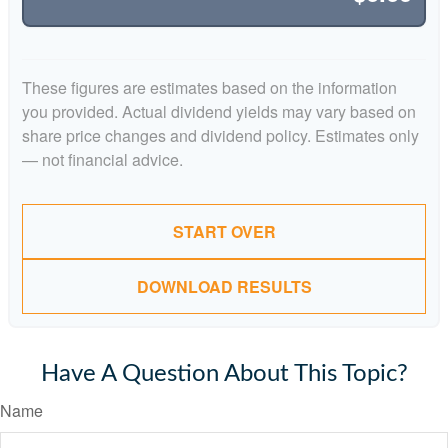
These figures are estimates based on the information
you provided. Actual dividend yields may vary based on
share price changes and dividend policy. Estimates only
— not financial advice.
START OVER
DOWNLOAD RESULTS
Have A Question About This Topic?
Name