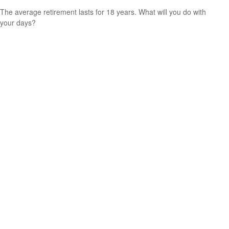
The average retirement lasts for 18 years. What will you do with
your days?