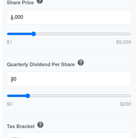
help
Share Price
$
$1
$5,000
help
Quarterly Dividend Per Share
$
$0
$200
help
Tax Bracket