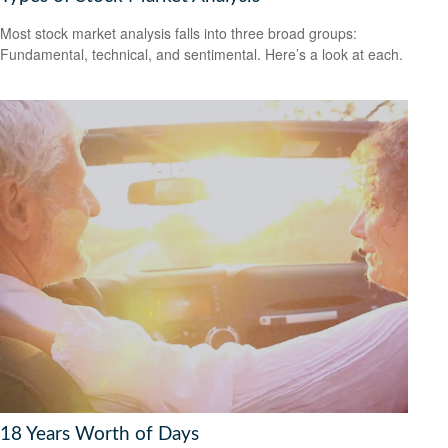
Most stock market analysis falls into three broad groups:
Fundamental, technical, and sentimental. Here’s a look at each.
18 Years Worth of Days