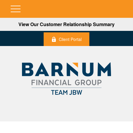
View Our Customer Relationship Summary
Client Portal