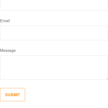
Email
Message