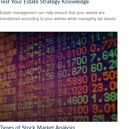
Test Your Estate Strategy Knowledge
Estate management can help ensure that your assets are
transferred according to your wishes while managing tax issues.
Types of Stock Market Analysis