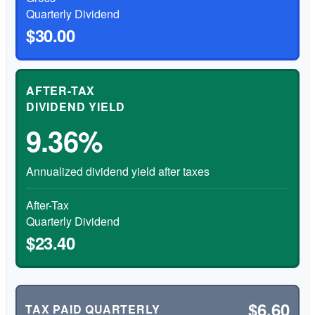
Quarterly Dividend
$30.00
AFTER-TAX
DIVIDEND YIELD
9.36%
Annualized dividend yield after taxes
After-Tax
Quarterly Dividend
$23.40
$6.60
TAX PAID QUARTERLY