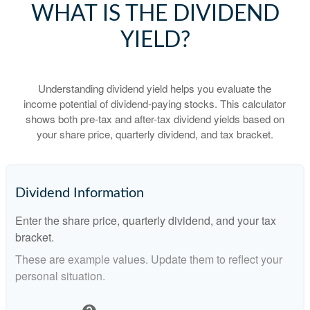
WHAT IS THE DIVIDEND
YIELD?
Understanding dividend yield helps you evaluate the
income potential of dividend-paying stocks. This calculator
shows both pre-tax and after-tax dividend yields based on
your share price, quarterly dividend, and tax bracket.
Dividend Information
Enter the share price, quarterly dividend, and your tax
bracket.
These are example values. Update them to reflect your
personal situation.