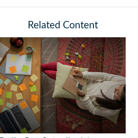
Related Content