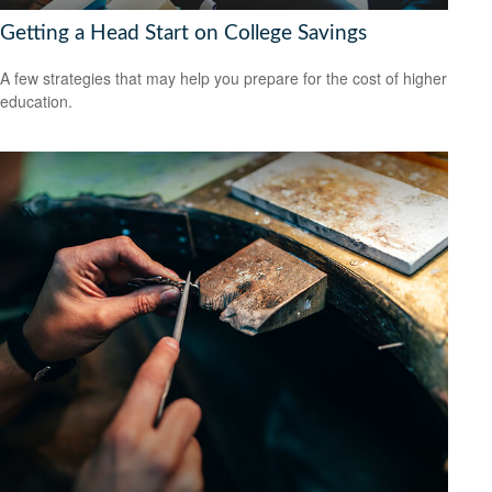
Getting a Head Start on College Savings
A few strategies that may help you prepare for the cost of higher
education.