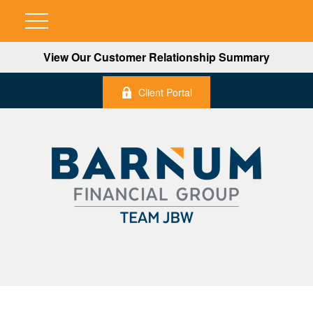
View Our Customer Relationship Summary
Client Portal