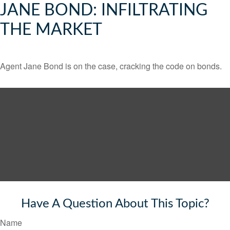
JANE BOND: INFILTRATING
THE MARKET
Agent Jane Bond is on the case, cracking the code on bonds.
Have A Question About This Topic?
Name