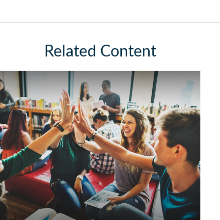
Related Content