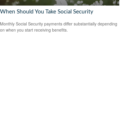
When Should You Take Social Security
Monthly Social Security payments differ substantially depending
on when you start receiving benefits.