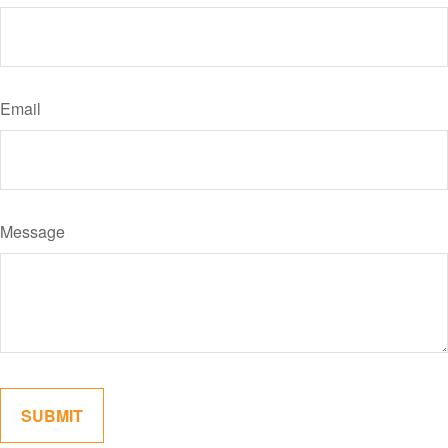
Email
Message