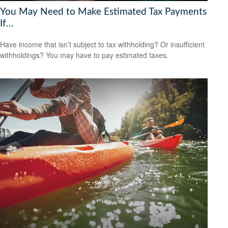
You May Need to Make Estimated Tax Payments
If…
Have income that isn’t subject to tax withholding? Or insufficient
withholdings? You may have to pay estimated taxes.