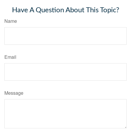
Have A Question About This Topic?
Name
Email
Message