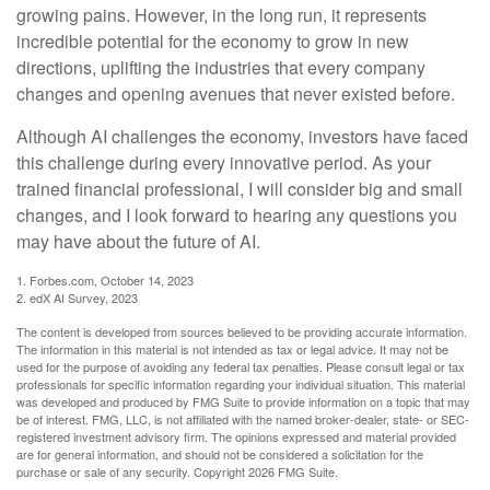
growing pains. However, in the long run, it represents
incredible potential for the economy to grow in new
directions, uplifting the industries that every company
changes and opening avenues that never existed before.
Although AI challenges the economy, investors have faced
this challenge during every innovative period. As your
trained financial professional, I will consider big and small
changes, and I look forward to hearing any questions you
may have about the future of AI.
1. Forbes.com, October 14, 2023
2. edX AI Survey, 2023
The content is developed from sources believed to be providing accurate information.
The information in this material is not intended as tax or legal advice. It may not be
used for the purpose of avoiding any federal tax penalties. Please consult legal or tax
professionals for specific information regarding your individual situation. This material
was developed and produced by FMG Suite to provide information on a topic that may
be of interest. FMG, LLC, is not affiliated with the named broker-dealer, state- or SEC-
registered investment advisory firm. The opinions expressed and material provided
are for general information, and should not be considered a solicitation for the
purchase or sale of any security. Copyright
2026 FMG Suite.