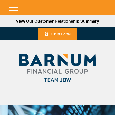
View Our Customer Relationship Summary
Client Portal