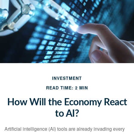
INVESTMENT
READ TIME: 2 MIN
How Will the Economy React
to AI?
Artificial intelligence (AI) tools are already invading every