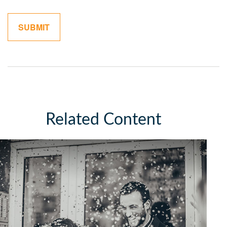
Related Content