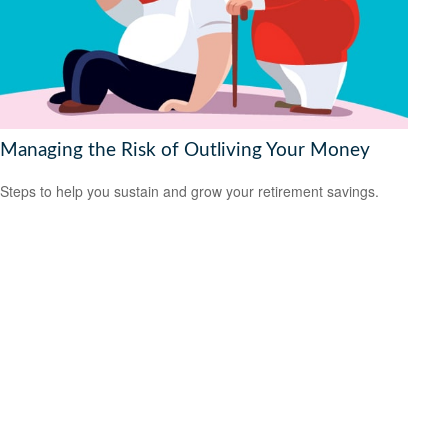
Managing the Risk of Outliving Your Money
Steps to help you sustain and grow your retirement savings.