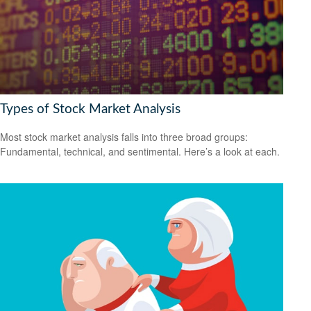
Types of Stock Market Analysis
Most stock market analysis falls into three broad groups:
Fundamental, technical, and sentimental. Here’s a look at each.