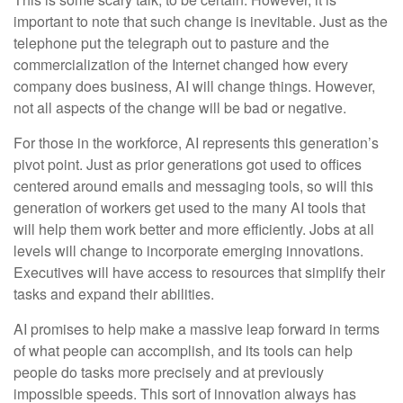
important to note that such change is inevitable. Just as the
telephone put the telegraph out to pasture and the
commercialization of the Internet changed how every
company does business, AI will change things. However,
not all aspects of the change will be bad or negative.
For those in the workforce, AI represents this generation’s
pivot point. Just as prior generations got used to offices
centered around emails and messaging tools, so will this
generation of workers get used to the many AI tools that
will help them work better and more efficiently. Jobs at all
levels will change to incorporate emerging innovations.
Executives will have access to resources that simplify their
tasks and expand their abilities.
AI promises to help make a massive leap forward in terms
of what people can accomplish, and its tools can help
people do tasks more precisely and at previously
impossible speeds. This sort of innovation always has