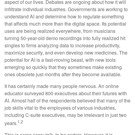
aspect of our lives. Debates are ongoing about how it will
infiltrate individual industries. Governments are working to
understand AI and determine how to regulate something
that affects much more than the digital space. Its potential
uses are being realized everywhere, from musicians
turning 50-year-old demo recordings into fully realized hit
singles to firms analyzing data to increase productivity,
maximize security, and even develop new medicines. The
potential for AI is a fast-moving beast, with new tools
emerging so quickly that they sometimes make existing
ones obsolete just months after they become available.
It has certainly made many people nervous. An online
educator surveyed 800 executives about their futures with
AI. Almost half of the respondents believed that many of the
job skills vital to the employees of various industries,
including C-suite executives, may be irrelevant in just two
1,2
years.
This is some scary talk, to be certain. However, it is