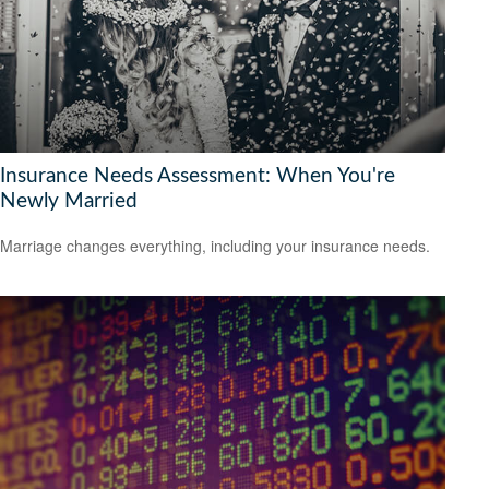
Insurance Needs Assessment: When You're
Newly Married
Marriage changes everything, including your insurance needs.