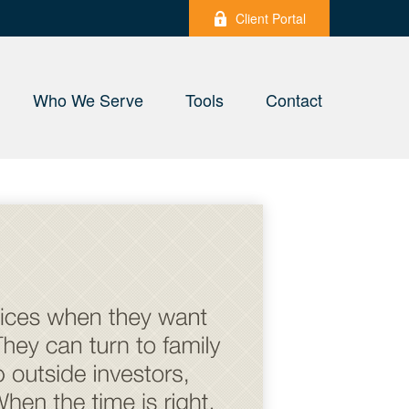
Client Portal
Who We Serve
Tools
Contact