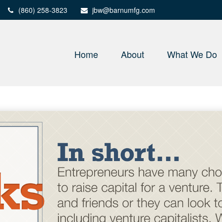
(860) 258-3823
jbw@barnumfg.com
Home
About
What We Do