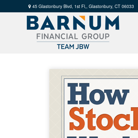
45 Glastonbury Blvd, 1st Fl,,
Glastonbury,
CT
06033