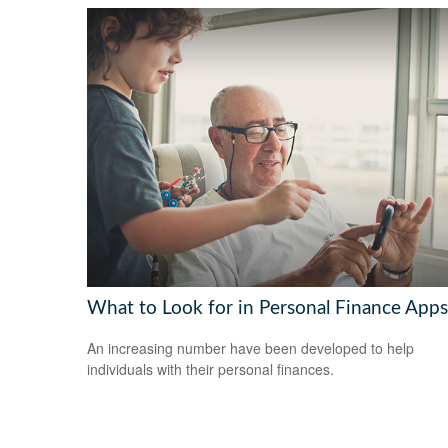
What to Look for in Personal Finance Apps
An increasing number have been developed to help
individuals with their personal finances.