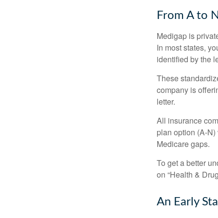
From A to 
Medigap is private
In most states, y
identified by the l
These standardize
company is offeri
letter.
All insurance com
plan option (A-N) 
Medicare gaps.
To get a better u
on “Health & Drug 
An Early Sta