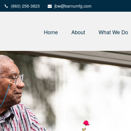
(860) 258-3823
jbw@barnumfg.com
Home
About
What We Do