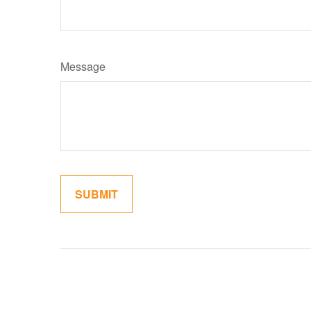
Message