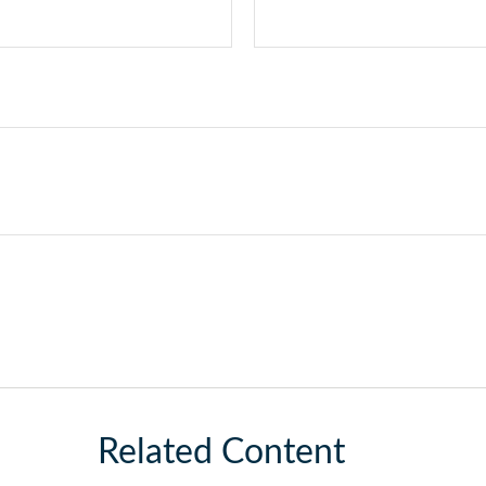
Related Content