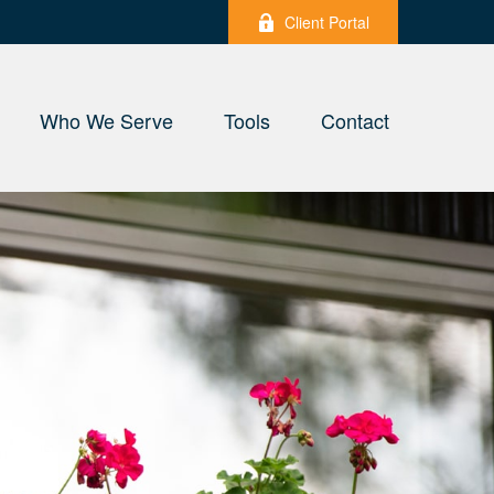
Client Portal
Who We Serve
Tools
Contact