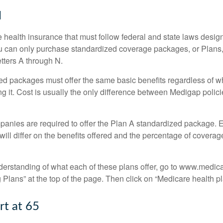
N
 health insurance that must follow federal and state laws design
ou can only purchase standardized coverage packages, or Plans,
etters A through N.
d packages must offer the same basic benefits regardless of w
ng it. Cost is usually the only difference between Medigap polic
panies are required to offer the Plan A standardized package.
will differ on the benefits offered and the percentage of coverag
nderstanding of what each of these plans offer, go to www.medic
Plans” at the top of the page. Then click on “Medicare health pl
rt at 65