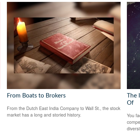
From Boats to Brokers
The 
Of
From the Dutch East India Company to Wall St., the stock
market has a long and storied history.
You fa
compen
diversi