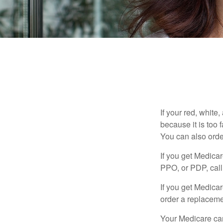
If your red, white
because it is too
You can also orde
If you get Medica
PPO, or PDP, call 
If you get Medica
order a replaceme
Your Medicare car