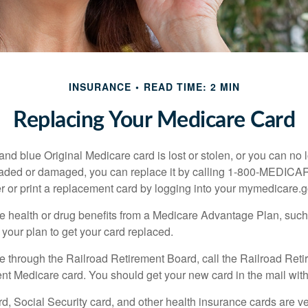
INSURANCE
READ TIME: 2 MIN
Replacing Your Medicare Card
, and blue Original Medicare card is lost or stolen, or you can no 
 faded or damaged, you can replace it by calling 1-800-MEDICA
r or print a replacement card by logging into your mymedicare.
re health or drug benefits from a Medicare Advantage Plan, su
your plan to get your card replaced.
re through the Railroad Retirement Board, call the Railroad Ret
nt Medicare card. You should get your new card in the mail with
d, Social Security card, and other health insurance cards are ve