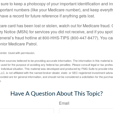
ure to keep a photocopy of your important identification and i
portant numbers (like your Medicare number), and keep everythi
have a record for future reference if anything gets lost.
care card has been lost or stolen, watch out for Medicare fraud.
Notice (MSN) for services you did not receive, and if you spot
General’s fraud hotline at 800-HHS-TIPS (800-447-8477). You ca
enior Medicare Patrol.
enter. Used with permission.
rom sources believed to be providing accurate information. The information in this material is
e used for the purpose of avoiding any federal tax penalties. Please consult legal or tax profes
 individual situation. This material was developed and produced by FMG Suite to provide infor
LC, is not affiliated with the named broker-dealer, state- or SEC-registered investment advis
vided are for general information, and should not be considered a solicitation for the purchas
e.
Have A Question About This Topic?
Email