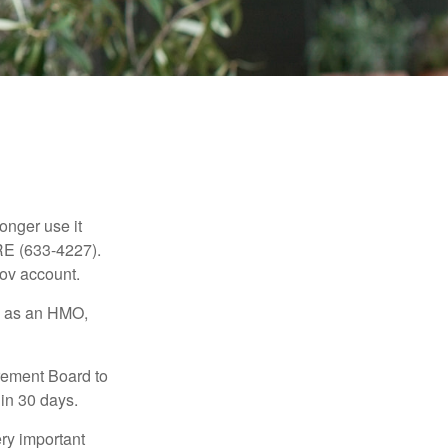
longer use it
RE (633-4227).
gov account.
ch as an HMO,
irement Board to
in 30 days.
ry important