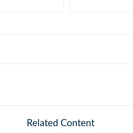
Related Content