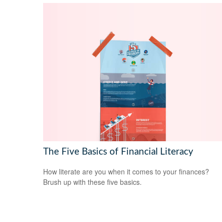
The Five Basics of Financial Literacy
How literate are you when it comes to your finances?
Brush up with these five basics.