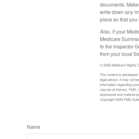
documents. Make s
write down any im
place so that you 
Also, if your Medi
Medicare Summary 
to the Inspector 
from your local S
©
2026 Medicare Rights C
The content is developed f
legal advice. It may not b
information regarding your
may be of interest. FMG, L
expressed and material pro
Copyright
2026 FMG Suit
Name