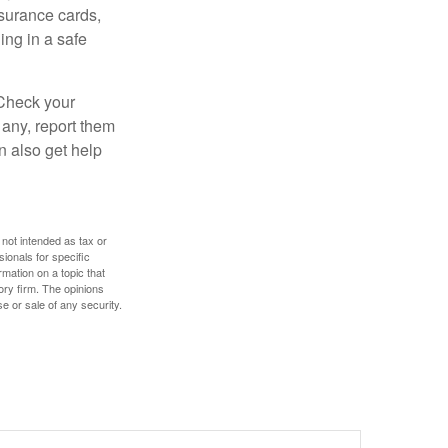
nsurance cards,
ng in a safe
 Check your
 any, report them
n also get help
 not intended as tax or
sionals for specific
mation on a topic that
ory firm. The opinions
e or sale of any security.