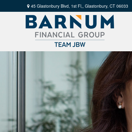
45 Glastonbury Blvd, 1st Fl,,
Glastonbury,
CT
06033