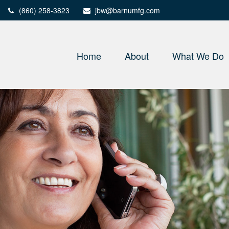
(860) 258-3823
jbw@barnumfg.com
Home
About
What We Do