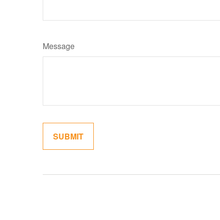
Message