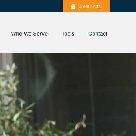
Client Portal
Who We Serve
Tools
Contact