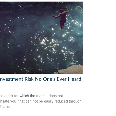
Investment Risk No One’s Ever Heard
ce a risk for which the market does not
sate you, that can not be easily reduced through
fication.