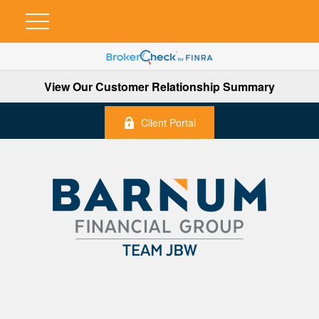
View Our Customer Relationship Summary
Client Portal