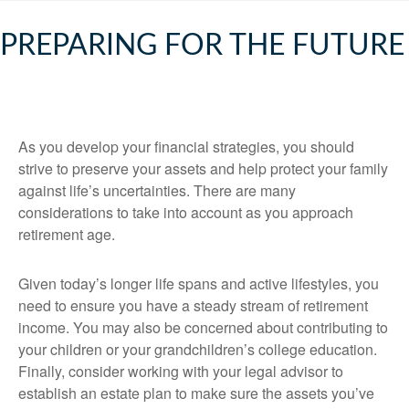
PREPARING FOR THE FUTURE
As you develop your financial strategies, you should
strive to preserve your assets and help protect your family
against life’s uncertainties. There are many
considerations to take into account as you approach
retirement age.
Given today’s longer life spans and active lifestyles, you
need to ensure you have a steady stream of retirement
income. You may also be concerned about contributing to
your children or your grandchildren’s college education.
Finally, consider working with your legal advisor to
establish an estate plan to make sure the assets you’ve