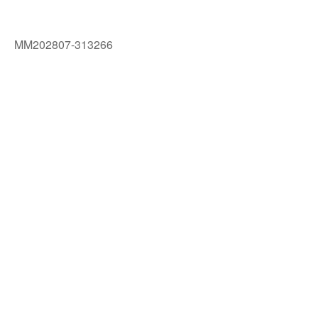
MM202807-313266