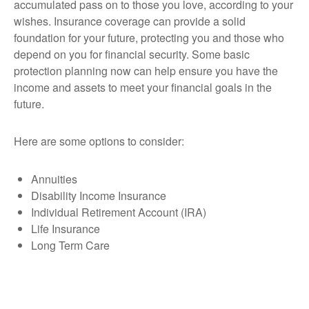
accumulated pass on to those you love, according to your
wishes. Insurance coverage can provide a solid
foundation for your future, protecting you and those who
depend on you for financial security. Some basic
protection planning now can help ensure you have the
income and assets to meet your financial goals in the
future.
Here are some options to consider:
Annuities
Disability Income Insurance
Individual Retirement Account (IRA)
Life Insurance
Long Term Care