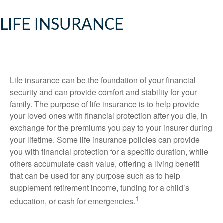
LIFE INSURANCE
Life insurance can be the foundation of your financial
security and can provide comfort and stability for your
family. The purpose of life insurance is to help provide
your loved ones with financial protection after you die, in
exchange for the premiums you pay to your insurer during
your lifetime. Some life insurance policies can provide
you with financial protection for a specific duration, while
others accumulate cash value, offering a living benefit
that can be used for any purpose such as to help
supplement retirement income, funding for a child’s
1
education, or cash for emergencies.