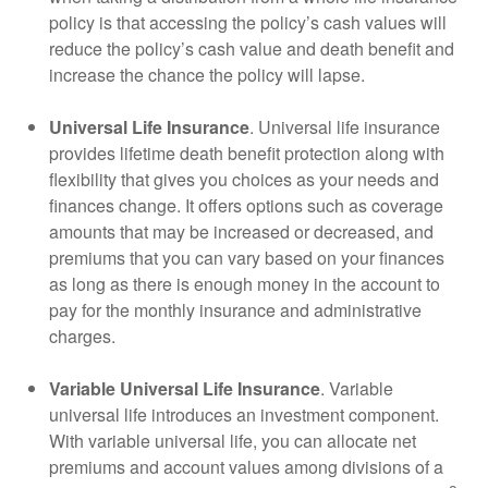
policy is that accessing the policy’s cash values will
reduce the policy’s cash value and death benefit and
increase the chance the policy will lapse.
Universal Life Insurance
. Universal life insurance
provides lifetime death benefit protection along with
flexibility that gives you choices as your needs and
finances change. It offers options such as coverage
amounts that may be increased or decreased, and
premiums that you can vary based on your finances
as long as there is enough money in the account to
pay for the monthly insurance and administrative
charges.
Variable Universal Life Insurance
. Variable
universal life introduces an investment component.
With variable universal life, you can allocate net
premiums and account values among divisions of a