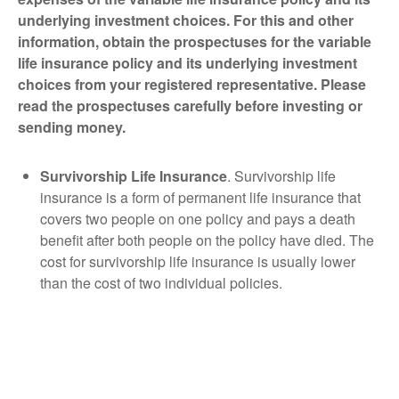
underlying investment choices. For this and other
information, obtain the prospectuses for the variable
life insurance policy and its underlying investment
choices from your registered representative. Please
read the prospectuses carefully before investing or
sending money.
Survivorship Life Insurance
. Survivorship life
insurance is a form of permanent life insurance that
covers two people on one policy and pays a death
benefit after both people on the policy have died. The
cost for survivorship life insurance is usually lower
than the cost of two individual policies.