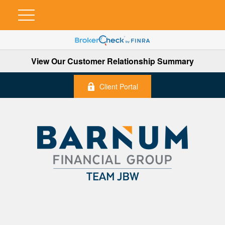
View Our Customer Relationship Summary
Client Portal