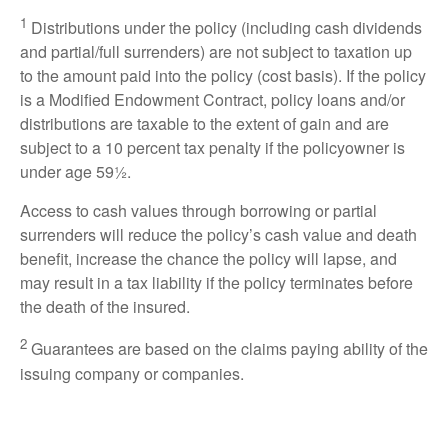
1
Distributions under the policy (including cash dividends
and partial/full surrenders) are not subject to taxation up
to the amount paid into the policy (cost basis). If the policy
is a Modified Endowment Contract, policy loans and/or
distributions are taxable to the extent of gain and are
subject to a 10 percent tax penalty if the policyowner is
under age 59½.
Access to cash values through borrowing or partial
surrenders will reduce the policy’s cash value and death
benefit, increase the chance the policy will lapse, and
may result in a tax liability if the policy terminates before
the death of the insured.
2
Guarantees are based on the claims paying ability of the
issuing company or companies.