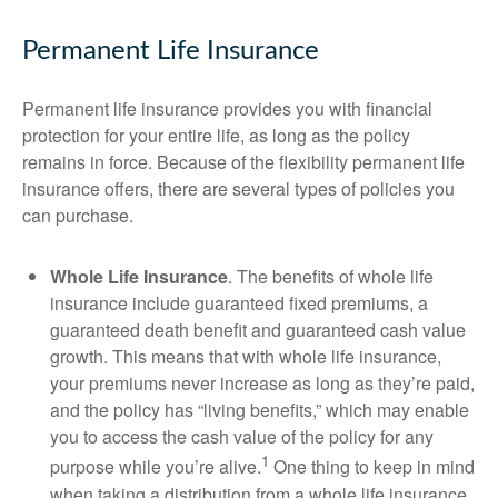
Permanent Life Insurance
Permanent life insurance provides you with financial
protection for your entire life, as long as the policy
remains in force. Because of the flexibility permanent life
insurance offers, there are several types of policies you
can purchase.
Whole Life Insurance
. The benefits of whole life
insurance include guaranteed fixed premiums, a
guaranteed death benefit and guaranteed cash value
growth. This means that with whole life insurance,
your premiums never increase as long as they’re paid,
and the policy has “living benefits,” which may enable
you to access the cash value of the policy for any
1
purpose while you’re alive.
One thing to keep in mind
when taking a distribution from a whole life insurance