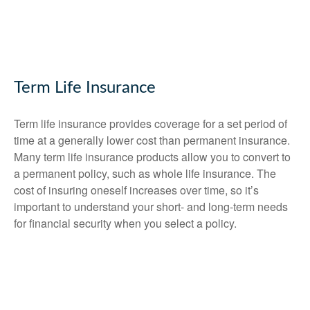
Term Life Insurance
Term life insurance provides coverage for a set period of
time at a generally lower cost than permanent insurance.
Many term life insurance products allow you to convert to
a permanent policy, such as whole life insurance. The
cost of insuring oneself increases over time, so it’s
important to understand your short- and long-term needs
for financial security when you select a policy.