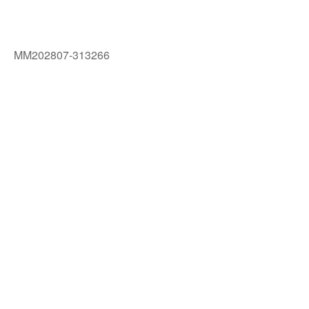
MM202807-313266