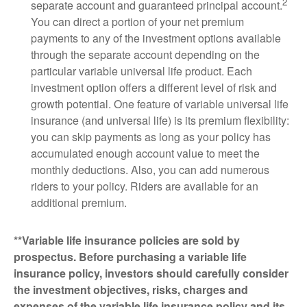
2
separate account and guaranteed principal account.
You can direct a portion of your net premium
payments to any of the investment options available
through the separate account depending on the
particular variable universal life product. Each
investment option offers a different level of risk and
growth potential. One feature of variable universal life
insurance (and universal life) is its premium flexibility:
you can skip payments as long as your policy has
accumulated enough account value to meet the
monthly deductions. Also, you can add numerous
riders to your policy. Riders are available for an
additional premium.
**Variable life insurance policies are sold by
prospectus. Before purchasing a variable life
insurance policy, investors should carefully consider
the investment objectives, risks, charges and
expenses of the variable life insurance policy and its