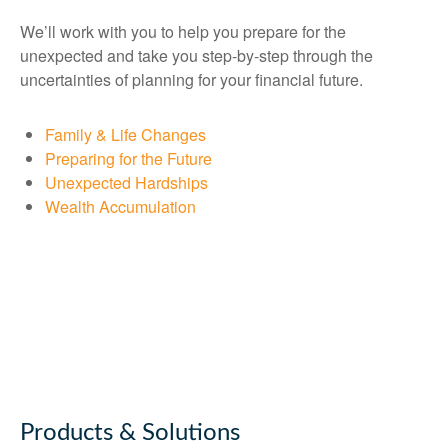
We’ll work with you to help you prepare for the
unexpected and take you step-by-step through the
uncertainties of planning for your financial future.
Family & Life Changes
Preparing for the Future
Unexpected Hardships
Wealth Accumulation
Products & Solutions