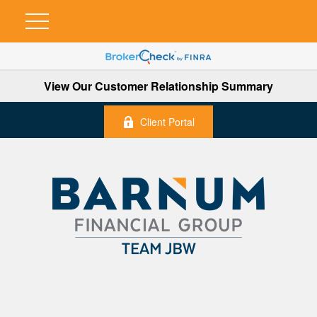
View Our Customer Relationship Summary
Client Portal