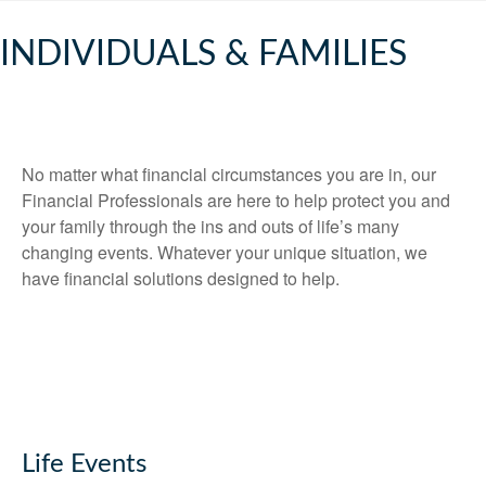
INDIVIDUALS & FAMILIES
No matter what financial circumstances you are in, our
Financial Professionals are here to help protect you and
your family through the ins and outs of life’s many
changing events. Whatever your unique situation, we
have financial solutions designed to help.
Life Events