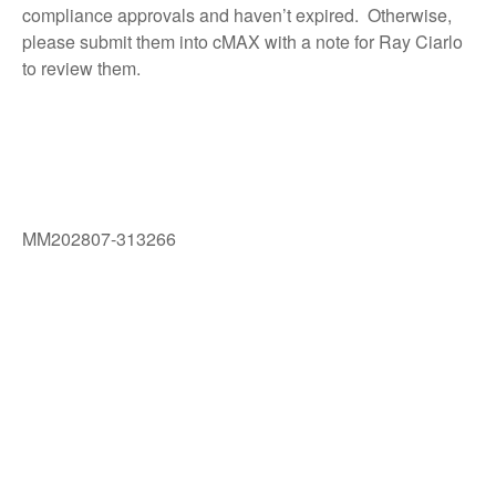
compliance approvals and haven’t expired. Otherwise,
please submit them into cMAX with a note for Ray Ciarlo
to review them.
MM202807-313266