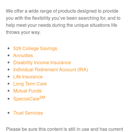
We offer a wide range of products designed to provide
you with the flexibility you’ve been searching for, and to
help meet your needs during the unique situations life
throws your way.
529 College Savings
Annuities
Disability Income Insurance
Individual Retirement Account (IRA)
Life Insurance
Long Term Care
Mutual Funds
SM
Special
Care
Trust Services
Please be sure this content is still in use and has current