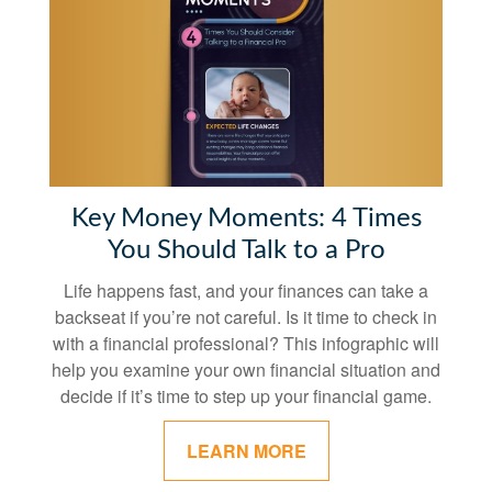
Key Money Moments: 4 Times
You Should Talk to a Pro
Life happens fast, and your finances can take a
backseat if you’re not careful. Is it time to check in
with a financial professional? This infographic will
help you examine your own financial situation and
decide if it’s time to step up your financial game.
LEARN MORE