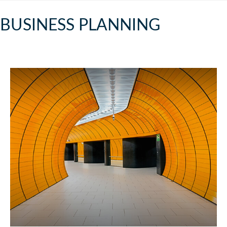
BUSINESS PLANNING