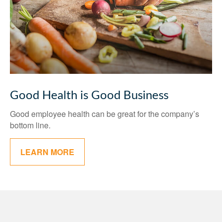
Good Health is Good Business
Good employee health can be great for the company’s
bottom line.
LEARN MORE