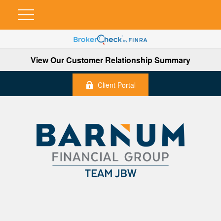
View Our Customer Relationship Summary
Client Portal