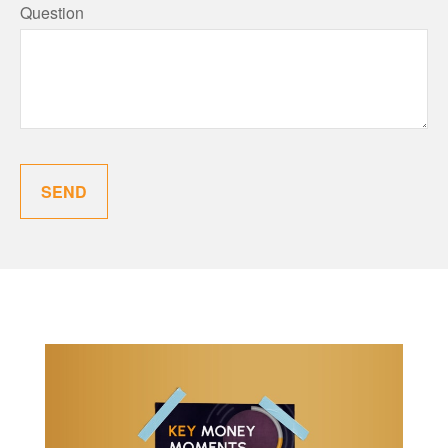
Question
SEND