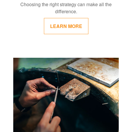
Choosing the right strategy can make all the
difference.
LEARN MORE