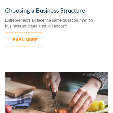
Choosing a Business Structure
Entrepreneurs all face the same question, “Which
business structure should I adopt?”
LEARN MORE