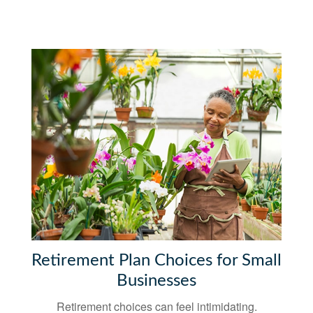
Retirement Plan Choices for Small
Businesses
Retirement choices can feel intimidating.