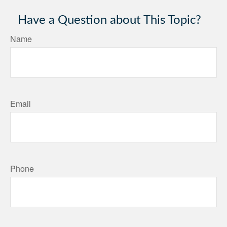
Have a Question about This Topic?
Name
Email
Phone