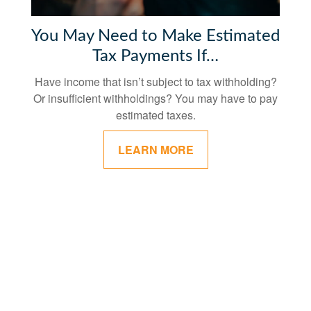
You May Need to Make Estimated
Tax Payments If…
Have income that isn’t subject to tax withholding?
Or insufficient withholdings? You may have to pay
estimated taxes.
LEARN MORE