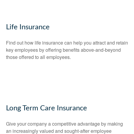
Life Insurance
Find out how life insurance can help you attract and retain
key employees by offering benefits above-and-beyond
those offered to all employees.
Long Term Care Insurance
Give your company a competitive advantage by making
an increasingly valued and sought-after employee