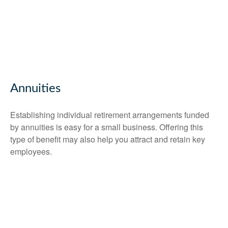
Annuities
Establishing individual retirement arrangements funded
by annuities is easy for a small business. Offering this
type of benefit may also help you attract and retain key
employees.