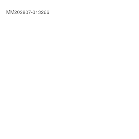
MM202807-313266