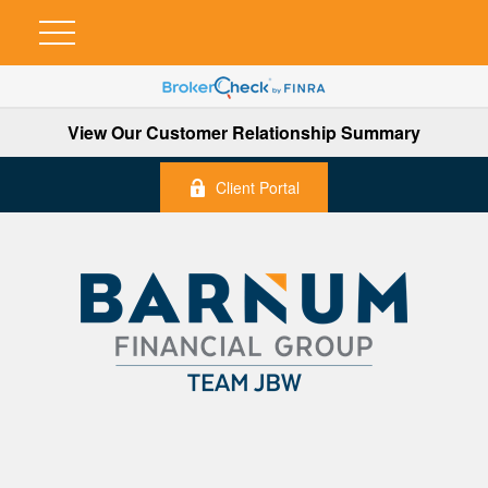
View Our Customer Relationship Summary
Client Portal