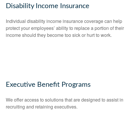
Disability Income Insurance
Individual disability income insurance coverage can help
protect your employees’ ability to replace a portion of their
income should they become too sick or hurt to work.
Executive Benefit Programs
We offer access to solutions that are designed to assist in
recruiting and retaining executives.