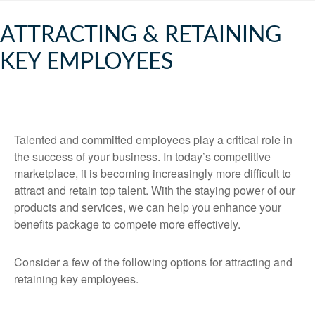
ATTRACTING & RETAINING
KEY EMPLOYEES
Talented and committed employees play a critical role in
the success of your business. In today’s competitive
marketplace, it is becoming increasingly more difficult to
attract and retain top talent. With the staying power of our
products and services, we can help you enhance your
benefits package to compete more effectively.
Consider a few of the following options for attracting and
retaining key employees.