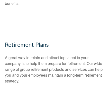
benefits.
Retirement Plans
A great way to retain and attract top talent to your
company is to help them prepare for retirement. Our wide
range of group retirement products and services can help
you and your employees maintain a long-term retirement
strategy.