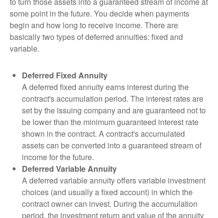
to turn those assets into a guaranteed stream of income at
some point in the future. You decide when payments
begin and how long to receive income. There are
basically two types of deferred annuities: fixed and
variable.
Deferred Fixed Annuity
A deferred fixed annuity earns interest during the
contract's accumulation period. The interest rates are
set by the issuing company and are guaranteed not to
be lower than the minimum guaranteed interest rate
shown in the contract. A contract's accumulated
assets can be converted into a guaranteed stream of
income for the future.
Deferred Variable Annuity
A deferred variable annuity offers variable investment
choices (and usually a fixed account) in which the
contract owner can invest. During the accumulation
period, the investment return and value of the annuity