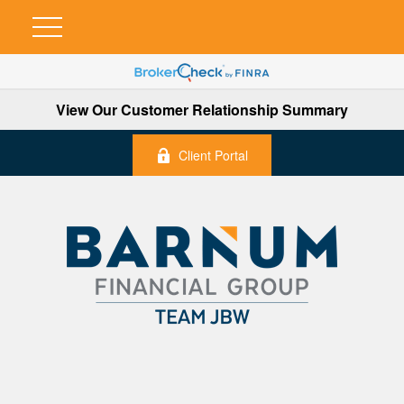
View Our Customer Relationship Summary
Client Portal