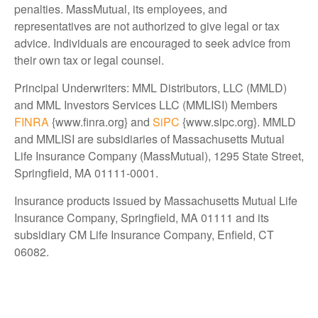
penalties. MassMutual, its employees, and
representatives are not authorized to give legal or tax
advice. Individuals are encouraged to seek advice from
their own tax or legal counsel.
Principal Underwriters: MML Distributors, LLC (MMLD)
and MML Investors Services LLC (MMLISI) Members
FINRA
{www.finra.org} and
SiPC
{www.sipc.org}. MMLD
and MMLISI are subsidiaries of Massachusetts Mutual
Life Insurance Company (MassMutual), 1295 State Street,
Springfield, MA 01111-0001.
Insurance products issued by Massachusetts Mutual Life
Insurance Company, Springfield, MA 01111 and its
subsidiary CM Life Insurance Company, Enfield, CT
06082.