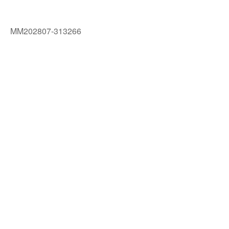
MM202807-313266