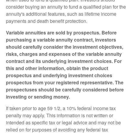
consider buying an annuity to fund a qualified plan for the
annuity's additional features, such as lifetime income
payments and death benefit protection.
Variable annuities are sold by prospectus. Before
purchasing a variable annuity contract, investors
should carefully consider the investment objectives,
risks, charges and expenses of the variable annuity
contract and its underlying investment choices. For
this and other information, obtain the product
prospectus and underlying investment choices
prospectus from your registered representative. The
prospectuses should be carefully considered before
investing or sending money.
If taken prior to age 59 1/2, a 10% federal income tax
penalty may apply. This information is not written or
intended as specific tax or legal advice and may not be
relied on for purposes of avoiding any federal tax