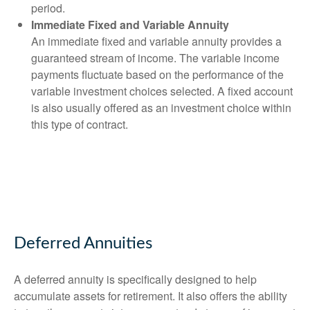
period.
Immediate Fixed and Variable Annuity
An immediate fixed and variable annuity provides a
guaranteed stream of income. The variable income
payments fluctuate based on the performance of the
variable investment choices selected. A fixed account
is also usually offered as an investment choice within
this type of contract.
Deferred Annuities
A deferred annuity is specifically designed to help
accumulate assets for retirement. It also offers the ability