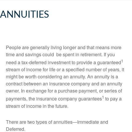
ANNUITIES
People are generally living longer and that means more
time and savings could be spent in retirement. If you
1
need a tax-deferred investment to provide a guaranteed
stream of income for life or a specified number of years, it
might be worth considering an annuity. An annuity is a
contract between an insurance company and an annuity
owner. In exchange for a purchase payment, or series of
1
payments, the insurance company guarantees
to pay a
stream of income in the future.
There are two types of annuities—Immediate and
Deferred.