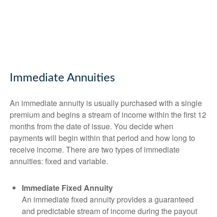
Immediate Annuities
An immediate annuity is usually purchased with a single
premium and begins a stream of income within the first 12
months from the date of issue. You decide when
payments will begin within that period and how long to
receive income. There are two types of immediate
annuities: fixed and variable.
Immediate Fixed Annuity
An immediate fixed annuity provides a guaranteed
and predictable stream of income during the payout