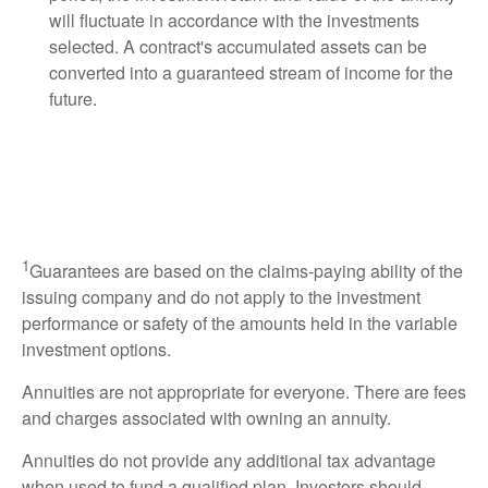
will fluctuate in accordance with the investments
selected. A contract's accumulated assets can be
converted into a guaranteed stream of income for the
future.
1
Guarantees are based on the claims-paying ability of the
issuing company and do not apply to the investment
performance or safety of the amounts held in the variable
investment options.
Annuities are not appropriate for everyone. There are fees
and charges associated with owning an annuity.
Annuities do not provide any additional tax advantage
when used to fund a qualified plan. Investors should