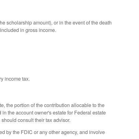
e scholarship amount), or in the event of the death
 included in gross income.
ry income tax.
, the portion of the contribution allocable to the
 in the account owner's estate for Federal estate
 should consult their tax advisor.
red by the FDIC or any other agency, and involve