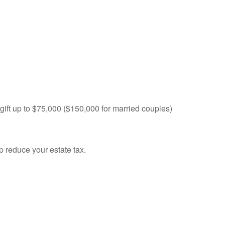
 gift up to $75,000 ($150,000 for married couples)
p reduce your estate tax.