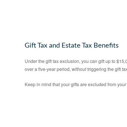
Gift Tax and Estate Tax Benefits
Under the gift tax exclusion, you can gift up to $1
over a five-year period, without triggering the gift ta
Keep in mind that your gifts are excluded from your 