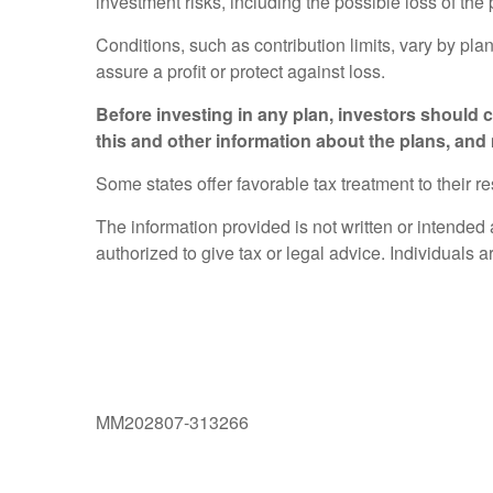
investment risks, including the possible loss of the
Conditions, such as contribution limits, vary by pla
assure a profit or protect against loss.
Before investing in any plan, investors should
this and other information about the plans, and
Some states offer favorable tax treatment to their re
The information provided is not written or intended
authorized to give tax or legal advice. Individuals 
MM202807-313266