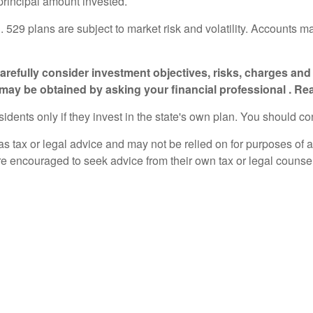
 principal amount invested.
n. 529 plans are subject to market risk and volatility. Accounts m
 carefully consider investment objectives, risks, charges a
 may be obtained by asking your financial professional . Re
sidents only if they invest in the state's own plan. You should co
 as tax or legal advice and may not be relied on for purposes of 
are encouraged to seek advice from their own tax or legal counse