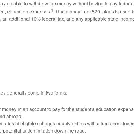
ay be able to withdraw the money without having to pay federa
1
fied, education expenses.
If the money from 529 plans is used fo
x, an additional 10% federal tax, and any applicable state incom
hey generally come in two forms:
ur money in an account to pay for the student's education expens
and abroad.
ion rates at eligible colleges or universities with a lump-sum in
otential tuition inflation down the road.