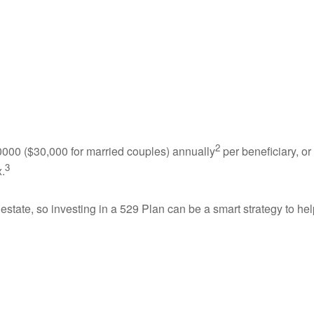
2
5,0000 ($30,000 for married couples) annually
per beneficiary, or
3
x.
estate, so investing in a 529 Plan can be a smart strategy to hel