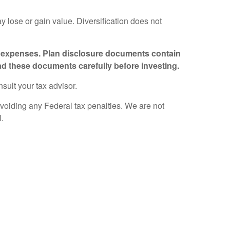
ay lose or gain value. Diversification does not
nd expenses. Plan disclosure documents contain
ad these documents carefully before investing.
nsult your tax advisor.
avoiding any Federal tax penalties. We are not
l.