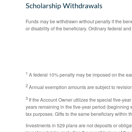
Scholarship Withdrawals
Funds may be withdrawn without penalty if the bene
or disability of the beneficiary. Ordinary federal 
1
A federal 10% penalty may be imposed on the earni
2
Annual exemption amounts are subject to revision
3
If the Account Owner utilizes the special five-year
years remaining in the five-year period (beginning 
tax purposes. Gifts to the same beneficiary within t
Investments in 529 plans are not deposits or oblig