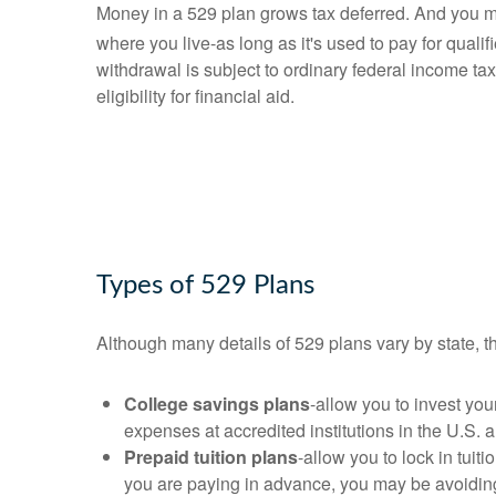
Money in a 529 plan grows tax deferred. And you m
where you live-as long as it's used to pay for quali
withdrawal is subject to ordinary federal income ta
eligibility for financial aid.
Types of 529 Plans
Although many details of 529 plans vary by state, t
College savings plans
-allow you to invest yo
expenses at accredited institutions in the U.S. 
Prepaid tuition plans
-allow you to lock in tuit
you are paying in advance, you may be avoiding p