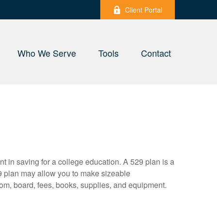
Client Portal
Who We Serve
Tools
Contact
nt in saving for a college education. A 529 plan is a
9 plan may allow you to make sizeable
oom, board, fees, books, supplies, and equipment.