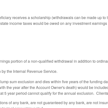
ficiary receives a scholarship (withdrawals can be made up to th
and state income taxes would be owed on any investment earnings
ngs portion of a non-qualified withdrawal in addition to ordina
 by the Internal Revenue Service.
 lump sum exclusion and dies within five years of the funding date
with the year after the Account Owner's death) would be included
hat 5 year period cannot qualify for the annual exclusion. Clients
ations of any bank, are not guaranteed by any bank, are not insu