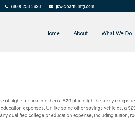
(860) 258-3823
jbw@barnumfg.com
Home
About
What We Do
price of higher education, then a 529 plan might be a key compone
r education expenses. Unlike some other savings vehicles, a 52
any qualified college or education expense, including tuition, r