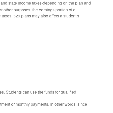
l and state income taxes-depending on the plan and
r other purposes, the earnings portion of a
e taxes. 529 plans may also affect a student's
es. Students can use the funds for qualified
vestment or monthly payments. In other words, since