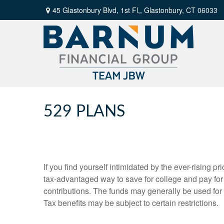
45 Glastonbury Blvd, 1st Fl,,
Glastonbury,
CT
06033
529 PLANS
If you find yourself intimidated by the ever-rising 
tax-advantaged way to save for college and pay fo
contributions. The funds may generally be used for 
Tax benefits may be subject to certain restrictions.