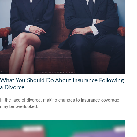
What You Should Do About Insurance Following
a Divorce
In the face of divorce, making changes to insurance coverage
may be overlooked.