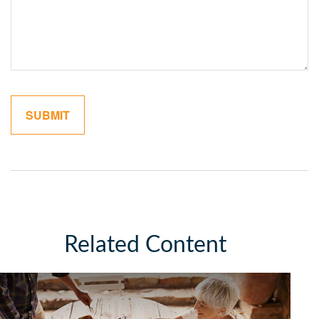
Related Content