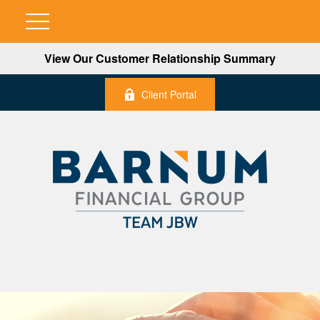
View Our Customer Relationship Summary
Client Portal