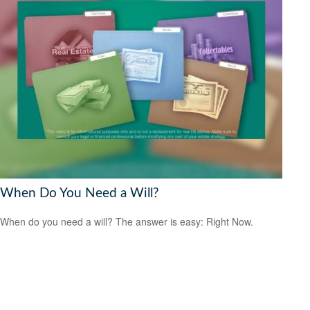
When Do You Need a Will?
When do you need a will? The answer is easy: Right Now.