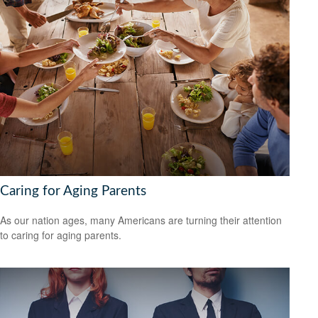
Caring for Aging Parents
As our nation ages, many Americans are turning their attention
to caring for aging parents.