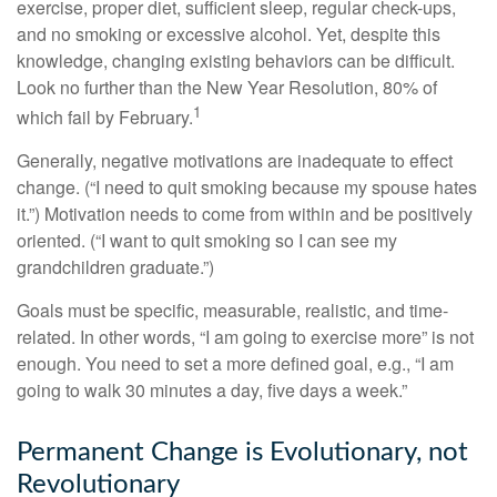
exercise, proper diet, sufficient sleep, regular check-ups,
and no smoking or excessive alcohol. Yet, despite this
knowledge, changing existing behaviors can be difficult.
Look no further than the New Year Resolution, 80% of
1
which fail by February.
Generally, negative motivations are inadequate to effect
change. (“I need to quit smoking because my spouse hates
it.”) Motivation needs to come from within and be positively
oriented. (“I want to quit smoking so I can see my
grandchildren graduate.”)
Goals must be specific, measurable, realistic, and time-
related. In other words, “I am going to exercise more” is not
enough. You need to set a more defined goal, e.g., “I am
going to walk 30 minutes a day, five days a week.”
Permanent Change is Evolutionary, not
Revolutionary