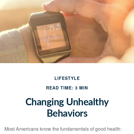
LIFESTYLE
READ TIME: 3 MIN
Changing Unhealthy
Behaviors
Most Americans know the fundamentals of good health: