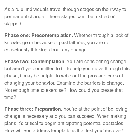
As a rule, individuals travel through stages on their way to
permanent change. These stages can’t be rushed or
skipped.
Phase one: Precontemplation.
Whether through a lack of
knowledge or because of past failures, you are not
consciously thinking about any change.
Phase two: Contemplation
. You are considering change,
but aren’t yet committed to it. To help you move through this
phase, it may be helpful to write out the pros and cons of
changing your behavior. Examine the barriers to change.
Not enough time to exercise? How could you create that
time?
Phase three: Preparation.
You’re at the point of believing
change is necessary and you can succeed. When making
plans it’s critical to begin anticipating potential obstacles.
How will you address temptations that test your resolve?