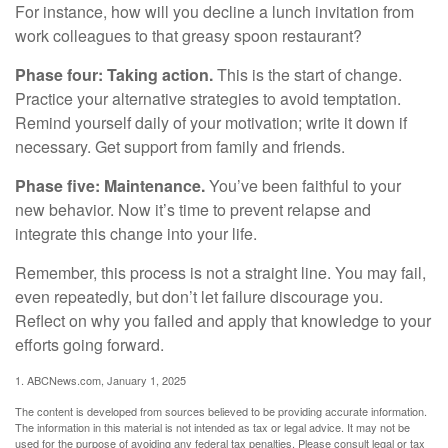
For instance, how will you decline a lunch invitation from
work colleagues to that greasy spoon restaurant?
Phase four: Taking action.
This is the start of change.
Practice your alternative strategies to avoid temptation.
Remind yourself daily of your motivation; write it down if
necessary. Get support from family and friends.
Phase five: Maintenance.
You’ve been faithful to your
new behavior. Now it’s time to prevent relapse and
integrate this change into your life.
Remember, this process is not a straight line. You may fail,
even repeatedly, but don’t let failure discourage you.
Reflect on why you failed and apply that knowledge to your
efforts going forward.
1. ABCNews.com, January 1, 2025
The content is developed from sources believed to be providing accurate information.
The information in this material is not intended as tax or legal advice. It may not be
used for the purpose of avoiding any federal tax penalties. Please consult legal or tax