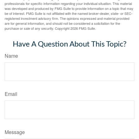
professionals for specific information regarding your individual situation. This material
was developed and produced by FMG Suite to provide information on a topic that may
be of interest. FMG Suite is not affiliated with the named broker-dealer, state- or SEC-
registered investment advisory firm. The opinions expressed and material provided
are for general information, and should not be considered a solicitation for the
purchase or sale of any security. Copyright
2026 FMG Suite.
Have A Question About This Topic?
Name
Email
Message