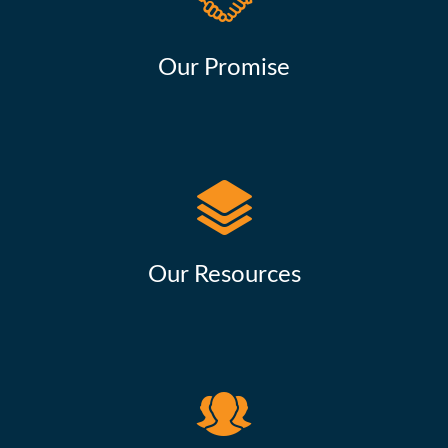
Our Promise
Our Resources