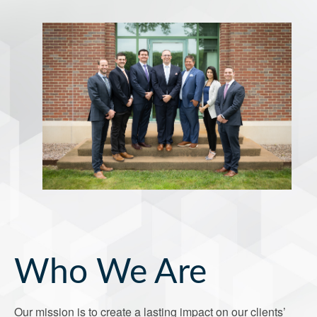
Who We Are
Our mission is to create a lasting impact on our clients’