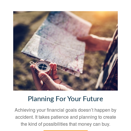
Planning For Your Future
Achieving your financial goals doesn’t happen by
accident. It takes patience and planning to create
the kind of possibilities that money can buy.