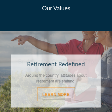
Our Values
Bridging the Confidence Gap
In the world of finance, the effects of the
"confidence gap" can be especially
apparent.
LEARN MORE