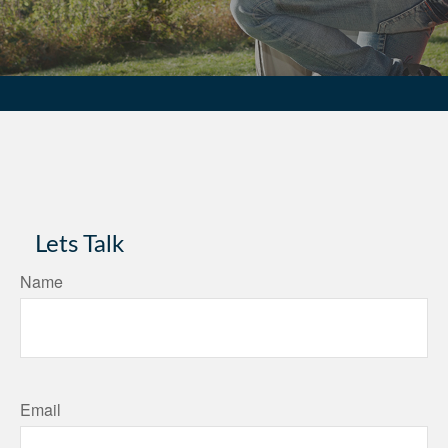
Lets Talk
Name
Email