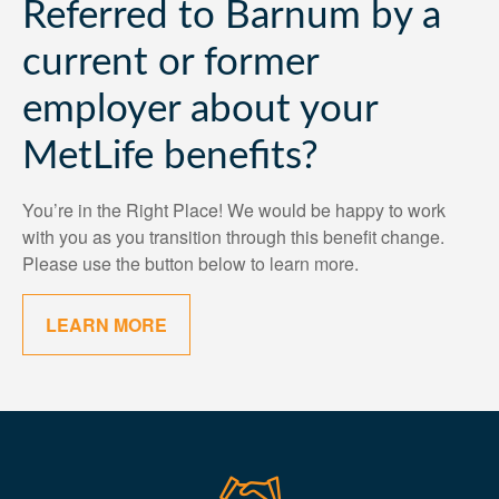
Referred to Barnum by a
current or former
employer about your
MetLife benefits?
You’re in the Right Place! We would be happy to work
with you as you transition through this benefit change.
Please use the button below to learn more.
LEARN MORE