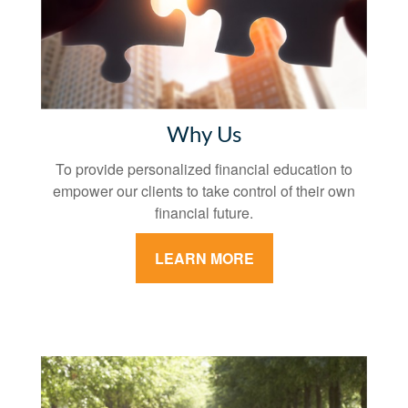
Why Us
To provide personalized financial education to
empower our clients to take control of their own
financial future.
LEARN MORE