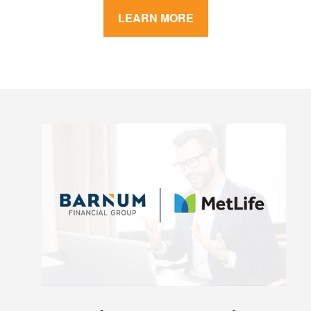
LEARN MORE