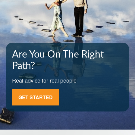
Are You On The Right
Path?
Real advice for real people
GET STARTED