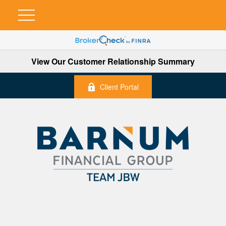
View Our Customer Relationship Summary
Client Portal