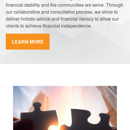
financial stability and the communities we serve. Through
our collaborative and consultative process, we strive to
deliver holistic advice and financial literacy to allow our
clients to achieve financial independence.
LEARN MORE