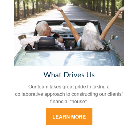
What Drives Us
Our team takes great pride in taking a
collaborative approach to constructing our clients’
financial “house”.
LEARN MORE