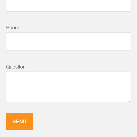
Phone
Question
SEND